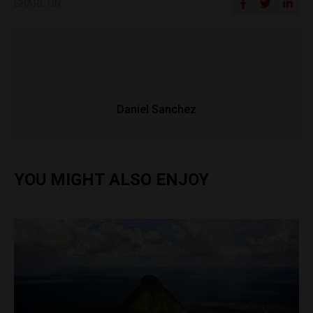
SHARE ON
Daniel Sanchez
YOU MIGHT ALSO ENJOY