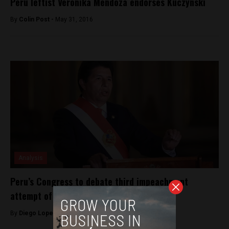
Peru leftist Veronika Mendoza endorses Kuczynski
By
Colin Post -
May 31, 2016
Analysis
Peru’s Congress to debate third impeachment
attempt of President Castillo
By
Diego Lopez Marina -
December 2, 2022