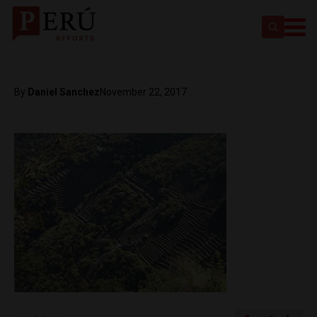
By
Daniel Sanchez
November 22, 2017