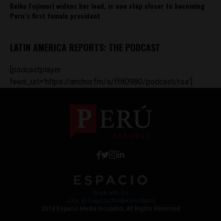
Keiko Fujimori widens her lead, is one step closer to becoming
Peru’s first female president
LATIN AMERICA REPORTS: THE PODCAST
[podcastplayer
feed_url='https://anchor.fm/s/ff80980/podcast/rss']
Work with Us
Jobs @ Espacio Media Incubator
2018 Espacio Media Incubator, All Rights Reserved