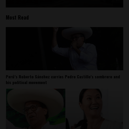
Most Read
Perú’s Roberto Sánchez carries Pedro Castillo’s sombrero and
his political movement