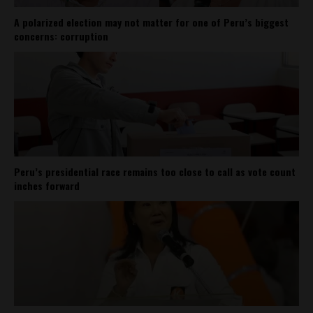
A polarized election may not matter for one of Peru’s biggest
concerns: corruption
Peru’s presidential race remains too close to call as vote count
inches forward