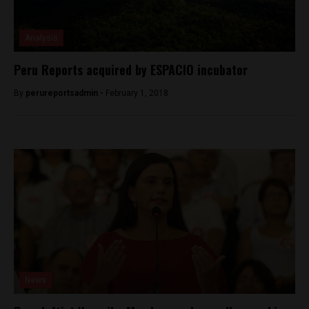
Analysis
Peru Reports acquired by ESPACIO incubator
By
perureportsadmin -
February 1, 2018
News