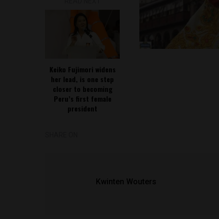
READ NEXT
Keiko Fujimori widens
her lead, is one step
closer to becoming
Peru’s first female
president
SHARE ON
Kwinten Wouters