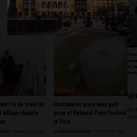
Peru
rema
as v
forw
Analysis
LAT
mori to be tried for
Costumbres pisco wins gold
[pod
 killings despite
prize at National Pisco Festival
feed
don
in Peru
mholtz -
February 20, 2018
By
Michael Krumholtz -
October 28, 2018