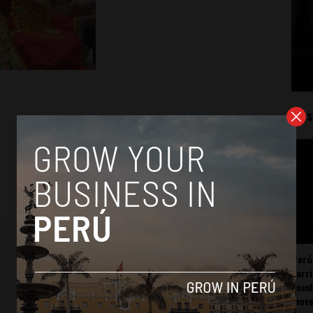
Mos
Perú
carr
somb
mov