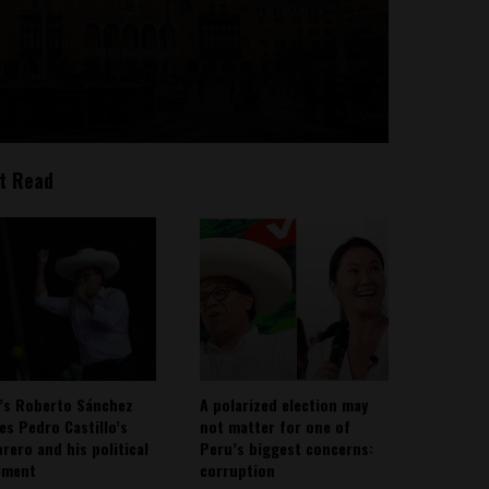
t Read
’s Roberto Sánchez
A polarized election may
ies Pedro Castillo’s
not matter for one of
rero and his political
Peru’s biggest concerns:
ement
corruption