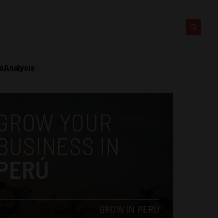
ts
Analysis