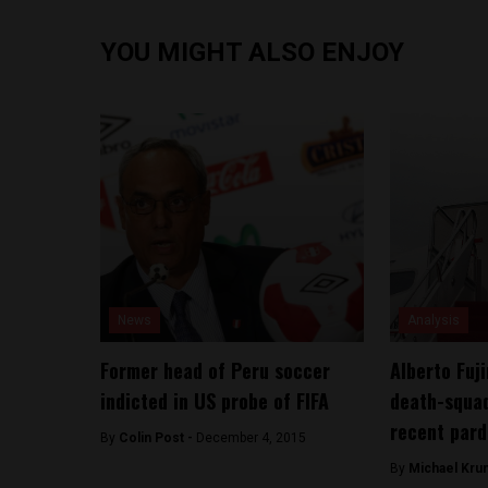
YOU MIGHT ALSO ENJOY
News
Analysis
Former head of Peru soccer
Alberto Fuji
indicted in US probe of FIFA
death-squad
recent par
By
Colin Post -
December 4, 2015
By
Michael Kru