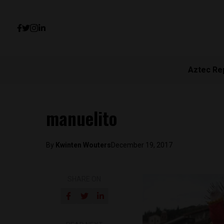
Aztec Re
manuelito
By
Kwinten Wouters
December 19, 2017
SHARE ON