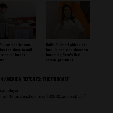
’s presidential race
Keiko Fujimori widens her
ins too close to call
lead, is one step closer to
ote count inches
becoming Peru’s first
ard
female president
IN AMERICA REPORTS: THE PODCAST
castplayer
_url='https://anchor.fm/s/ff80980/podcast/rss']