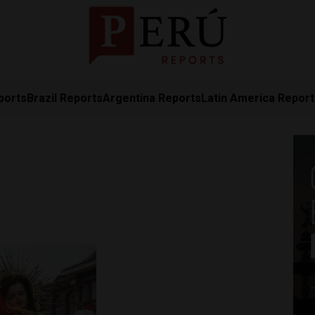
ports
Brazil Reports
Argentina Reports
Latin America Repor