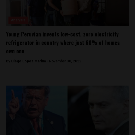
Analysis
Young Peruvian invents low-cost, zero electricity
refrigerator in country where just 60% of homes
own one
By
Diego Lopez Marina -
November 30, 2022