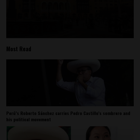
Most Read
Perú’s Roberto Sánchez carries Pedro Castillo’s sombrero and
his political movement