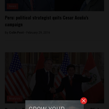
News
Peru: political strategist quits Cesar Acuña’s
campaign
By
Colin Post -
February 29, 2016
Analysis