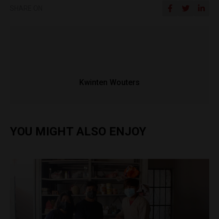
SHARE ON
Kwinten Wouters
YOU MIGHT ALSO ENJOY