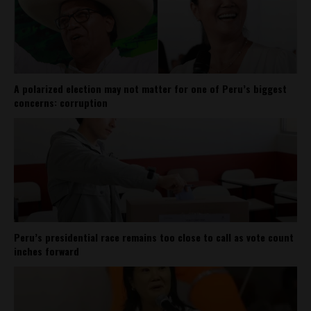
A polarized election may not matter for one of Peru’s biggest
concerns: corruption
Peru’s presidential race remains too close to call as vote count
inches forward