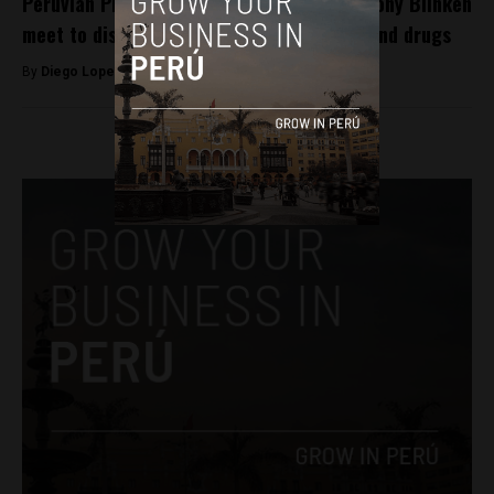
Peruvian President Pedro Castillo and Antony Blinken
meet to discuss food security, migration and drugs
By
Diego Lopez Marina -
October 10, 2022