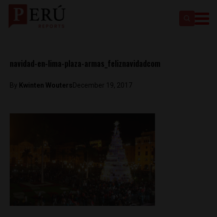
navidad-en-lima-plaza-armas_feliznavidadcom
By
Kwinten Wouters
December 19, 2017