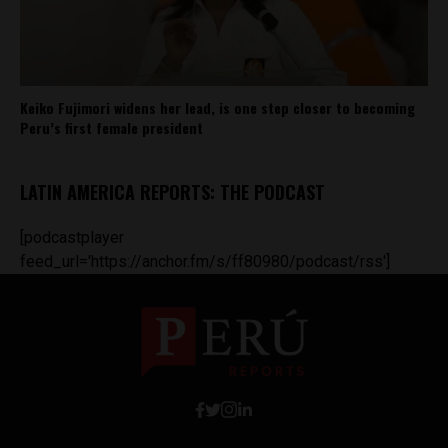
Keiko Fujimori widens her lead, is one step closer to becoming
Peru’s first female president
LATIN AMERICA REPORTS: THE PODCAST
[podcastplayer
feed_url='https://anchor.fm/s/ff80980/podcast/rss']