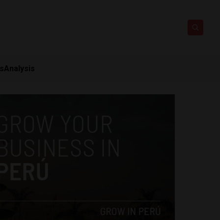
ts
Analysis