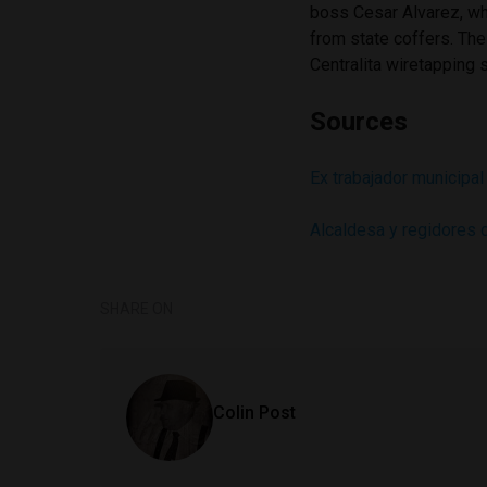
boss Cesar Alvarez, wh
from state coffers. The
Centralita wiretapping 
Sources
Ex trabajador municipal
Alcaldesa y regidores 
SHARE ON
Colin Post