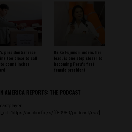
’s presidential race
Keiko Fujimori widens her
ins too close to call
lead, is one step closer to
ote count inches
becoming Peru’s first
ard
female president
IN AMERICA REPORTS: THE PODCAST
castplayer
_url='https://anchor.fm/s/ff80980/podcast/rss']