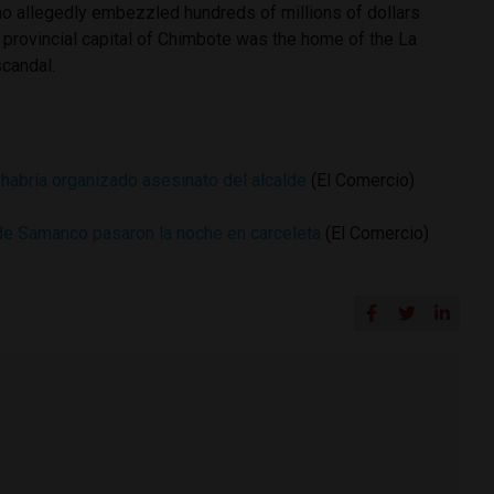
o allegedly embezzled hundreds of millions of dollars
 provincial capital of Chimbote was the home of the La
scandal.
 habría organizado asesinato del alcalde
(El Comercio)
de Samanco pasaron la noche en carceleta
(El Comercio)