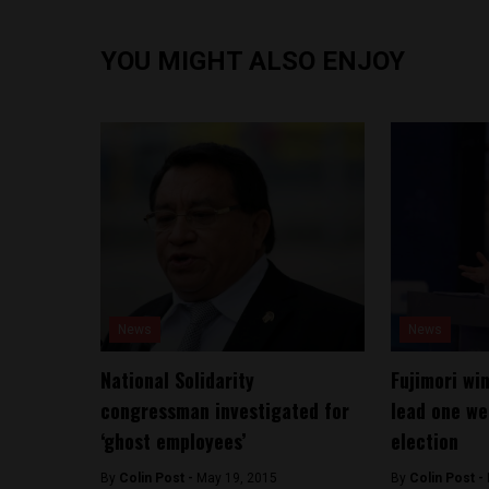
YOU MIGHT ALSO ENJOY
News
News
National Solidarity
Fujimori wi
congressman investigated for
lead one we
‘ghost employees’
election
By
Colin Post -
May 19, 2015
By
Colin Post -