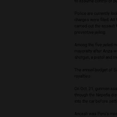
to assume control of p
Police are currently l
charges were filed. All
carried out the assaul
preventive jailing.
Among the five jailed 
mayoralty after Ariza w
shotgun, a pistol and 
The annual budget of S
royalties.
On Oct. 21, gunmen assa
through the Nepeña dist
into the car before setti
Ancash was Peru’s most 