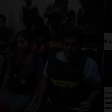
Mos
Perú
carr
somb
mov