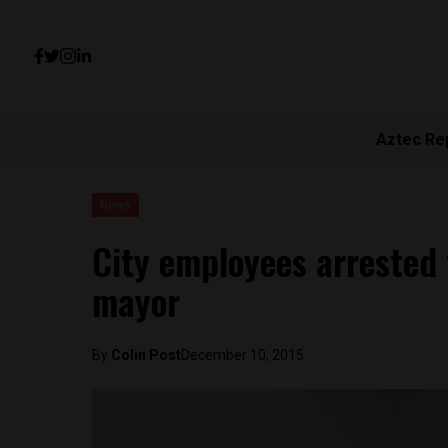
Aztec Re
News
City employees arrested 
mayor
By
Colin Post
December 10, 2015