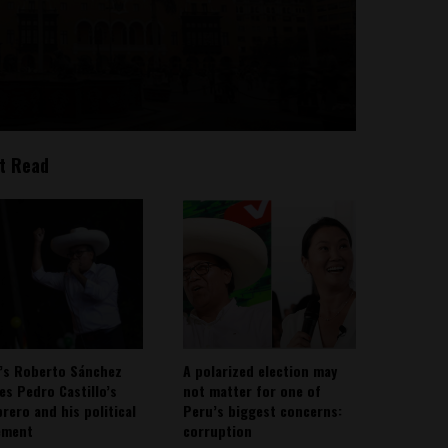
t Read
’s Roberto Sánchez
A polarized election may
ies Pedro Castillo’s
not matter for one of
rero and his political
Peru’s biggest concerns:
ement
corruption