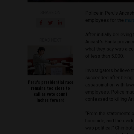
SHARE ON
Police in Peru’s Ancash
employees for the
mur
After initially believin
READ NEXT
Ancash’s Santa provinc
what they say was a co
of less than 5,000.
Investigators believe 
succeeded after being 
Peru’s presidential race
assassination with law
remains too close to
employees. Police made
call as vote count
confessed to killing Ar
inches forward
“From the statements o
homicide, and the evide
was political,” Chimbot