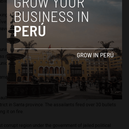
ublic works in Samanco.”
ooking for Casana and Bazan, who disappeared before
 five city counselors as well as the nine assassins who
t have been arrested and sentenced to 18 months of
municipal employees is Fanny Mallqui, who assumed the
as murdered. In a raid on Casana’s home, police found a
municipal documents from Samanco’s current administration.
amanco is $1.5 million, most of which comes from
mining
ulted Ariza and Aldea in Aldea’s car as they were driving
rict in Santa province. The assailants fired over 30 bullets
ng it on fire.
corrupt region under the government of jailed political