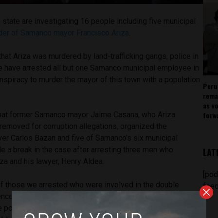
 state are investigating 16 people including five municipal
der of Samanco mayor Francisco Ariza
.
g that Ariza was murdered by land-trafficking gangs, police in
e have arrested all but one Samanco municipal employee in
nspiracy to murder the mayor of this town with a population
Peru
rema
as v
forw
that former Samanco mayor Jaime Casana, who Ariza
removed for corruption allegations, organized the
yer Carlos Bazan and five of Samanco’s six municipal
 a break in the case after arresting three men who
LAT
iza and his lawyer, Henry Aldea.
[pod
f those we arrested who were involved in the double
feed
nce found in the case, everything indicates that the motive
e police chief Juan Meyer told El Comercio. “For profits and