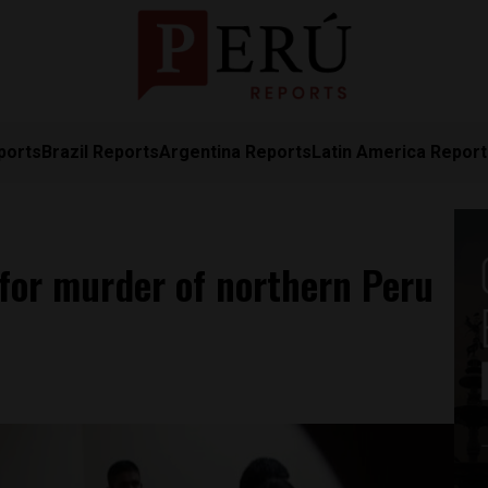
ports
Brazil Reports
Argentina Reports
Latin America Repor
for murder of northern Peru