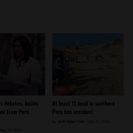
News
ns debates, builds
At least 11 dead in southern
ek from Peru
Peru bus accident
By
Jack Dylan Cole -
July 27, 2016
May 29, 2016