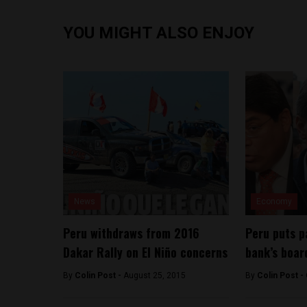
YOU MIGHT ALSO ENJOY
News
Economy
Peru withdraws from 2016
Peru puts p
Dakar Rally on El Niño concerns
bank’s boar
By
Colin Post -
August 25, 2015
By
Colin Post -