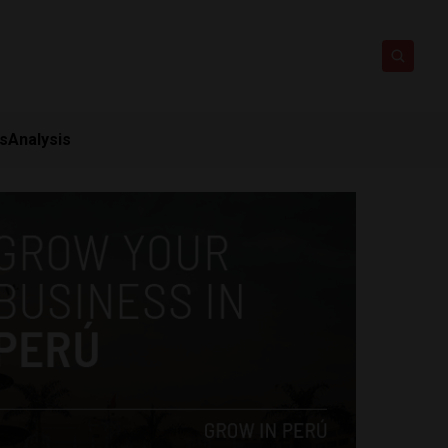
ts
Analysis