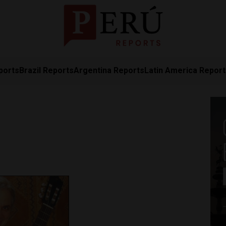
ports
Brazil Reports
Argentina Reports
Latin America Repor