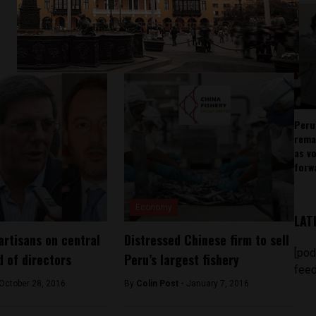
Peru
rema
as v
forw
Economy
LAT
artisans on central
Distressed Chinese firm to sell
[pod
d of directors
Peru’s largest fishery
feed
October 28, 2016
By
Colin Post -
January 7, 2016