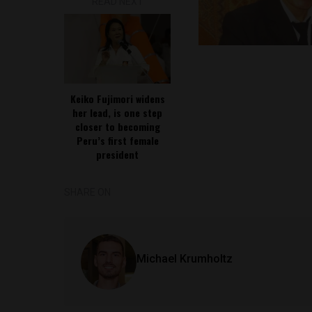
READ NEXT
Keiko Fujimori widens
her lead, is one step
closer to becoming
Peru’s first female
president
SHARE ON
Michael Krumholtz