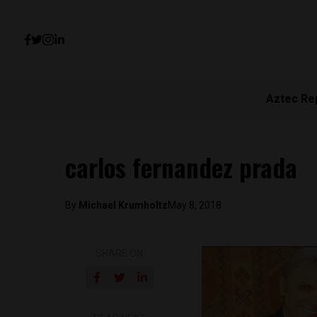
Aztec Re
carlos fernandez prada
By
Michael Krumholtz
May 8, 2018
SHARE ON