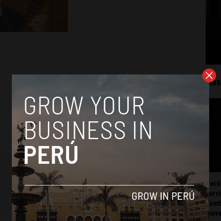
Mos
Perú
carr
somb
mov