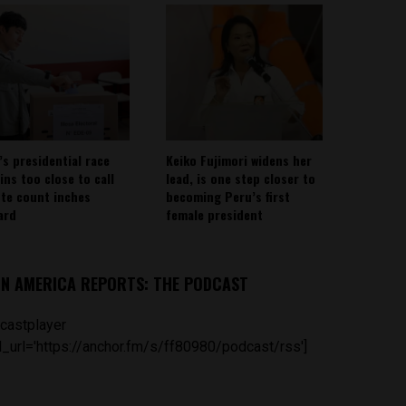
’s presidential race
Keiko Fujimori widens her
ins too close to call
lead, is one step closer to
ote count inches
becoming Peru’s first
ard
female president
IN AMERICA REPORTS: THE PODCAST
castplayer
_url='https://anchor.fm/s/ff80980/podcast/rss']