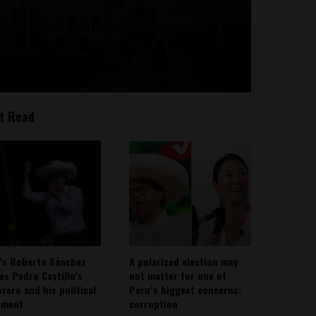
t Read
’s Roberto Sánchez
A polarized election may
ies Pedro Castillo’s
not matter for one of
rero and his political
Peru’s biggest concerns:
ement
corruption