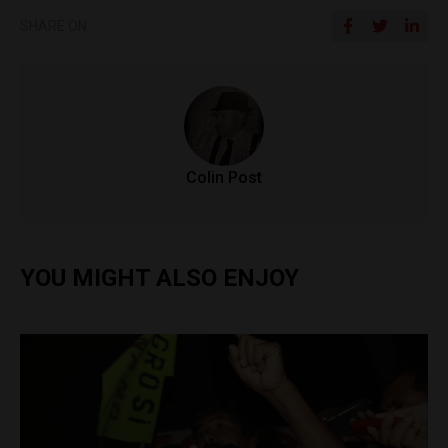
SHARE ON
Colin Post
YOU MIGHT ALSO ENJOY