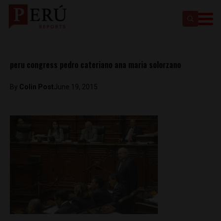
peru congress pedro cateriano ana maria solorzano
By
Colin Post
June 19, 2015