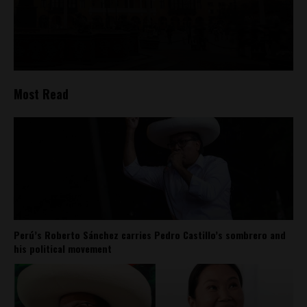
Most Read
Perú’s Roberto Sánchez carries Pedro Castillo’s sombrero and
his political movement