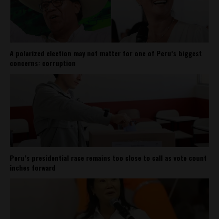
A polarized election may not matter for one of Peru’s biggest
concerns: corruption
Peru’s presidential race remains too close to call as vote count
inches forward