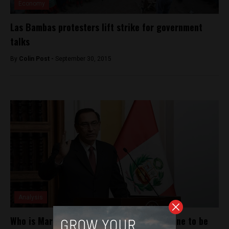
Economy
Las Bambas protesters lift strike for government
talks
By
Colin Post -
September 30, 2015
Analysis
Who is Martín Vizcarra? Meet the man in line to be