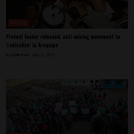
Economy
Protest leader released, anti-mining movement to
‘radicalize’ in Arequipa
By
Colin Post -
April 21, 2015