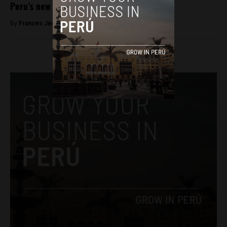
Peru’s new president
By
Frances Jenner -
March 21, 2018