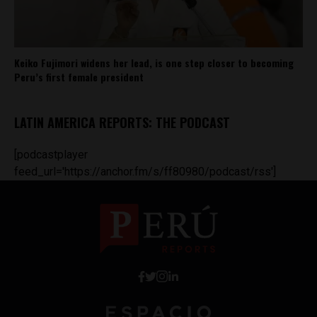
Keiko Fujimori widens her lead, is one step closer to becoming
Peru’s first female president
LATIN AMERICA REPORTS: THE PODCAST
[podcastplayer
feed_url='https://anchor.fm/s/ff80980/podcast/rss']