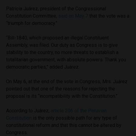
Patricia Juárez, president of the Congressional
Constitution Committee,
said on May 7
that the vote was a
“triumph for democracy.”
“Bill-1840, which proposed an illegal Constituent
Assembly, was filed. Our duty as Congress is to give
stability to the country, no more threats to establish a
totalitarian government, with absolute powers. Thank you
democratic parties,” added Juárez.
On May 6, at the end of the vote in Congress, Mrs. Juárez
pointed out that one of the reasons for rejecting the
proposal is its “incompatibility with the Constitution.”
According to Juárez,
article 206 of the Peruvian
Constitution
is the only possible path for any type of
constitutional reform and that this cannot be altered by
Congress.