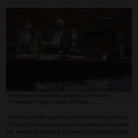
Members of the Peruvian Congress’ Constitutional
Commission. Image courtesy of Andina.
“We’ll see what the population will do (after the rejection
of the bill), we have complied with something they asked
for,” said the president of the Council of Ministers, Aníbal