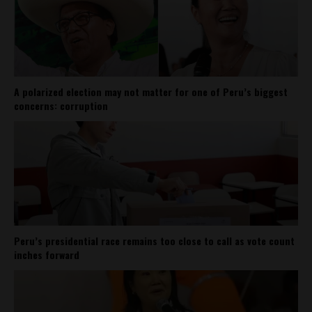
A polarized election may not matter for one of Peru’s biggest
concerns: corruption
Peru’s presidential race remains too close to call as vote count
inches forward