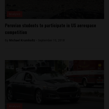
Analysis
Peruvian students to participate in US aerospace
competition
By
Michael Krumholtz -
September 10, 2018
Analysis