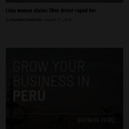
Lima woman claims Uber driver raped her
By
Michael Krumholtz -
August 21, 2018