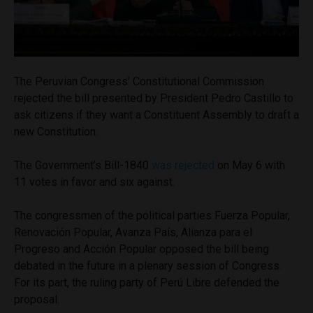
The Peruvian Congress’ Constitutional Commission
rejected the bill presented by President Pedro Castillo to
ask citizens if they want a Constituent Assembly to draft a
new Constitution.
The Government’s Bill-1840
was rejected
on May 6 with
11 votes in favor and six against.
The congressmen of the political parties Fuerza Popular,
Renovación Popular, Avanza País, Alianza para el
Progreso and Acción Popular opposed the bill being
debated in the future in a plenary session of Congress.
For its part, the ruling party of Perú Libre defended the
proposal.