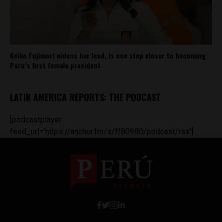
Keiko Fujimori widens her lead, is one step closer to becoming
Peru’s first female president
LATIN AMERICA REPORTS: THE PODCAST
[podcastplayer
feed_url='https://anchor.fm/s/ff80980/podcast/rss']