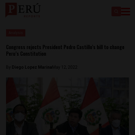
Analysis
Congress rejects President Pedro Castillo’s bill to change
Peru’s Constitution
By
Diego Lopez Marina
May 12, 2022