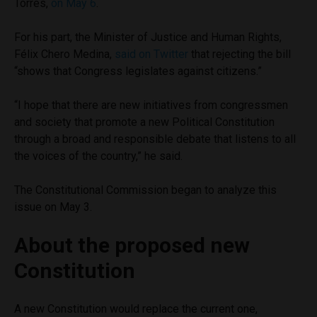
Torres,
on May 6
.
For his part, the Minister of Justice and Human Rights,
Félix Chero Medina,
said on Twitter
that rejecting the bill
“shows that Congress legislates against citizens.”
“I hope that there are new initiatives from congressmen
and society that promote a new Political Constitution
through a broad and responsible debate that listens to all
the voices of the country,” he said.
The Constitutional Commission began to analyze this
issue on May 3.
About the proposed new
Constitution
A new Constitution would replace the current one,