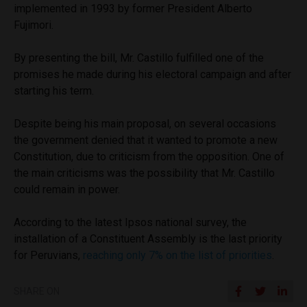
implemented in 1993 by former President Alberto
Fujimori.
By presenting the bill, Mr. Castillo fulfilled one of the
promises he made during his electoral campaign and after
starting his term.
Despite being his main proposal, on several occasions
the government denied that it wanted to promote a new
Constitution, due to criticism from the opposition. One of
the main criticisms was the possibility that Mr. Castillo
could remain in power.
According to the latest Ipsos national survey, the
installation of a Constituent Assembly is the last priority
for Peruvians,
reaching only 7% on the list of priorities
.
SHARE ON