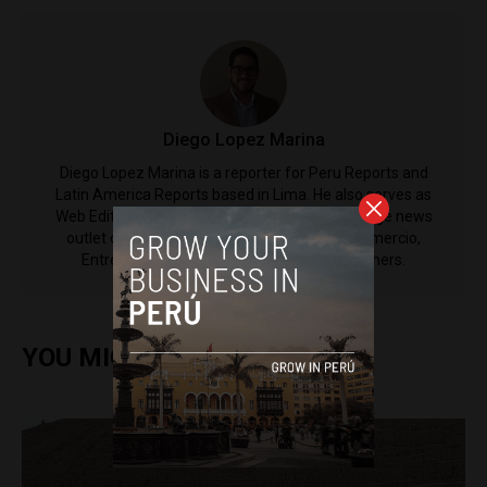
Diego Lopez Marina
Diego Lopez Marina is a reporter for Peru Reports and
Latin America Reports based in Lima. He also serves as
Web Editor for ACI Prensa (the Spanish-language news
outlet of EWTN News) and reported for El Comercio,
Entrepreneur Magazine, El Nacional and others.
YOU MIGHT ALSO ENJOY