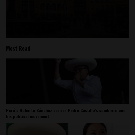
Most Read
Perú’s Roberto Sánchez carries Pedro Castillo’s sombrero and
his political movement