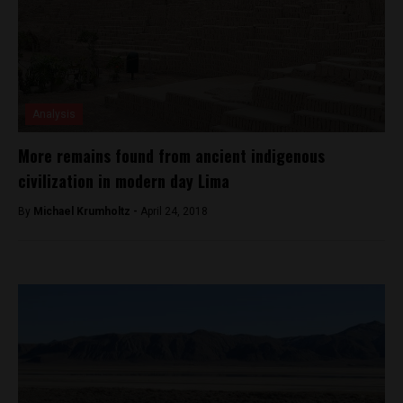
Analysis
More remains found from ancient indigenous
civilization in modern day Lima
By
Michael Krumholtz -
April 24, 2018