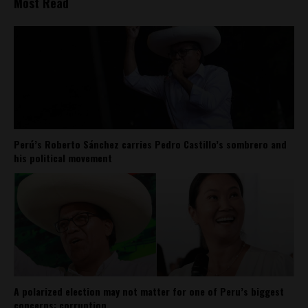
Most Read
Perú’s Roberto Sánchez carries Pedro Castillo’s sombrero and
his political movement
A polarized election may not matter for one of Peru’s biggest
concerns: corruption