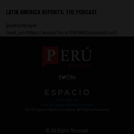
LATIN AMERICA REPORTS: THE PODCAST
[podcastplayer
feed_url='https://anchor.fm/s/ff80980/podcast/rss']
Work with Us
Jobs @ Espacio Media Incubator
2018 Espacio Media Incubator, All Rights Reserved
© All Rights Reserved.