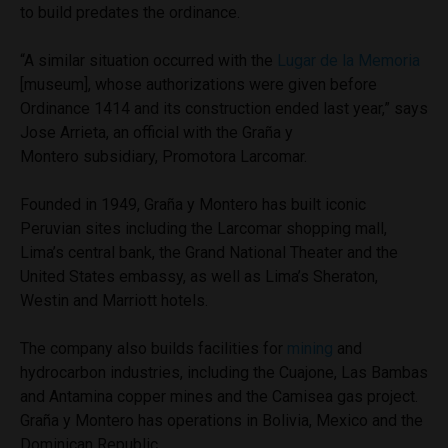
to build predates the ordinance.
“A similar situation occurred with the
Lugar de la Memoria
[museum], whose authorizations were given before
Ordinance 1414 and its construction ended last year,” says
Jose Arrieta, an official with the Graña y
Montero subsidiary, Promotora Larcomar.
Founded in 1949, Graña y Montero has built iconic
Peruvian sites including the Larcomar shopping mall,
Lima’s central bank, the Grand National Theater and the
United States embassy, as well as Lima’s Sheraton,
Westin and Marriott hotels.
The company also builds facilities for
mining
and
hydrocarbon industries, including the Cuajone, Las Bambas
and Antamina copper mines and the Camisea gas project.
Graña y Montero has operations in Bolivia, Mexico and the
Dominican Republic.