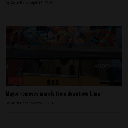
By
Colin Post -
April 15, 2016
Culture
Mayor removes murals from downtown Lima
By
Colin Post -
March 15, 2015