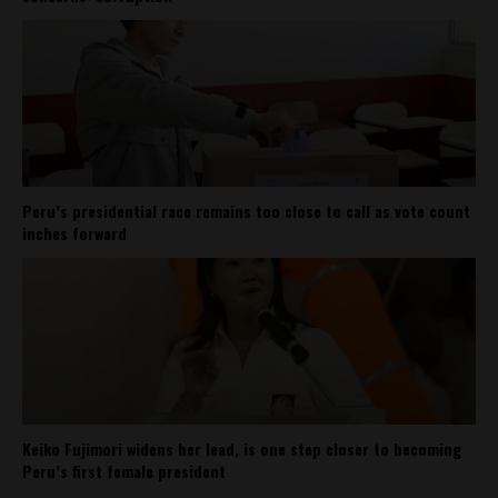
Peru’s presidential race remains too close to call as vote count
inches forward
Keiko Fujimori widens her lead, is one step closer to becoming
Peru’s first female president