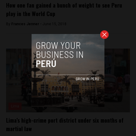
How one fan gained a bunch of weight to see Peru
play in the World Cup
By
Frances Jenner -
June 15, 2018
Lima
Lima’s high-crime port district under six months of
martial law