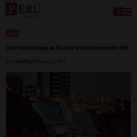
Lima
Construction begins on 18-story hotel in Lima seaside cliff
By
Colin Post
October 12, 2015