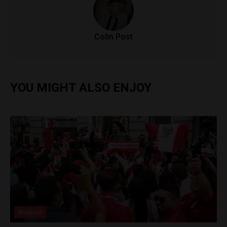
Colin Post
YOU MIGHT ALSO ENJOY
Analysis