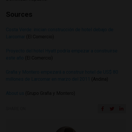
Sources
Costa Verde: inician construcción de hotel debajo de
Larcomar
(El Comercio)
Proyecto del hotel Hyatt podría empezar a construirse
este año
(El Comercio)
Graña y Montero empezará a construir hotel de US$ 80
millones de Larcomar en marzo del 2011
(Andina)
About us
(Grupo Graña y Montero)
SHARE ON