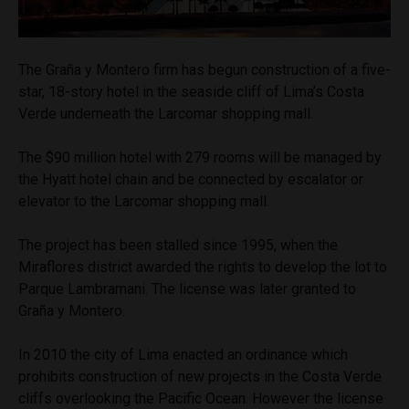
The Graña y Montero firm has begun construction of a five-
star, 18-story hotel in the seaside cliff of Lima’s Costa
Verde underneath the Larcomar shopping mall.
The $90 million hotel with 279 rooms will be managed by
the Hyatt hotel chain and be connected by escalator or
elevator to the Larcomar shopping mall.
The project has been stalled since 1995, when the
Miraflores district awarded the rights to develop the lot to
Parque Lambramani. The license was later granted to
Graña y Montero.
In 2010 the city of Lima enacted an ordinance which
prohibits construction of new projects in the Costa Verde
cliffs overlooking the Pacific Ocean. However the license