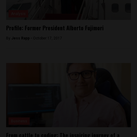
Analysis
Profile: Former President Alberto Fujimori
By
Jess Rapp -
October 17, 2017
Business
From cattle to coding: The inspiring journey of a