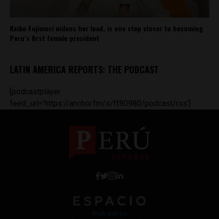
Keiko Fujimori widens her lead, is one step closer to becoming
Peru’s first female president
LATIN AMERICA REPORTS: THE PODCAST
[podcastplayer
feed_url='https://anchor.fm/s/ff80980/podcast/rss']
Work with Us