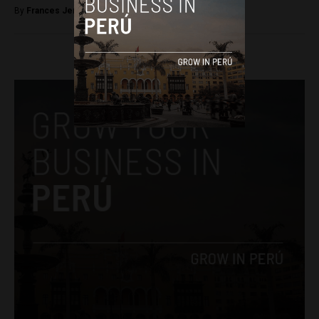
By
Frances Jenner -
April 26, 2018