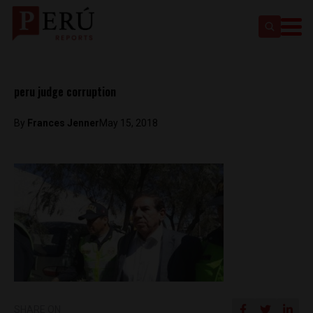
peru judge corruption
By
Frances Jenner
May 15, 2018
SHARE ON