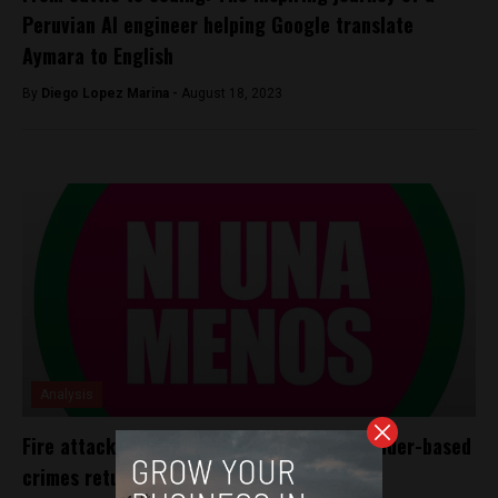
Peruvian AI engineer helping Google translate
Aymara to English
By
Diego Lopez Marina -
August 18, 2023
Analysis
Fire attack victim struggles for life as gender-based
crimes return to forefront in Peru