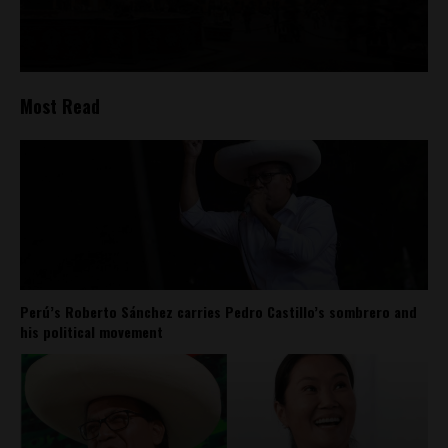
Most Read
Perú’s Roberto Sánchez carries Pedro Castillo’s sombrero and
his political movement