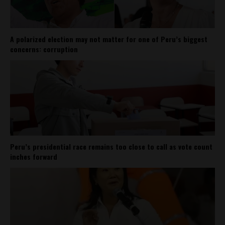
A polarized election may not matter for one of Peru’s biggest
concerns: corruption
Peru’s presidential race remains too close to call as vote count
inches forward