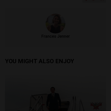
Frances Jenner
YOU MIGHT ALSO ENJOY