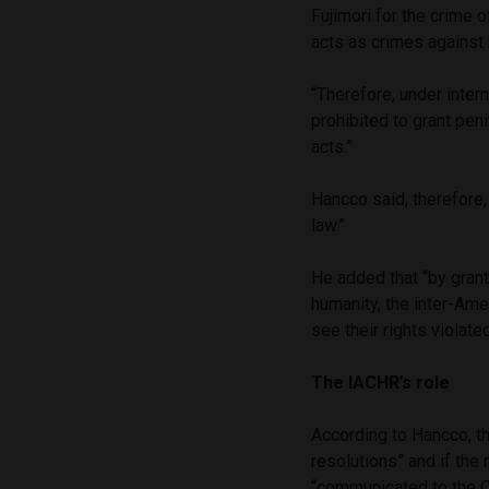
Fujimori for the crime o
acts as crimes against
“Therefore, under intern
prohibited to grant pen
acts.”
Hancco said, therefore, 
law.”
He added that “by grant
humanity, the inter-Ame
see their rights violate
The IACHR’s role
According to Hancco, t
resolutions” and if the 
“communicated to the O