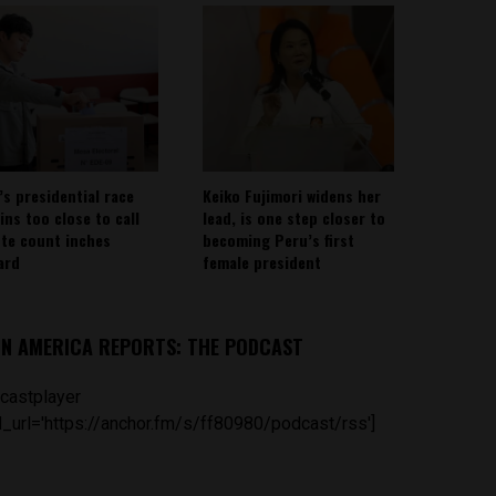
’s presidential race
Keiko Fujimori widens her
ins too close to call
lead, is one step closer to
ote count inches
becoming Peru’s first
ard
female president
IN AMERICA REPORTS: THE PODCAST
castplayer
_url='https://anchor.fm/s/ff80980/podcast/rss']