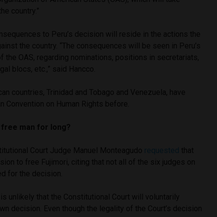
the country.”
onsequences to Peru’s decision will reside in the actions the
ainst the country. “The consequences will be seen in Peru’s
 the OAS, regarding nominations, positions in secretariats,
gal blocs, etc.,” said Hancco.
an countries, Trinidad and Tobago and Venezuela, have
n Convention on Human Rights before.
a free man for long?
itutional Court Judge Manuel Monteagudo
requested
that
ion to free Fujimori, citing that not all of the six judges on
d for the decision.
is unlikely that the Constitutional Court will voluntarily
wn decision. Even though the legality of the Court’s decision