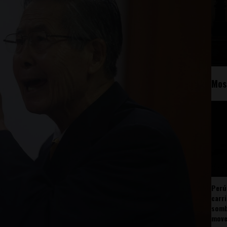
Mos
Perú
carr
somb
mov