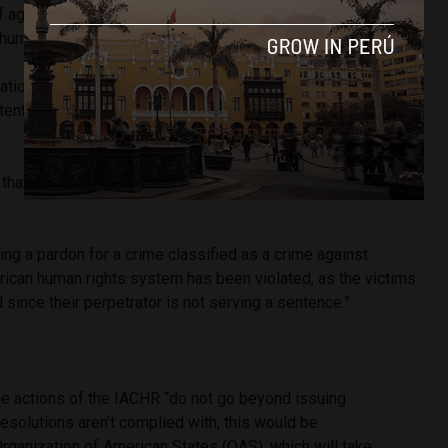
f aggravated homicide, it is also true that it classified the
 humanity (pages 617 to 624).
ational law, through the judgments of the IACHR, it is
itentiary benefits, amnesty, and pardon for these types of
that granting a pardon to Fujimori “violates international
ing a pardon for a crime classified as a crime against
rican human rights system has been violated, as the victims
d since their perpetrator is not serving a sentence.”
he actions of the IACHR “do not go beyond issuing
resolutions aren’t complied with, this would be
rganization of American States (OAS), which will take