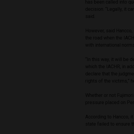
has been called into qu
decision. “Legally, it c
said.
However, said Hancco,
the road when the IACH
with international norm
“In this way, it will be
which the IACHR, in add
declare that the judgme
rights of the victims,” h
Whether or not Fujimori 
pressure placed on Per
According to Hancco, it 
state failed to ensure t