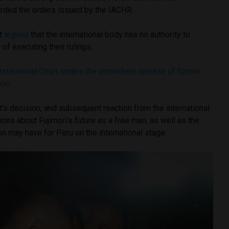
arded the orders issued by the IACHR.
rt
argued
that the international body has no authority to
of executing their rulings.
stitutional Court orders the immediate release of former
ori
t’s decision, and subsequent reaction from the international
ns about Fujimori’s future as a free man, as well as the
on may have for Peru on the international stage.