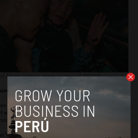
 of Alberto Fujimori. Image courtesy of ANDINA.
human rights system has been violated’
tes international law, according to
Ronal Hancco Lloclle
, a
rt and professor at the National University of San Marcos
logical University of Peru (UTP).
at “while the Supreme Court sentenced former President