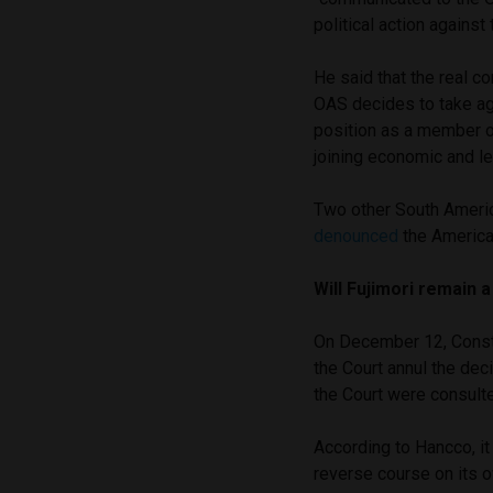
political action against 
He said that the real c
OAS decides to take ag
position as a member of
joining economic and le
Two other South Americ
denounced
the America
Will Fujimori remain 
On December 12, Const
the Court annul the decis
the Court were consulte
According to Hancco, it 
reverse course on its o