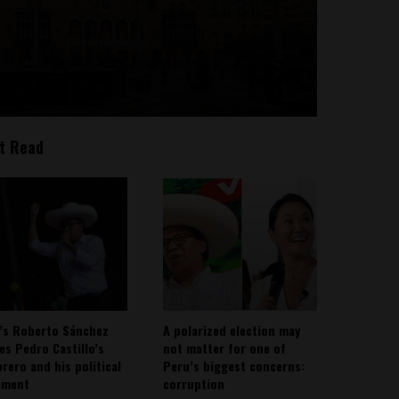
t Read
’s Roberto Sánchez
A polarized election may
ies Pedro Castillo’s
not matter for one of
rero and his political
Peru’s biggest concerns:
ement
corruption