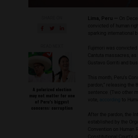
SHARE ON
Lima, Peru —
On Decem
convicted of human righ
sparking international 
READ NEXT
Fujimori was convicted 
Cantuta massacres, as w
Gustavo Gorriti and bu
This month, Peru’s Const
pardon,” releasing the 
A polarized election
sentence. (Two other m
may not matter for one
vote,
according
to Huma
of Peru’s biggest
concerns: corruption
After the pardon, the 
established by the Org
Convention on Human Ri
Constitutional Court’s de