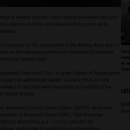
ber 6, Alberto Fujimori, Peru’s former president who was
ts violations in 2009, was released from prison early,
backlash.
of homicide for his involvement in the Barrios Altos and La
Peru
ell as the kidnapping and forced detention of journalist
rema
sinessman Samuel Dyer.
as v
forw
itutional Court ruled 3 to 1 to grant Fujimori a “humanitarian
85-year-old authoritarian leader 14 years into a 25-year
embers of the Court were reportedly not notified of the
LAT
n Rights Watch).
[pod
Inter-American Court of Human Rights (IACHR), which was
feed
anization of American States’ (OAS) 1969 American
ghts to which Peru is a
signatory
, rejected the
cision, stating that it violated Peru’s international