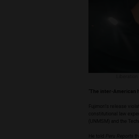
Liberation
‘The inter-American 
Fujimori’s release viola
constitutional law expe
(UNMSM) and the Techno
He told
Peru Reports
th