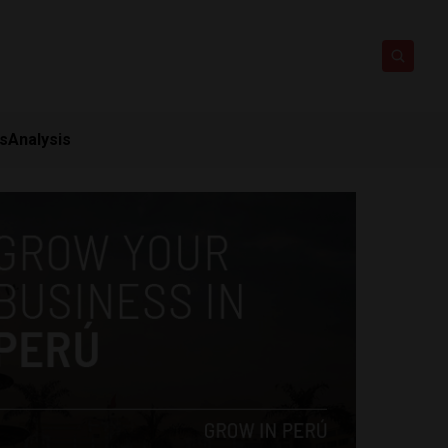
ts
Analysis