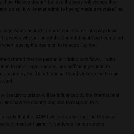
estion, Hancco doesn’t believe the body will change their
annot do so; it will never admit to having made a mistake,” he
 Judge Monteagudo’s request could come into play down
R reviews whether or not the Constitutional Court complied
s when issuing the decision to release Fujimori.
 demonstrated that the pardon is riddled with flaws … with
ition to other legal reasons, has sufficient grounds to
nt issued by the [Constitutional Court] violates the human
e said.
will return to prison will be influenced by the international
u, and how the country decides to respond to it.
is likely that the IACHR will determine that the Peruvian
he fulfillment of Fujimori’s sentence for his victims.