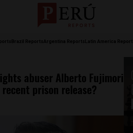
ports
Brazil Reports
Argentina Reports
Latin America Repor
ights abuser Alberto Fujimori
r recent prison release?