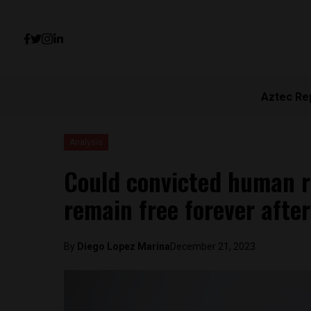
Aztec Re
Analysis
Could convicted human r
remain free forever afte
By
Diego Lopez Marina
December 21, 2023