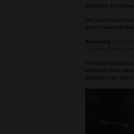
obligations and disreg
The Constitutional Cou
deprive national bodies 
Read more:
Peru’s Con
President Alberto Fujim
The Constitutional Cour
community, pose questio
implications the decisi