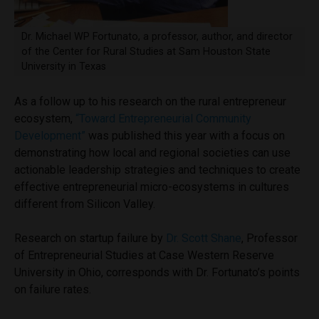
Dr. Michael WP Fortunato, a professor, author, and director
of the Center for Rural Studies at Sam Houston State
University in Texas
As a follow up to his research on the rural entrepreneur
ecosystem,
“Toward Entrepreneurial Community
Development”
was published this year with a focus on
demonstrating how local and regional societies can use
actionable leadership strategies and techniques to create
effective entrepreneurial micro-ecosystems in cultures
different from Silicon Valley.
Research on startup failure by
Dr. Scott Shane
, Professor
of Entrepreneurial Studies at Case Western Reserve
University in Ohio, corresponds with Dr. Fortunato’s points
on failure rates.