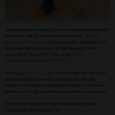
“Entrepreneurs are among the most overlooked assets for
community change in rural areas nationwide,” says
Dr.
Michael W-P Fortunato
, professor, author, and director of
the Center for Rural Studies at Sam Houston State
University in Texas (US), in his article,
“Rural
Entrepreneurship Matters, but Why?”
.
Pulling
data from 2014
, Dr. Fortunato regarded the types
of startup businesses and concluded that startups
common in rural areas regularly have lower failure rates
than the more high-tech startups common in urban areas:
The survival rate (over 4 years) of startups typically
associated with rural areas is: