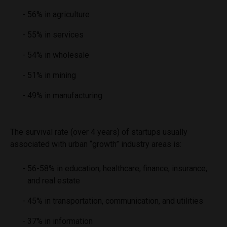
56% in agriculture
55% in services
54% in wholesale
51% in mining
49% in manufacturing
The survival rate (over 4 years) of startups usually
associated with urban “growth” industry areas is:
56-58% in education, healthcare, finance, insurance,
and real estate
45% in transportation, communication, and utilities
37% in information