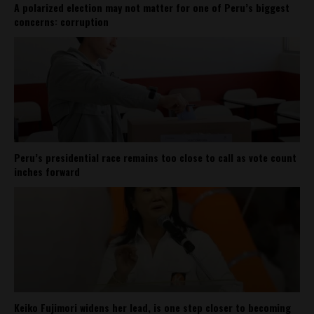
A polarized election may not matter for one of Peru’s biggest
concerns: corruption
Peru’s presidential race remains too close to call as vote count
inches forward
Keiko Fujimori widens her lead, is one step closer to becoming