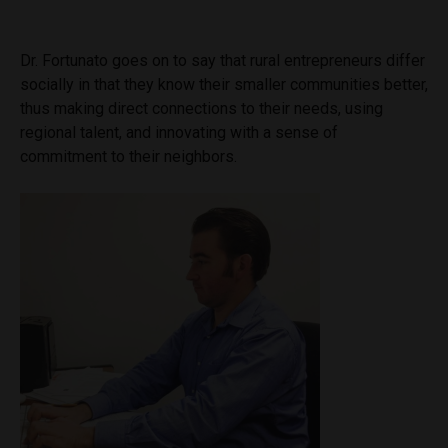
Dr. Fortunato goes on to say that rural entrepreneurs differ
socially in that they know their smaller communities better,
thus making direct connections to their needs, using
regional talent, and innovating with a sense of
commitment to their neighbors.