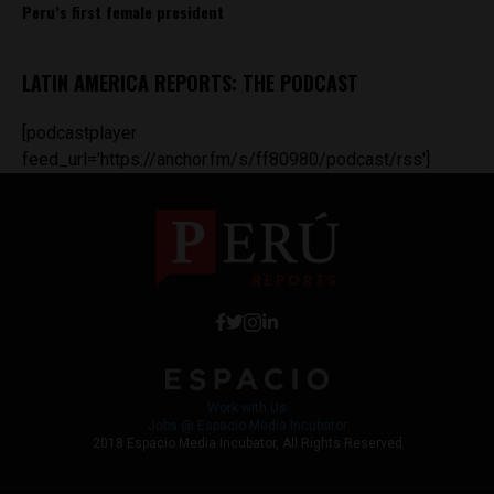
Peru’s first female president
LATIN AMERICA REPORTS: THE PODCAST
[podcastplayer
feed_url='https://anchor.fm/s/ff80980/podcast/rss']
Work with Us
Jobs @ Espacio Media Incubator
2018 Espacio Media Incubator, All Rights Reserved