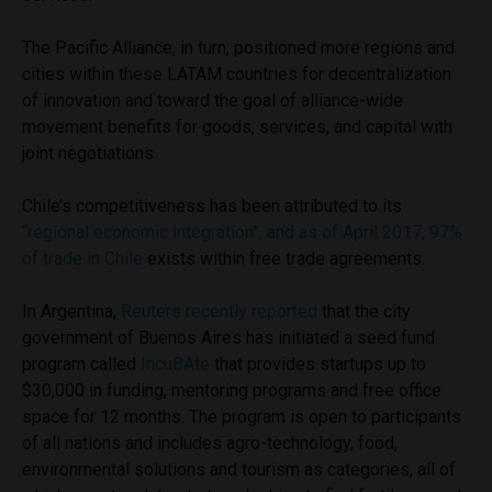
The Pacific Alliance, in turn, positioned more regions and
cities within these LATAM countries for decentralization
of innovation and toward the goal of alliance-wide
movement benefits for goods, services, and capital with
joint negotiations.
Chile’s competitiveness has been attributed to its
“regional economic integration”, and as of April 2017, 97%
of trade in Chile
exists within free trade agreements.
In Argentina,
Reuters recently reported
that the city
government of Buenos Aires has initiated a seed fund
program called
IncuBAte
that provides startups up to
$30,000 in funding, mentoring programs and free office
space for 12 months. The program is open to participants
of all nations and includes agro-technology, food,
environmental solutions and tourism as categories, all of