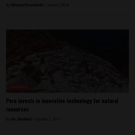
By
Michael Krumholtz -
June 5, 2018
Business
Peru invests in innovative technology for natural
resources
By
Nic Waddell -
October 2, 2017