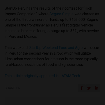
StartUp Peru has the results of their contest for “High
Impact Companies”, where
Seguro Simple
was chosen as
one of the three winners of funds up to $153,000. Seguro
Simple is the frontrunner as Peru’s first digital, vehicle
insurance broker, offering savings up to 35%, with service
in Peru and Mexico.
This weekend,
StartUp Weekend Food and Agro
will occur
in Peru for the second year in a row, which will utilize
Lima-urban connections for startups in the more typically
rural-based industries of food and agribusiness.
This article originally appeared in LATAM Tech.
SHARE ON