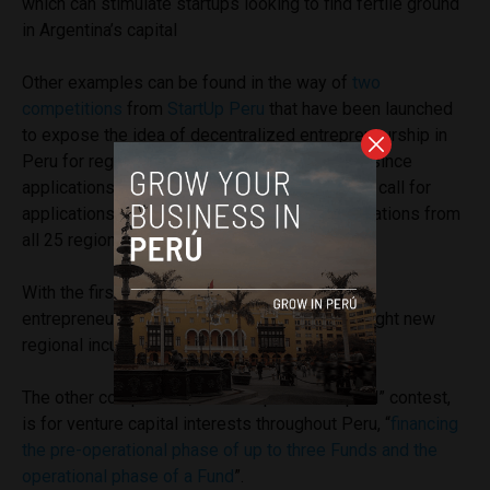
which can stimulate startups looking to find fertile ground
in Argentina’s capital
Other examples can be found in the way of
two
competitions
from
StartUp Peru
that
have been launched
to expose the idea of decentralized entrepreneurship in
Peru for regional innovation. For the first time since
applications were accepted in 2013, the latest call for
applications for StartUp Peru brought in applications from
all 25 regions.
With the first competition, the ecosystem for
entrepreneurs in Peru will expand to include eight new
regional incubators.
The other competition, an “Entrepreneur Capital” contest,
is for venture capital interests throughout Peru, “
financing
the pre-operational phase of up to three Funds and the
operational phase of a Fund
”.