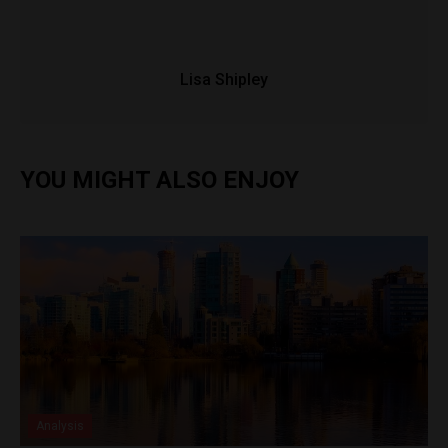
Lisa Shipley
YOU MIGHT ALSO ENJOY
Analysis