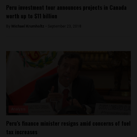
Peru investment tour announces projects in Canada
worth up to $11 billion
By
Michael Krumholtz -
September 23, 2018
Analysis
Peru’s finance minister resigns amid concerns of fuel
tax increases