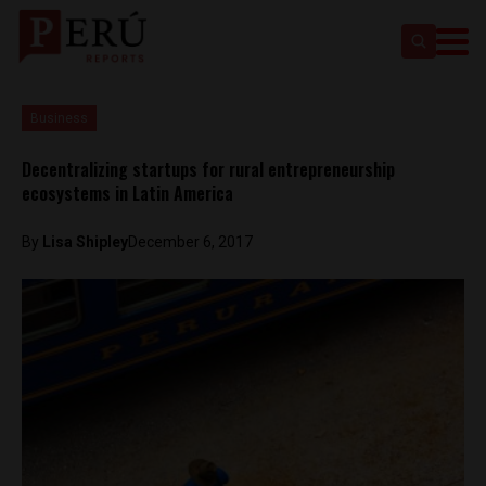
Business
Decentralizing startups for rural entrepreneurship
ecosystems in Latin America
By
Lisa Shipley
December 6, 2017