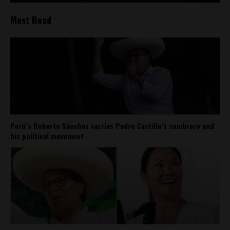
Most Read
Perú’s Roberto Sánchez carries Pedro Castillo’s sombrero and
his political movement