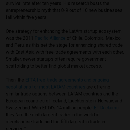
survival rate after ten years. His research busts the
entrepreneurship myth that 8-9 out of 10 new businesses
fail within five years.
One strategy for enhancing the LatAm startup ecosystem
was the 2011
Pacific Alliance
of Chile, Colombia, Mexico,
and Peru, as this set the stage for enhancing shared trade
with East Asia with free-trade agreements with each other.
Smaller, newer startups often require government
scaffolding to better find global market access.
Then, the
EFTA free-trade agreements and ongoing
negotiations for most LATAM countries
are offering
similar trade options between LATAM countries and the
European countries of Iceland, Liechtenstein, Norway, and
Switzerland. With EFTA’s 14 million people,
EFTA claims
they “are the ninth largest trader in the world in
merchandise trade and the fifth largest in trade in
services.”