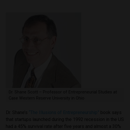
Dr. Shane Scott – Professor of Entrepreneurial Studies at
Case Western Reserve University in Ohio
Dr. Shane’s
“The Illusions of Entrepreneurship”
book says
that startups launched during the 1992 recession in the US
had a 45% survival rate after five years and almost a 30%