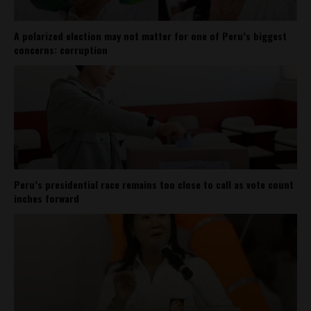
A polarized election may not matter for one of Peru’s biggest
concerns: corruption
Peru’s presidential race remains too close to call as vote count
inches forward