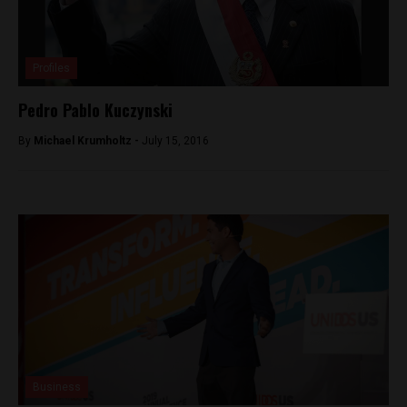
Profiles
Pedro Pablo Kuczynski
By
Michael Krumholtz -
July 15, 2016
Business