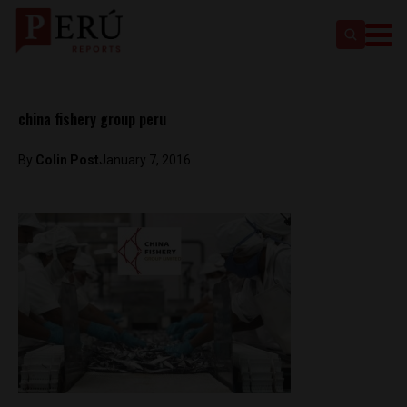
china fishery group peru
By
Colin Post
January 7, 2016