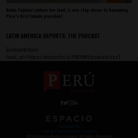
Keiko Fujimori widens her lead, is one step closer to becoming
Peru’s first female president
LATIN AMERICA REPORTS: THE PODCAST
[podcastplayer
feed_url='https://anchor.fm/s/ff80980/podcast/rss']
Work with Us
Jobs @ Espacio Media Incubator
2018 Espacio Media Incubator, All Rights Reserved