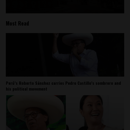
Most Read
Perú’s Roberto Sánchez carries Pedro Castillo’s sombrero and
his political movement