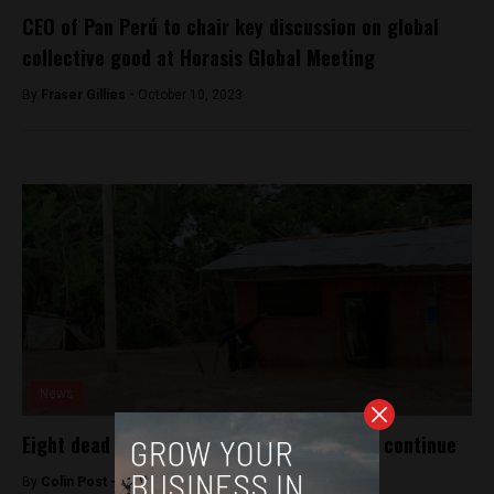
CEO of Pan Perú to chair key discussion on global
collective good at Horasis Global Meeting
By
Fraser Gillies -
October 10, 2023
News
Eight dead in northern Peru as heavy rains continue
By
Colin Post -
April 2, 2015