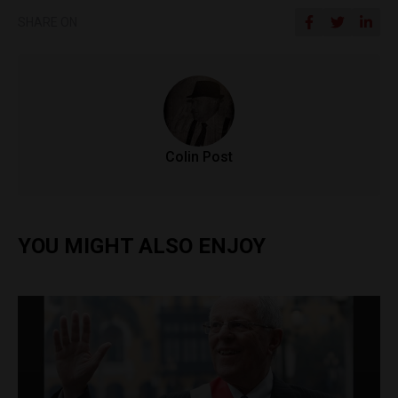
SHARE ON
Colin Post
YOU MIGHT ALSO ENJOY