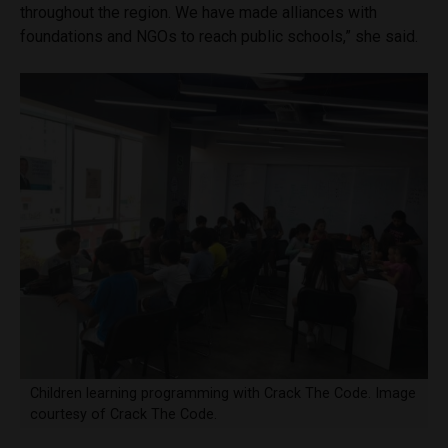
throughout the region. We have made alliances with
foundations and NGOs to reach public schools,” she said.
Children learning programming with Crack The Code. Image
courtesy of Crack The Code.