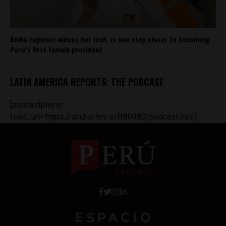
Keiko Fujimori widens her lead, is one step closer to becoming
Peru’s first female president
LATIN AMERICA REPORTS: THE PODCAST
[podcastplayer
feed_url='https://anchor.fm/s/ff80980/podcast/rss']