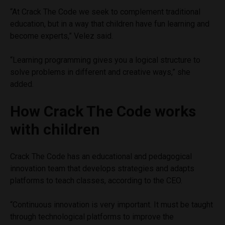
“At Crack The Code we seek to complement traditional
education, but in a way that children have fun learning and
become experts,” Velez said.
“Learning programming gives you a logical structure to
solve problems in different and creative ways,” she
added.
How Crack The Code works
with children
Crack The Code has an educational and pedagogical
innovation team that develops strategies and adapts
platforms to teach classes, according to the CEO.
“Continuous innovation is very important. It must be taught
through technological platforms to improve the