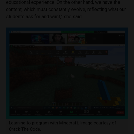
educational experience. On the other hand, we have the
content, which must constantly evolve, reflecting what our
students ask for and want,” she said.
Learning to program with Minecraft. Image courtesy of
Crack The Code.