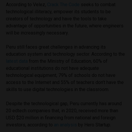
According to Velez,
Crack The Code
seeks to combat
technological illiteracy, empower its students to be
creators of technology and have the tools to take
advantage of opportunities in the future, where engineers
will be increasingly necessary.
Peru still faces great challenges in advancing its
education system and technology sector. According to the
latest data
from the Ministry of Education, 60% of
educational institutions do not have adequate
technological equipment, 79% of schools do not have
access to the Internet and 55% of teachers don’t have the
skills to use digital technologies in the classroom.
Despite the technological gap, Peru currently has around
20 edtech companies that, in 2020, received more than
USD $20 million in financing from national and foreign
investors, according to
an analysis
by Hero Startup.