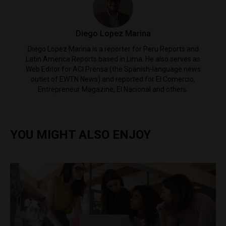
Diego Lopez Marina
Diego Lopez Marina is a reporter for Peru Reports and
Latin America Reports based in Lima. He also serves as
Web Editor for ACI Prensa (the Spanish-language news
outlet of EWTN News) and reported for El Comercio,
Entrepreneur Magazine, El Nacional and others.
YOU MIGHT ALSO ENJOY