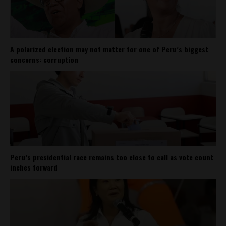
A polarized election may not matter for one of Peru’s biggest
concerns: corruption
Peru’s presidential race remains too close to call as vote count
inches forward