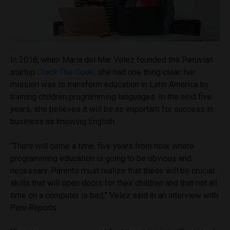
In 2018, when Maria del Mar Velez founded the Peruvian
startup
Crack The Code
, she had one thing clear: her
mission was to transform education in Latin America by
training children programming languages. In the next five
years, she believes it will be as important for success in
business as knowing English.
“There will come a time, five years from now, where
programming education is going to be obvious and
necessary. Parents must realize that these will be crucial
skills that will open doors for their children and that not all
time on a computer is bad,” Velez said in an interview with
Peru Reports
.