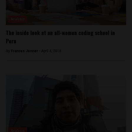
Analysis
The inside look at an all-women coding school in
Peru
By
Frances Jenner -
April 4, 2018
Analysis