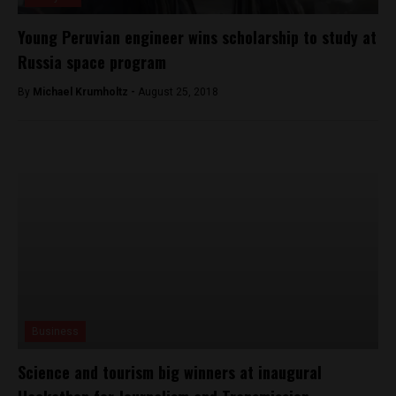
Young Peruvian engineer wins scholarship to study at
Russia space program
By
Michael Krumholtz -
August 25, 2018
Business
Science and tourism big winners at inaugural