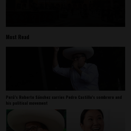
Most Read
Perú’s Roberto Sánchez carries Pedro Castillo’s sombrero and
his political movement