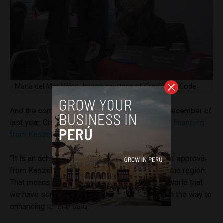
María del Mar Vélez. Image courtesy of Crack The Code
And the company is seeing some traction. In December of
last year, Crack The Code raised
$2.7 million in financing
from Kaszek Ventures
.
“It is an achievement to have earned the seal of approval
from Kaszek, which is the number one fund in the region.
That means that we show the country and the world that
we have something valuable and that we are on the way to
enhancing it,” she said.