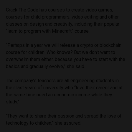
Crack The Code has courses to create video games,
courses for child programmers, video editing and other
classes on design and creativity, including their popular
“learn to program with Minecraft” course.
“Perhaps in a year we will release a crypto or blockchain
course for children. Who knows? But we don’t want to
overwhelm them either, because you have to start with the
basics and gradually evolve,” she said.
The company’s teachers are all engineering students in
their last years of university who “love their career and at
the same time need an economic income while they
study.”
“They want to share their passion and spread the love of
technology to children,” she assured.