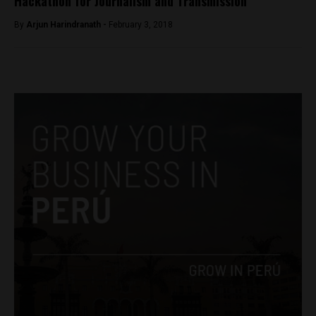
Hackathon for Journalism and Transmission
By
Arjun Harindranath -
February 3, 2018