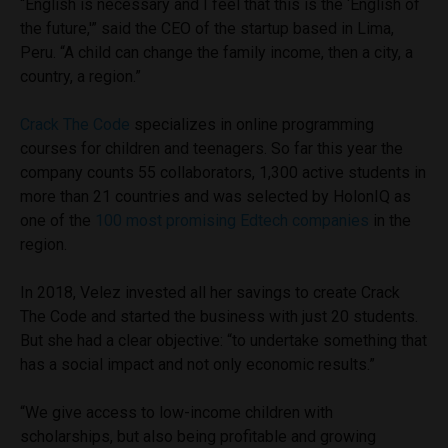
“English is necessary and I feel that this is the ‘English of
the future,'” said the CEO of the startup based in Lima,
Peru. “A child can change the family income, then a city, a
country, a region.”
Crack The Code
specializes in online programming
courses for children and teenagers. So far this year the
company counts 55 collaborators, 1,300 active students in
more than 21 countries and was selected by HolonIQ as
one of the
100 most promising Edtech companies
in the
region.
In 2018, Velez invested all her savings to create Crack
The Code and started the business with just 20 students.
But she had a clear objective: “to undertake something that
has a social impact and not only economic results.”
“We give access to low-income children with
scholarships, but also being profitable and growing