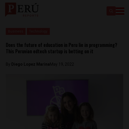
Business
Technology
Does the future of education in Peru lie in programming?
This Peruvian edtech startup is betting on it
By
Diego Lopez Marina
May 19, 2022