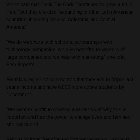
Velez said that Crack The Code “continues to grow a lot in
Peru,” but they are also “expanding to other Latin American
countries, including Mexico, Colombia, and Central
America.”
“We do webinars with schools, partnerships with
technology companies, we give benefits to workers of
large companies and we help with marketing,” she told
Peru Reports
.
For this year, Velez commented that they aim to “triple last
year’s income and have 6,000 more active students by
December.”
“We want to continue creating awareness of why this is
important and has the power to change lives and families,”
she concluded.
Sabrina Seltzer, Transfer and Entrepreneurship Leader at