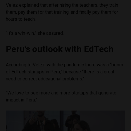
Velez explained that after hiring the teachers, they train
them, pay them for that training, and finally pay them for
hours to teach.
“It’s a win-win,” she assured.
Peru’s outlook with EdTech
According to Velez, with the pandemic there was a “boom
of EdTech startups in Peru,” because “there is a great
need to correct educational problems.”
“We love to see more and more startups that generate
impact in Peru.”