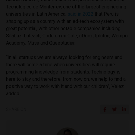
Tecnológico de Monterrey, one of the largest engineering
universities in Latin America,
said in 2022
that Peru is
shaping up as a country with an ed-tech ecosystem with
great potential, with other notable companies including
Silabuz, Luteach, Code en mi Cole, uDocz, Ipluton, Wempo
Academy, Musa and Queestudiar.
“In all startups we are always looking for engineers and
there will come a time when universities will require
programming knowledge from students. Technology is
here to stay and therefore, from now on, we help to find a
positive way to work with it and with our children”, Velez
added.
SHARE ON