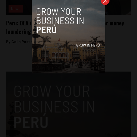
News
Peru: DEA investigating Fujimori adviser for money
laundering
By
Colin Post -
May 16, 2016