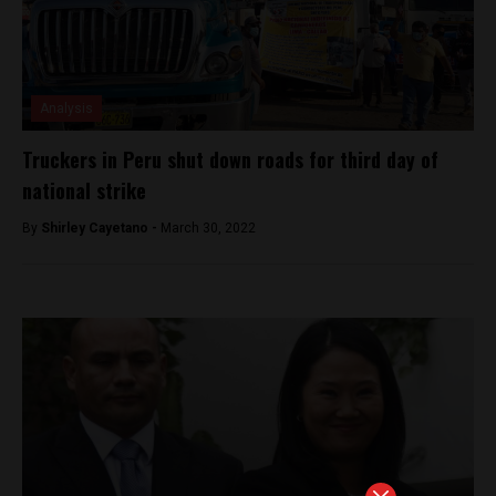
Analysis
Truckers in Peru shut down roads for third day of
national strike
By
Shirley Cayetano -
March 30, 2022