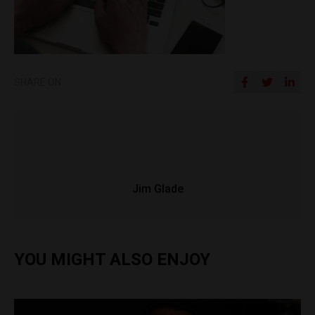
SHARE ON
Jim Glade
YOU MIGHT ALSO ENJOY