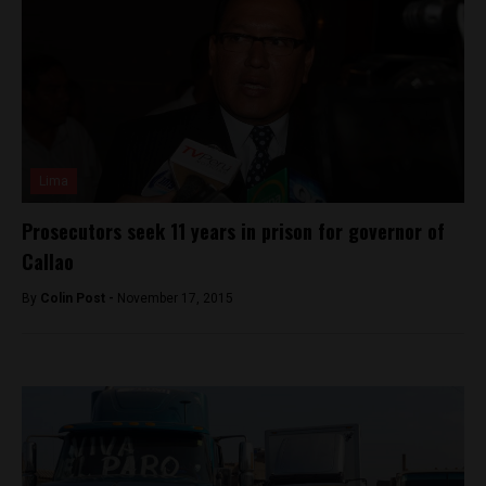
Lima
Prosecutors seek 11 years in prison for governor of
Callao
By
Colin Post -
November 17, 2015