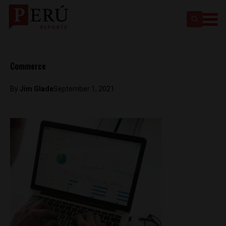
Commerce
By
Jim Glade
September 1, 2021