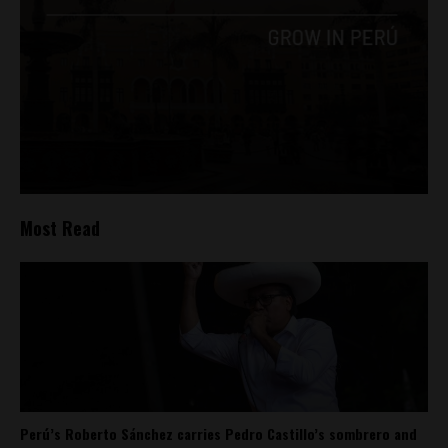
Most Read
Perú’s Roberto Sánchez carries Pedro Castillo’s sombrero and