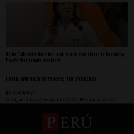
Keiko Fujimori widens her lead, is one step closer to becoming
Peru’s first female president
LATIN AMERICA REPORTS: THE PODCAST
[podcastplayer
feed_url='https://anchor.fm/s/ff80980/podcast/rss']