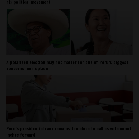
his political movement
A polarized election may not matter for one of Peru’s biggest
concerns: corruption
Peru’s presidential race remains too close to call as vote count
inches forward