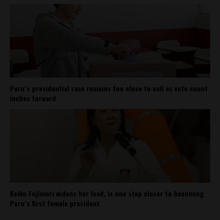
Peru’s presidential race remains too close to call as vote count
inches forward
Keiko Fujimori widens her lead, is one step closer to becoming
Peru’s first female president