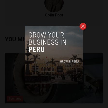
Colin Post
YOU MIGHT ALSO ENJOY
Economy