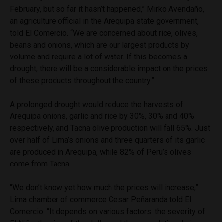
February, but so far it hasn’t happened,” Mirko Avendaño,
an agriculture official in the Arequipa state government,
told El Comercio. “We are concerned about rice, olives,
beans and onions, which are our largest products by
volume and require a lot of water. If this becomes a
drought, there will be a considerable impact on the prices
of these products throughout the country.”
A prolonged drought would reduce the harvests of
Arequipa onions, garlic and rice by 30%, 30% and 40%
respectively, and Tacna olive production will fall 65%. Just
over half of Lima’s onions and three quarters of its garlic
are produced in Arequipa, while 82% of Peru’s olives
come from Tacna.
“We don’t know yet how much the prices will increase,”
Lima chamber of commerce Cesar Peñaranda told El
Comercio. “It depends on various factors: the severity of