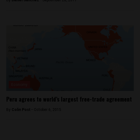
By
Daniel Sanchez -
September 28, 2017
Economy
Peru agrees to world’s largest free-trade agreement
By
Colin Post -
October 6, 2015