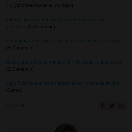
sur
(Autoridad Nacional de Agua)
Falta de lluvias en el sur afectaría el mercado de
alimentos
(El Comercio)
Fenómeno de El Niño se presenta sin lluvias en el norte
(El Comercio)
Nuevo pronóstico afirma que El Niño reduciría intensidad
(El Comercio)
Lago Titicaca está en emergencia por la falta de lluvias
(Correo)
SHARE ON