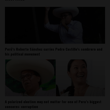
Perú’s Roberto Sánchez carries Pedro Castillo’s sombrero and
his political movement
A polarized election may not matter for one of Peru’s biggest
concerns: corruption