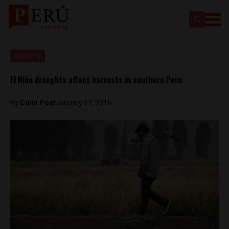
Economy
El Niño droughts affect harvests in southern Peru
By
Colin Post
January 21, 2016