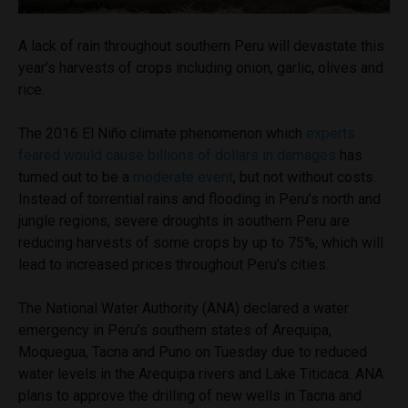
A lack of rain throughout southern Peru will devastate this
year’s harvests of crops including onion, garlic, olives and
rice.
The 2016 El Niño climate phenomenon which
experts
feared would cause billions of dollars in damages
has
turned out to be a
moderate event
, but not without costs.
Instead of torrential rains and flooding in Peru’s north and
jungle regions, severe droughts in southern Peru are
reducing harvests of some crops by up to 75%, which will
lead to increased prices throughout Peru’s cities.
The National Water Authority (ANA) declared a water
emergency in Peru’s southern states of Arequipa,
Moquegua, Tacna and Puno on Tuesday due to reduced
water levels in the Arequipa rivers and Lake Titicaca. ANA
plans to approve the drilling of new wells in Tacna and