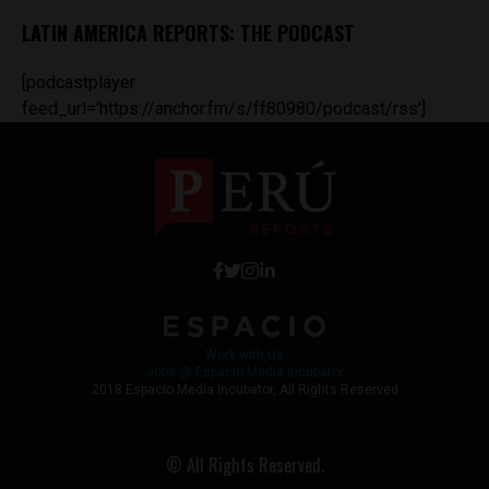
LATIN AMERICA REPORTS: THE PODCAST
[podcastplayer
feed_url='https://anchor.fm/s/ff80980/podcast/rss']
Work with Us
Jobs @ Espacio Media Incubator
2018 Espacio Media Incubator, All Rights Reserved
© All Rights Reserved.