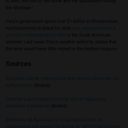
El Niño, the rise of the dollar and the speculation during
the shortage.”
Peru’s government spent over $1 billion in infrastructure
reinforcements to brace for what
was expected to be a
strong or extraordinary El Niño
in the South American
summer. Last week Peru’s weather authority stated that
the rains would have little impact in the northern regions.
Sources
Activarán plan de contingencia ante peligro inminente por
déficit hídrico
(Andina)
Exhortan a autoridades priorizar uso del agua para
abastecer a población
(Andina)
Ministerio de Agricultura y Riego ejecuta plan de
contingencia por peligro inminente de déficit hídrico en el