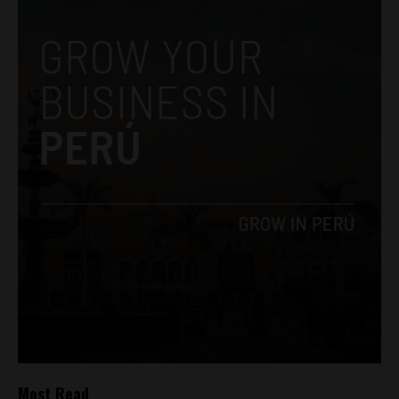
Most Read