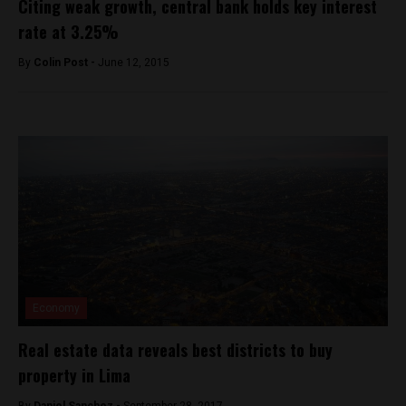
Citing weak growth, central bank holds key interest
rate at 3.25%
By
Colin Post -
June 12, 2015
Economy
Real estate data reveals best districts to buy
property in Lima