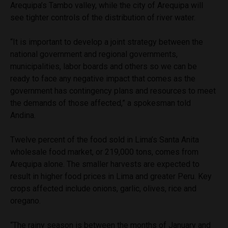
Arequipa’s Tambo valley, while the city of Arequipa will
see tighter controls of the distribution of river water.
“It is important to develop a joint strategy between the
national government and regional governments,
municipalities, labor boards and others so we can be
ready to face any negative impact that comes as the
government has contingency plans and resources to meet
the demands of those affected,” a spokesman told
Andina.
Twelve percent of the food sold in Lima’s Santa Anita
wholesale food market, or 219,000 tons, comes from
Arequipa alone. The smaller harvests are expected to
result in higher food prices in Lima and greater Peru. Key
crops affected include onions, garlic, olives, rice and
oregano.
“The rainy season is between the months of January and