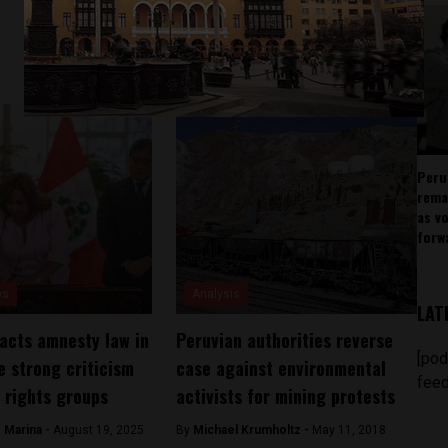
Peru
rema
as v
forw
ws
Analysis
LAT
acts amnesty law in
Peruvian authorities reverse
[pod
e strong criticism
case against environmental
feed
 rights groups
activists for mining protests
 Marina -
August 19, 2025
By
Michael Krumholtz -
May 11, 2018