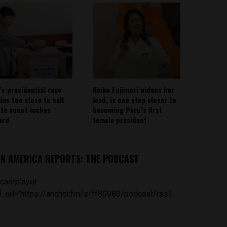
’s presidential race
Keiko Fujimori widens her
ins too close to call
lead, is one step closer to
ote count inches
becoming Peru’s first
ard
female president
IN AMERICA REPORTS: THE PODCAST
castplayer
_url='https://anchor.fm/s/ff80980/podcast/rss']