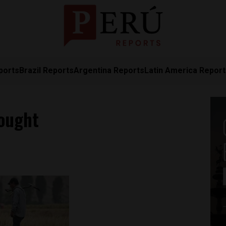
ports
Brazil Reports
Argentina Reports
Latin America Repor
rought