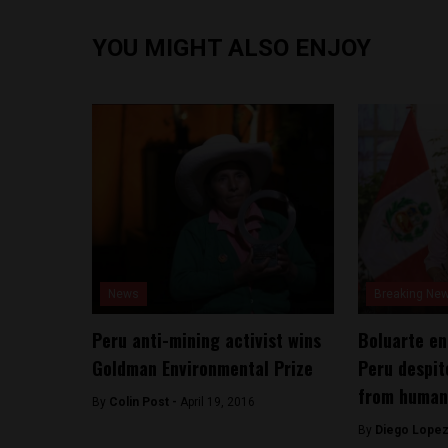
YOU MIGHT ALSO ENJOY
News
Breaking Ne
Peru anti-mining activist wins
Boluarte en
Goldman Environmental Prize
Peru despit
from human
By
Colin Post -
April 19, 2016
By
Diego Lopez