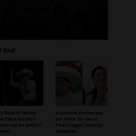
t Read
’s Roberto Sánchez
A polarized election may
ies Pedro Castillo’s
not matter for one of
rero and his political
Peru’s biggest concerns:
ement
corruption