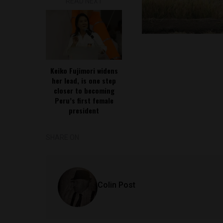
READ NEXT
Keiko Fujimori widens
her lead, is one step
closer to becoming
Peru’s first female
president
SHARE ON
Colin Post