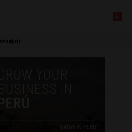
ts
Analysis