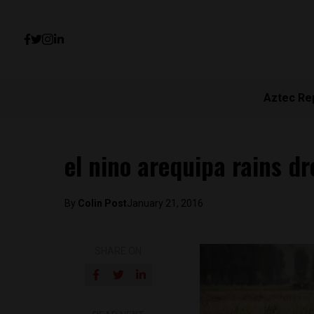
Aztec Re
el nino arequipa rains d
By
Colin Post
January 21, 2016
SHARE ON