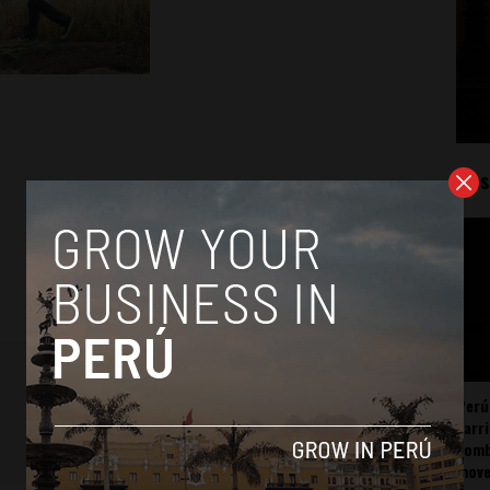
Mos
Perú
carr
somb
mov