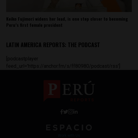
Keiko Fujimori widens her lead, is one step closer to becoming
Peru’s first female president
LATIN AMERICA REPORTS: THE PODCAST
[podcastplayer
feed_url='https://anchor.fm/s/ff80980/podcast/rss']
Work with Us