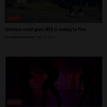
Analysis
Furniture-retail giant IKEA is coming to Peru
By
Arjun Harindranath -
May 22, 2018
Analysis