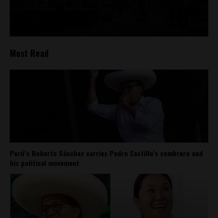
Most Read
Perú’s Roberto Sánchez carries Pedro Castillo’s sombrero and
his political movement