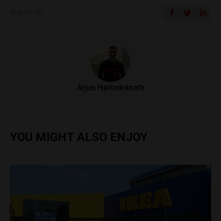
SHARE ON
Arjun Harindranath
YOU MIGHT ALSO ENJOY