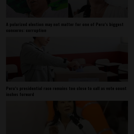
A polarized election may not matter for one of Peru’s biggest
concerns: corruption
Peru’s presidential race remains too close to call as vote count
inches forward