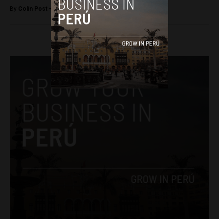
By
Colin Post -
September 2, 2015