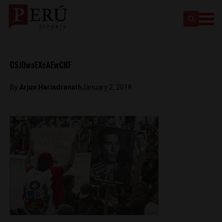
DSJOwaEXcAEwCNF
By
Arjun Harindranath
January 2, 2018