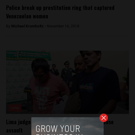
Police break up prostitution ring that captured
Venezuelan women
By
Michael Krumholtz -
November 16, 2018
Lima
Lima judge dismissed for releasing 52 in house
assault