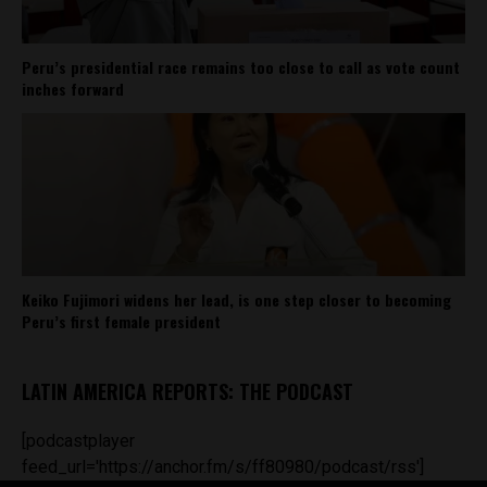
Peru’s presidential race remains too close to call as vote count
inches forward
Keiko Fujimori widens her lead, is one step closer to becoming
Peru’s first female president
LATIN AMERICA REPORTS: THE PODCAST
[podcastplayer
feed_url='https://anchor.fm/s/ff80980/podcast/rss']