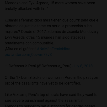
Mendoza and Eyvi Ágreda, 15 more women have been
brutally attacked with fire.”
¿Cuántos feminicidios más tienen que ocurrir para que el
sistema de justicia tome en serio la protección a las
mujeres? Desde el 2017, además de Juanita Mendoza y
Eyvi Ágreda, otras 15 mujeres han sido atacadas
brutalmente con combustible.
¡Mira en el gráfico!
#NoMásFemicidios
pic.twitter.com/j0cuwm78vS
— Defensoría Perú (@Defensoria_Peru)
July 8, 2018
Of the 17 burn attacks on women in Peru in the past year,
six of the assailants have yet to be identified.
Like Vizcarra, Peru’s top officials have said they want to
see severe punishment against the assailant in
Mendoza’s murder to set a standard for gender-based