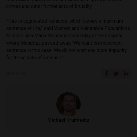
crimes and deter further acts of brutality.
“This is aggravated femicide, which carries a maximum
sentence of life,” said Women and Vulnerable Populations
Minister Ana Maria Mendieta on Sunday at the hospital
where Mendoza passed away. “We want the maximum
sentence in this case. We do not want any more impunity
for these acts of violence.”
SHARE ON
Michael Krumholtz