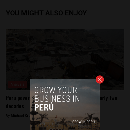
YOU MIGHT ALSO ENJOY
Analysis
Peru poverty rate rises for first time in nearly two
decades
By
Michael Krumholtz -
April 25, 2018