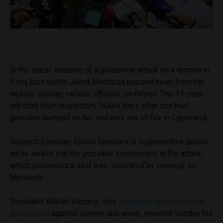
In the latest instance of a gruesome attack on a woman in
Peru, burn victim Juana Mendoza passed away from her
injuries Sunday, various officials confirmed. The 31-year-
old died from respiratory failure days after she had
gasoline dumped on her and was set on fire in Cajamarca.
Suspect Esneider Estela Terrones is in preventive prison
as he awaits trial for possible involvement in the attack,
which prosecutors said was motivated by revenge on
Mendoza.
President Martín Vizcarra, who
proposed to roll out new
protections
against women last week, tweeted Sunday his