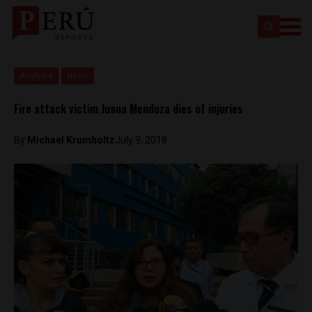
Analysis
News
Fire attack victim Juana Mendoza dies of injuries
By
Michael Krumholtz
July 9, 2018