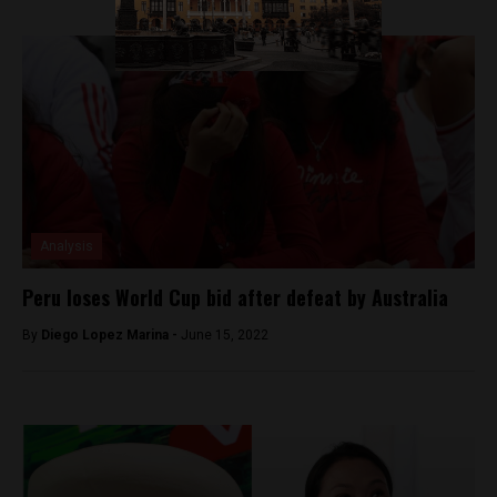
Analysis
Peru loses World Cup bid after defeat by Australia
By
Diego Lopez Marina -
June 15, 2022