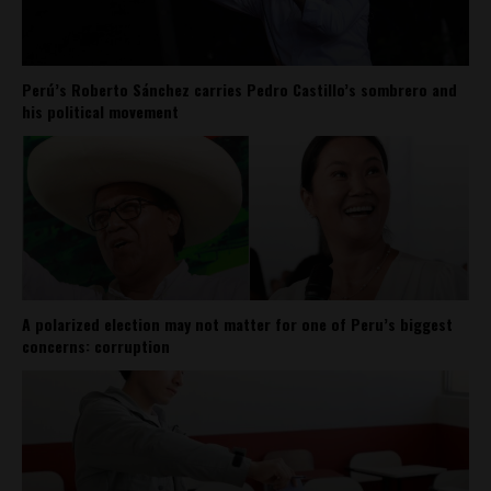
Perú’s Roberto Sánchez carries Pedro Castillo’s sombrero and
his political movement
A polarized election may not matter for one of Peru’s biggest
concerns: corruption