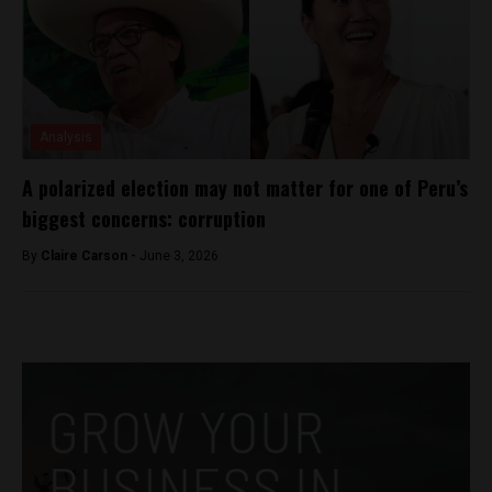
Analysis
A polarized election may not matter for one of Peru’s
biggest concerns: corruption
By
Claire Carson -
June 3, 2026