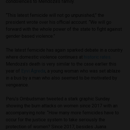
condolences to Mendoza’s family.
“This latest femicide will not go unpunished,” the
president wrote over his official account. “We will go
forward with the whole power of the state to fight against
gender-based violence.”
The latest femicide has again sparked debate in a country
where domestic violence continues at
historic rates
.
Mendoza’s death is very similar to the case earlier this
year of
Eyvi Ágreda
, a young woman who was set ablaze
in a bus by a man who also seemed to be motivated by
vengeance.
Peru’s Ombudsman tweeted a stark graphic Sunday
showing the burn attacks on women since 2017 with an
accompanying note: “How many more femicides have to
occur for the justice system to take seriously the
protection of women? Since 2017, besides Juana