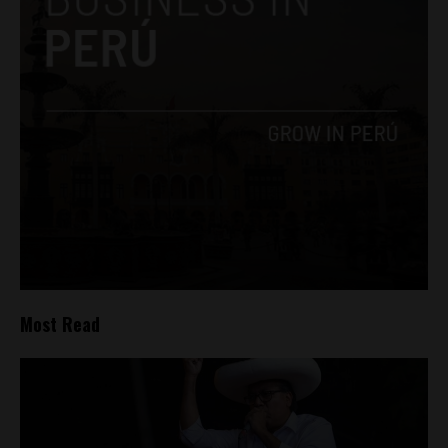
Most Read