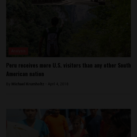
Analysis
Peru receives more U.S. visitors than any other South
American nation
By
Michael Krumholtz -
April 4, 2018