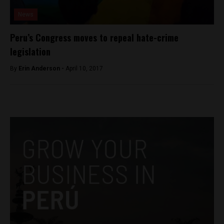
News
Peru’s Congress moves to repeal hate-crime
legislation
By
Erin Anderson -
April 10, 2017