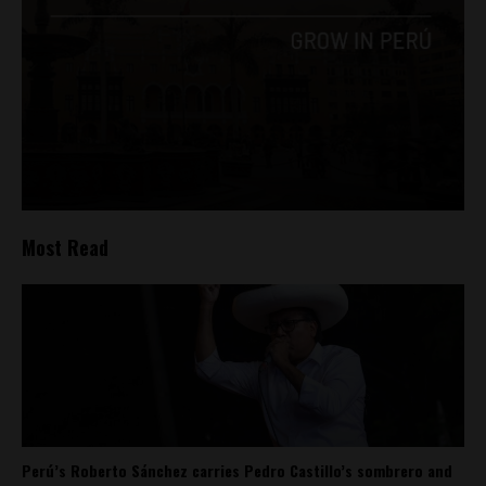
Most Read
Perú’s Roberto Sánchez carries Pedro Castillo’s sombrero and