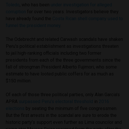
Toledo
, who has been
under investigation for alleged
corruption
for over two years. Investigators believe they
have already found the
Costa Rican shell company used to
funnel the president money
.
The Odebrecht and related Carwash scandals have shaken
Peru’s political establishment as investigations threaten
to jail high-ranking officials including two former
presidents from each of the three governments since the
fall of strongman President Alberto Fujimori, who some
estimate to have looted public coffers for as much as
$150 million.
Of each of those three political parties, only Alan Garcia’s
APRA
surpassed Peru’s electoral threshold
in
2016
elections
by seating the minimum of five congressmen.
But the first arrests in the scandal are sure to erode the
historic party’s support even further as Lima councilor and