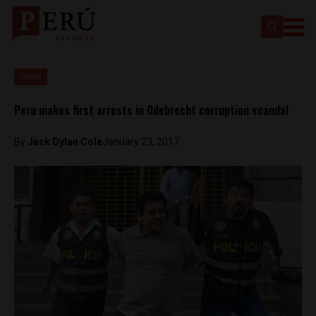
News
Peru makes first arrests in Odebrecht corruption scandal
By
Jack Dylan Cole
January 23, 2017