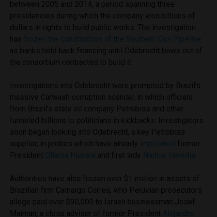
between 2005 and 2014, a period spanning three
presidencies during which the company won billions of
dollars in rights to build public works. The investigation
has
frozen the construction of the Southern Gas Pipeline
as banks hold back financing until Odebrecht bows out of
the consortium contracted to build it.
Investigations into Odebrecht were prompted by Brazil’s
massive Carwash corruption scandal, in which officials
from Brazil’s state oil company Petrobras and other
funneled billions to politicians in kickbacks. Investigators
soon began looking into Odebrecht, a key Petrobras
supplier, in probes which have already
implicated
former
President
Ollanta Humala
and first lady
Nadine Heredia
.
Authorities have also frozen over $1 million in assets of
Brazilian firm Camargo Correa, who Peruvian prosecutors
allege paid over $90,000 to Israeli businessman Josef
Maiman, a close adviser of former President
Alejandro