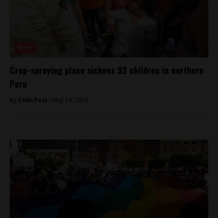
News
Crop-spraying plane sickens 92 children in northern
Peru
By
Colin Post -
May 19, 2016