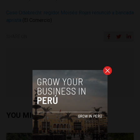
Caso Odebrecht: regidor Moisés Rojas renunció a bancada
aprista
(El Comercio)
SHARE ON
Jack Dylan Cole
YOU MIGHT ALSO ENJOY