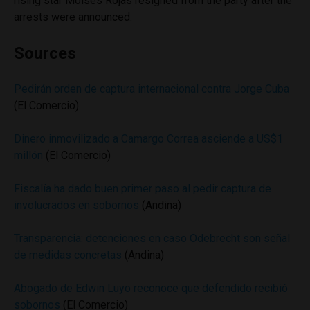
rising star Moises Rojas resigned from the party after the
arrests were announced.
Sources
Pedirán orden de captura internacional contra Jorge Cuba
(El Comercio)
Dinero inmovilizado a Camargo Correa asciende a US$1
millón
(El Comercio)
Fiscalía ha dado buen primer paso al pedir captura de
involucrados en sobornos
(Andina)
Transparencia: detenciones en caso Odebrecht son señal
de medidas concretas
(Andina)
Abogado de Edwin Luyo reconoce que defendido recibió
sobornos
(El Comercio)