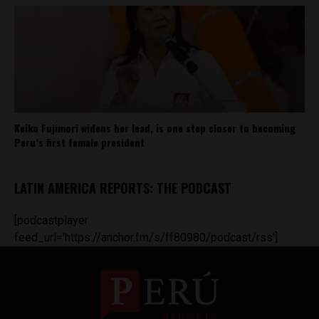
Keiko Fujimori widens her lead, is one step closer to becoming
Peru’s first female president
LATIN AMERICA REPORTS: THE PODCAST
[podcastplayer
feed_url='https://anchor.fm/s/ff80980/podcast/rss']