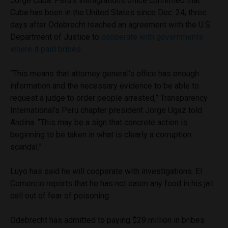
Jorge Cuba. Peru’s immigrations office confirmed that
Cuba has been in the United States since Dec. 24, three
days after Odebrecht reached an agreement with the U.S.
Department of Justice to
cooperate with governments
where it paid bribes
.
“This means that attorney general’s office has enough
information and the necessary evidence to be able to
request a judge to order people arrested,” Transparency
International’s Peru chapter president Jorge Ugaz told
Andina. “This may be a sign that concrete action is
beginning to be taken in what is clearly a corruption
scandal.”
Luyo has said he will cooperate with investigations. El
Comercio reports that he has not eaten any food in his jail
cell out of fear of poisoning.
Odebrecht has admitted to paying $29 million in bribes