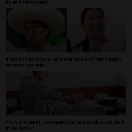
his political movement
A polarized election may not matter for one of Peru’s biggest
concerns: corruption
Peru’s presidential race remains too close to call as vote count
inches forward