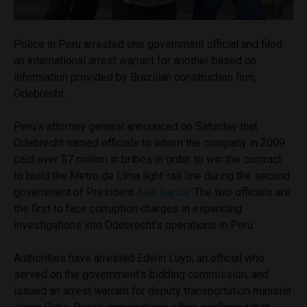
Police in Peru arrested one government official and filed
an international arrest warrant for another based on
information provided by Brazilian construction firm,
Odebrecht.
Peru’s attorney general announced on Saturday that
Odebrecht named officials to whom the company in 2009
paid over $7 million in bribes in order to win the contract
to build the Metro de Lima light-rail line during the second
government of President
Alan Garcia
. The two officials are
the first to face corruption charges in expanding
investigations into Odebrecht’s operations in Peru.
Authorities have arrested Edwin Luyo, an official who
served on the government’s bidding commission, and
issued an arrest warrant for deputy transportation minister