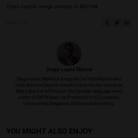
Pedro Castillo. Image courtesy of ANDINA.
SHARE ON
Diego Lopez Marina
Diego Lopez Marina is a reporter for Peru Reports and
Latin America Reports based in Lima. He also serves as
Web Editor for ACI Prensa (the Spanish-language news
outlet of EWTN News) and reported for El Comercio,
Entrepreneur Magazine, El Nacional and others.
YOU MIGHT ALSO ENJOY