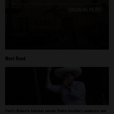
Most Read
Perú’s Roberto Sánchez carries Pedro Castillo’s sombrero and