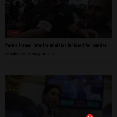
News
Peru’s former interior minister indicted for murder
By
Colin Post -
February 28, 2015