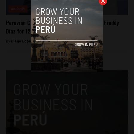
Analysis
Peruvian Congress suspends Congressman Freddy
Díaz for 120 days for rape case
By
Diego Lopez Marina -
September 14, 2022