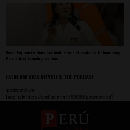
Keiko Fujimori widens her lead, is one step closer to becoming
Peru’s first female president
LATIN AMERICA REPORTS: THE PODCAST
[podcastplayer
feed_url='https://anchor.fm/s/ff80980/podcast/rss']