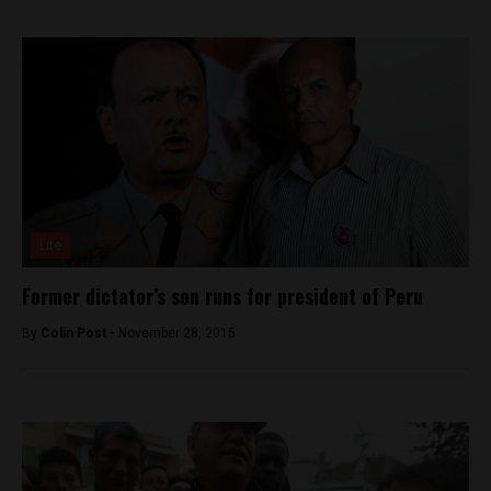
Lite
Former dictator’s son runs for president of Peru
By
Colin Post -
November 28, 2015