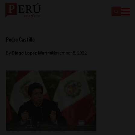
Pedro Castillo
By
Diego Lopez Marina
November 5, 2022