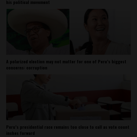
his political movement
A polarized election may not matter for one of Peru’s biggest
concerns: corruption
Peru’s presidential race remains too close to call as vote count
inches forward