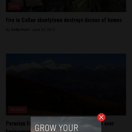
Lima
Fire in Callao shantytown destroys dozens of homes
By
Colin Post -
June 23, 2015
Analysis
Peruvian Farmer Sues German Energy Giant over
Environmental Damage