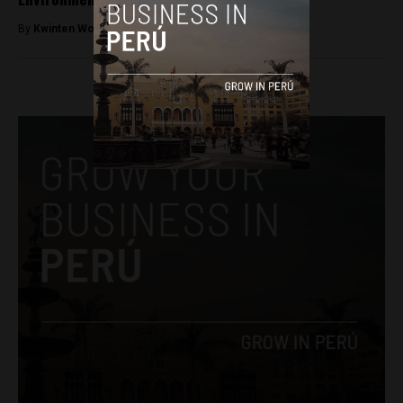
By
Kwinten Wouters -
December 5, 2017