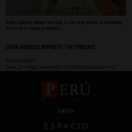
Keiko Fujimori widens her lead, is one step closer to becoming
Peru’s first female president
LATIN AMERICA REPORTS: THE PODCAST
[podcastplayer
feed_url='https://anchor.fm/s/ff80980/podcast/rss']