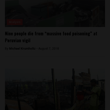
Analysis
Nine people die from “massive food poisoning” at
Peruvian vigil
By
Michael Krumholtz -
August 7, 2018