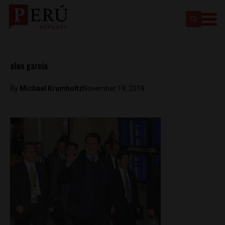
alan garcia
By
Michael Krumholtz
November 19, 2018