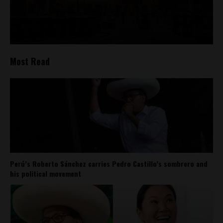
Most Read
Perú’s Roberto Sánchez carries Pedro Castillo’s sombrero and
his political movement