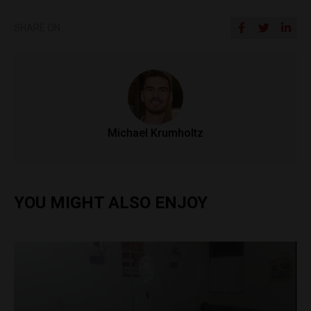
SHARE ON
Michael Krumholtz
YOU MIGHT ALSO ENJOY