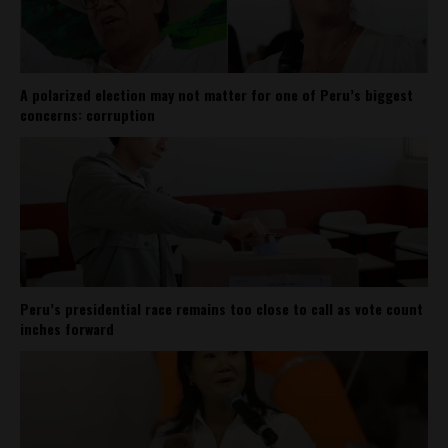
A polarized election may not matter for one of Peru’s biggest
concerns: corruption
Peru’s presidential race remains too close to call as vote count
inches forward