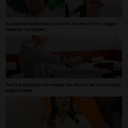
A polarized election may not matter for one of Peru’s biggest
concerns: corruption
Peru’s presidential race remains too close to call as vote count
inches forward