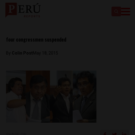
four congressmen suspended
By
Colin Post
May 18, 2015
SHARE ON