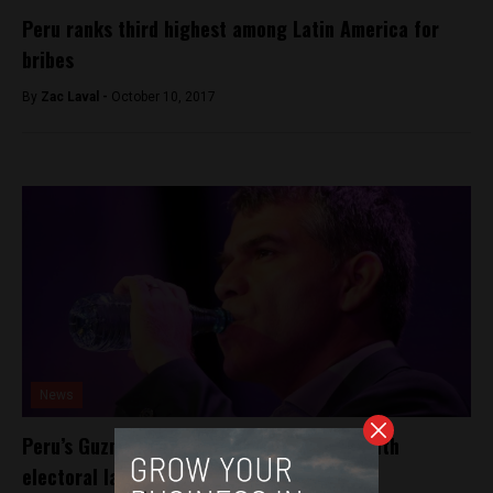
Peru ranks third highest among Latin America for
bribes
By
Zac Laval -
October 10, 2017
News
Peru’s Guzman given two days to comply with
electoral law