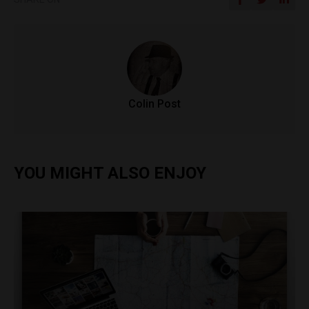
Colin Post
YOU MIGHT ALSO ENJOY