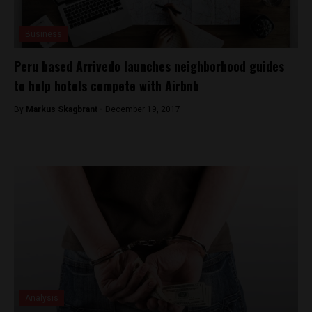
Business
Peru based Arrivedo launches neighborhood guides
to help hotels compete with Airbnb
By
Markus Skagbrant -
December 19, 2017
Analysis