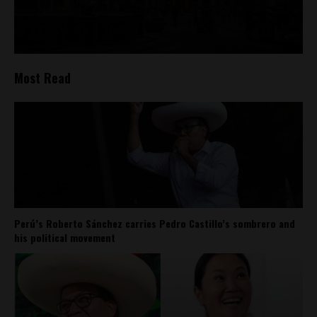
Most Read
Perú’s Roberto Sánchez carries Pedro Castillo’s sombrero and
his political movement