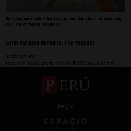
Keiko Fujimori widens her lead, is one step closer to becoming
Peru’s first female president
LATIN AMERICA REPORTS: THE PODCAST
[podcastplayer
feed_url='https://anchor.fm/s/ff80980/podcast/rss']
Work with Us