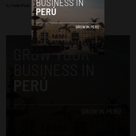
By
Colin Post -
February 19, 2016