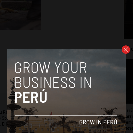
Mos
Perú
ru Reports and Latin America Reports based in Lima. He also
carr
he Spanish-language news outlet of EWTN News) and reported
somb
 El Nacional and others.
mov