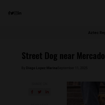
Aztec Re
Street Dog near Mercado
By
Diego Lopez Marina
September 11, 2025
SHARE ON