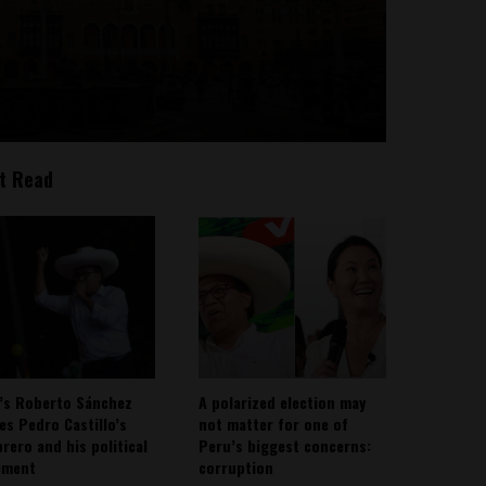
t Read
’s Roberto Sánchez
A polarized election may
ies Pedro Castillo’s
not matter for one of
rero and his political
Peru’s biggest concerns:
ement
corruption