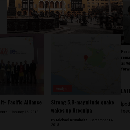
Peru
rema
as v
forw
Analysis
LAT
t- Pacific Alliance
Strong 5.8-magnitude quake
[pod
wakes up Arequipa
feed
ters -
January 16, 2018
By
Michael Krumholtz -
September 14,
2018