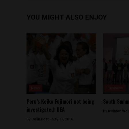
YOU MIGHT ALSO ENJOY
News
Business
Peru’s Keiko Fujimori not being
South Summi
investigated: DEA
By
Kwinten Wou
By
Colin Post -
May 17, 2016