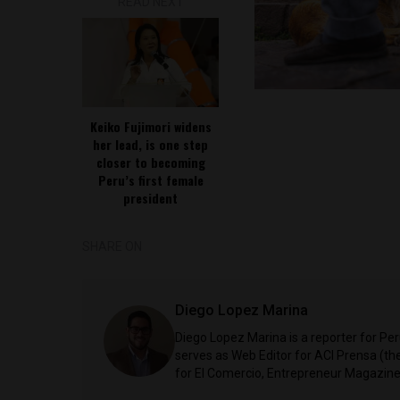
READ NEXT
Keiko Fujimori widens
her lead, is one step
closer to becoming
Peru’s first female
president
SHARE ON
Diego Lopez Marina
Diego Lopez Marina is a reporter for Pe
serves as Web Editor for ACI Prensa (t
for El Comercio, Entrepreneur Magazine,