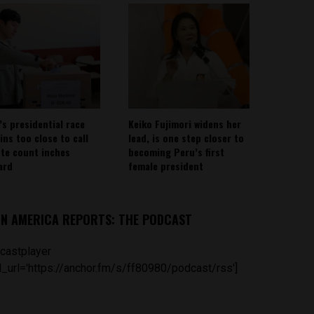
’s presidential race
Keiko Fujimori widens her
ins too close to call
lead, is one step closer to
ote count inches
becoming Peru’s first
ard
female president
IN AMERICA REPORTS: THE PODCAST
castplayer
_url='https://anchor.fm/s/ff80980/podcast/rss']