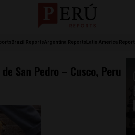
ports
Brazil Reports
Argentina Reports
Latin America Repor
 de San Pedro – Cusco, Peru