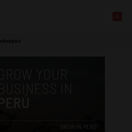
ts
Analysis