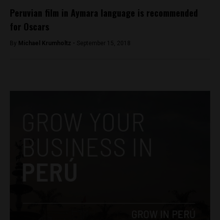
Peruvian film in Aymara language is recommended
for Oscars
By
Michael Krumholtz -
September 15, 2018