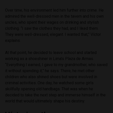
Over time, his environment led him further into crime. He
admired the well-dressed men in the tavern and his own
uncles, who spent their wages on drinking and stylish
clothing. “I saw the clothes they had, and I liked them.
They were well-dressed, elegant. I wanted that,” Víctor
explains.
At that point, he decided to leave school and started
working as a shoeshiner in Lima’s Plaza de Armas.
“Everything I earned, I gave to my grandmother, who saved
it without spending it,” he says. There, he met other
children who also shined shoes but were involved in
criminal activities. One day, he watched some girls
skillfully opening old handbags. That was when he
decided to take the next step and immerse himself in the
world that would ultimately shape his destiny.