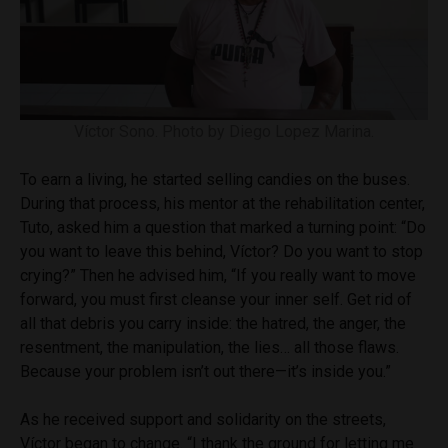
Víctor Sono. Photo by Diego Lopez Marina.
To earn a living, he started selling candies on the buses.
During that process, his mentor at the rehabilitation center,
Tuto, asked him a question that marked a turning point: “Do
you want to leave this behind, Víctor? Do you want to stop
crying?” Then he advised him, “If you really want to move
forward, you must first cleanse your inner self. Get rid of
all that debris you carry inside: the hatred, the anger, the
resentment, the manipulation, the lies… all those flaws.
Because your problem isn’t out there—it’s inside you.”
As he received support and solidarity on the streets,
Víctor began to change. “I thank the ground for letting me