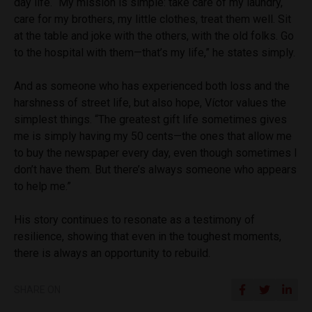
day life. “My mission is simple: take care of my laundry,
care for my brothers, my little clothes, treat them well. Sit
at the table and joke with the others, with the old folks. Go
to the hospital with them—that’s my life,” he states simply.
And as someone who has experienced both loss and the
harshness of street life, but also hope, Víctor values the
simplest things. “The greatest gift life sometimes gives
me is simply having my 50 cents—the ones that allow me
to buy the newspaper every day, even though sometimes I
don’t have them. But there’s always someone who appears
to help me.”
His story continues to resonate as a testimony of
resilience, showing that even in the toughest moments,
there is always an opportunity to rebuild.
SHARE ON