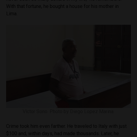
With that fortune, he bought a house for his mother in
Lima.
Víctor Sono. Photo by Diego Lopez Marina.
Crime took him even farther. He traveled to Italy with just
$100 and, within days, had made thousands. Later, he