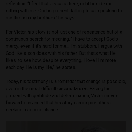
reflection. “I feel that Jesus is here, right beside me,
sitting with me. God is present, talking to us, speaking to
me through my brothers,” he says.
For Víctor, his story is not just one of repentance but of a
continuous search for meaning. “I have to accept God’s
mercy, even if it’s hard for me… I’m stubborn, I argue with
God like a son does with his father. But that’s what He
likes: to see how, despite everything, I love Him more
each day. He is my life,” he states.
Today, his testimony is a reminder that change is possible,
even in the most difficult circumstances. Facing his
present with gratitude and determination, Víctor moves
forward, convinced that his story can inspire others
seeking a second chance.