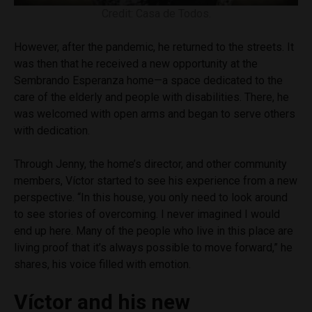
Credit: Casa de Todos.
However, after the pandemic, he returned to the streets. It
was then that he received a new opportunity at the
Sembrando Esperanza home—a space dedicated to the
care of the elderly and people with disabilities. There, he
was welcomed with open arms and began to serve others
with dedication.
Through Jenny, the home’s director, and other community
members, Víctor started to see his experience from a new
perspective. “In this house, you only need to look around
to see stories of overcoming. I never imagined I would
end up here. Many of the people who live in this place are
living proof that it’s always possible to move forward,” he
shares, his voice filled with emotion.
Víctor and his new