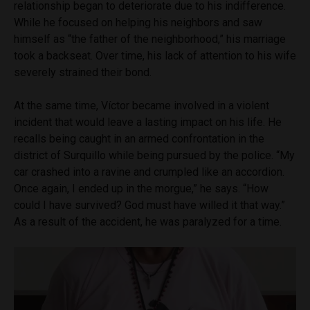
relationship began to deteriorate due to his indifference.
While he focused on helping his neighbors and saw
himself as “the father of the neighborhood,” his marriage
took a backseat. Over time, his lack of attention to his wife
severely strained their bond.
At the same time, Víctor became involved in a violent
incident that would leave a lasting impact on his life. He
recalls being caught in an armed confrontation in the
district of Surquillo while being pursued by the police. “My
car crashed into a ravine and crumpled like an accordion.
Once again, I ended up in the morgue,” he says. “How
could I have survived? God must have willed it that way.”
As a result of the accident, he was paralyzed for a time.