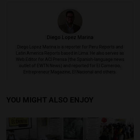
Diego Lopez Marina
Diego Lopez Marina is a reporter for Peru Reports and
Latin America Reports based in Lima. He also serves as
Web Editor for ACI Prensa (the Spanish-language news
outlet of EWTN News) and reported for El Comercio,
Entrepreneur Magazine, El Nacional and others.
YOU MIGHT ALSO ENJOY