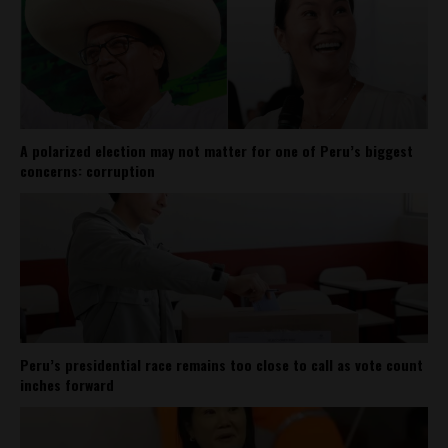
A polarized election may not matter for one of Peru’s biggest
concerns: corruption
Peru’s presidential race remains too close to call as vote count
inches forward