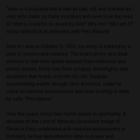
“How is it possible that a man as bad, old, and criminal as I
was, who made so many mistakes and even took the lives
of others, could be so loved by God? Why me? Who am I?”
Víctor reflects in an interview with
Peru Reports
.
Born in Lima on October 5, 1952, his story is marked by a
past of excess and violence. The scars on his skin bear
witness to that time: bullet wounds from robberies and
police chases, knife cuts from scrappy streetfights, and
accidents that nearly cost him his life. Despite
accumulating wealth through illicit activities, today he
owns no material possessions and lives trusting in what
he calls “Providence.”
Over the years, Víctor has found solace in spirituality. A
devotee of the Lord of Miracles (a revered image of
Christ in Peru, celebrated with massive processions in
October), he has dedicated his time to prayer and