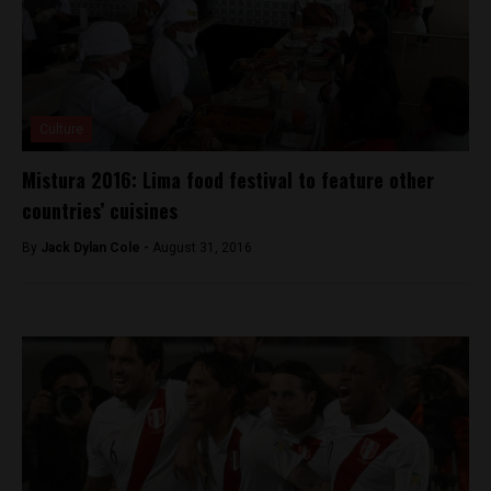
Culture
Mistura 2016: Lima food festival to feature other
countries’ cuisines
By
Jack Dylan Cole -
August 31, 2016