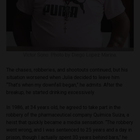
Víctor Sono. Photo by Diego Lopez Marina.
The chases, robberies, and shootouts continued, but his
situation worsened when Julia decided to leave him.
“That’s when my downfall began,” he admits. After the
breakup, he started drinking excessively.
In 1986, at 34 years old, he agreed to take part in the
robbery of the pharmaceutical company Química Suiza, a
heist that quickly became a media sensation. “The robbery
went wrong, and I was sentenced to 25 years and a day in
prison, though I actually spent 30 years behind bars,” he