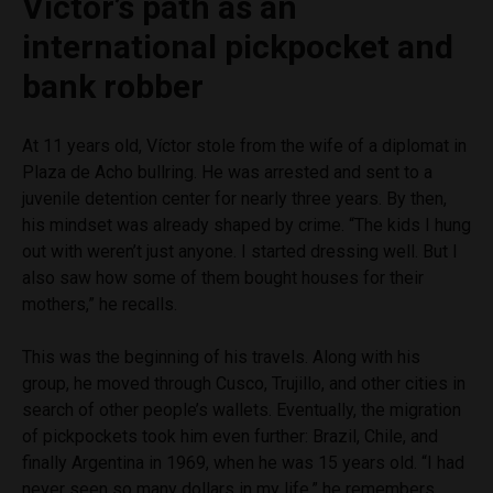
Víctor’s path as an
international pickpocket and
bank robber
At 11 years old, Víctor stole from the wife of a diplomat in
Plaza de Acho bullring. He was arrested and sent to a
juvenile detention center for nearly three years. By then,
his mindset was already shaped by crime. “The kids I hung
out with weren’t just anyone. I started dressing well. But I
also saw how some of them bought houses for their
mothers,” he recalls.
This was the beginning of his travels. Along with his
group, he moved through Cusco, Trujillo, and other cities in
search of other people’s wallets. Eventually, the migration
of pickpockets took him even further: Brazil, Chile, and
finally Argentina in 1969, when he was 15 years old. “I had
never seen so many dollars in my life,” he remembers.