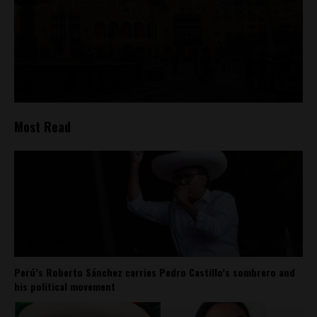
Most Read
Perú’s Roberto Sánchez carries Pedro Castillo’s sombrero and
his political movement