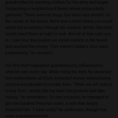
grandmother by washing clothes for the army and began
frequenting a neighborhood tavern where pickpockets
gathered. “There were no drugs, but there was alcohol. On
the corner of the house, there was a hotel where you could
watch the prostitutes through the window. All the little kids
would stand there at night to look. And all of that calls you
in. I saw how they pulled out stolen wallets in the tavern
and counted the money. They weren’t robbers; they were
pickpockets,” he recounts.
His first theft happened spontaneously, influenced by
what he saw every day. While riding the tram, he observed
how pickpockets skillfully extracted money without being
noticed and decided to imitate them. “When we left school
to buy fruit, I would slip my hand into pockets and take
money,” he remembers. On one occasion, he managed to
get one hundred Peruvian soles, a sum that deeply
impacted him. “I went crazy,” he confesses, though fear
soon overwhelmed him.