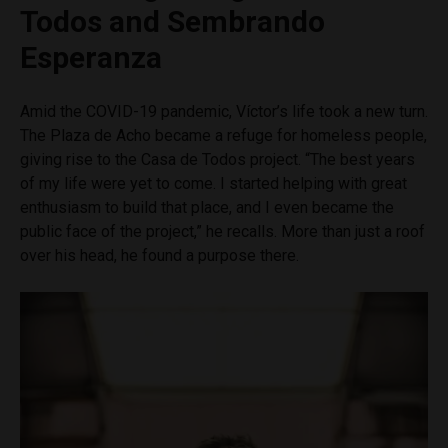
Todos and Sembrando
Esperanza
Amid the COVID-19 pandemic, Víctor’s life took a new turn.
The Plaza de Acho became a refuge for homeless people,
giving rise to the Casa de Todos project. “The best years
of my life were yet to come. I started helping with great
enthusiasm to build that place, and I even became the
public face of the project,” he recalls. More than just a roof
over his head, he found a purpose there.