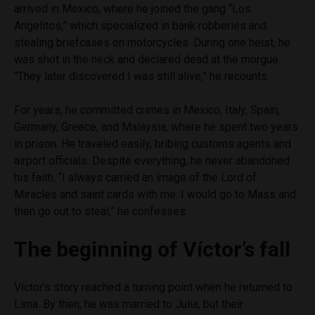
arrived in Mexico, where he joined the gang “Los
Angelitos,” which specialized in bank robberies and
stealing briefcases on motorcycles. During one heist, he
was shot in the neck and declared dead at the morgue.
“They later discovered I was still alive,” he recounts.
For years, he committed crimes in Mexico, Italy, Spain,
Germany, Greece, and Malaysia, where he spent two years
in prison. He traveled easily, bribing customs agents and
airport officials. Despite everything, he never abandoned
his faith. “I always carried an image of the Lord of
Miracles and saint cards with me. I would go to Mass and
then go out to steal,” he confesses.
The beginning of Víctor’s fall
Víctor’s story reached a turning point when he returned to
Lima. By then, he was married to Julia, but their