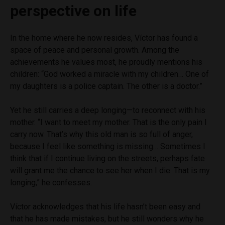
perspective on life
In the home where he now resides, Víctor has found a
space of peace and personal growth. Among the
achievements he values most, he proudly mentions his
children: “God worked a miracle with my children… One of
my daughters is a police captain. The other is a doctor.”
Yet he still carries a deep longing—to reconnect with his
mother. “I want to meet my mother. That is the only pain I
carry now. That’s why this old man is so full of anger,
because I feel like something is missing… Sometimes I
think that if I continue living on the streets, perhaps fate
will grant me the chance to see her when I die. That is my
longing,” he confesses.
Víctor acknowledges that his life hasn’t been easy and
that he has made mistakes, but he still wonders why he