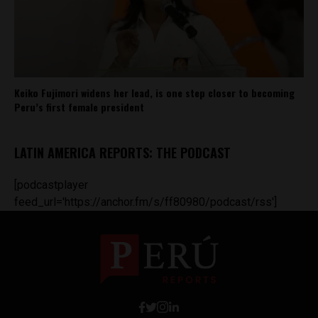
Keiko Fujimori widens her lead, is one step closer to becoming
Peru’s first female president
LATIN AMERICA REPORTS: THE PODCAST
[podcastplayer
feed_url='https://anchor.fm/s/ff80980/podcast/rss']