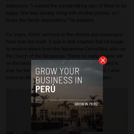
addictions. “I wanted the woman taking care of them to be
happy. She was already living with another partner, so I
broke the family dependency,” he explains.
For years, Víctor survived on the streets and scavenged
food from the trash. It was in that situation that he began
to receive meals from the Nazarenas Carmelites, who run
the Church of the Nazarenas. “Since so many people sat
on the bench near the monastery, one day I decided to
stay for the night. That became my routine. Later, I also
joined an Alcoholics Anonymous group,” he relates.