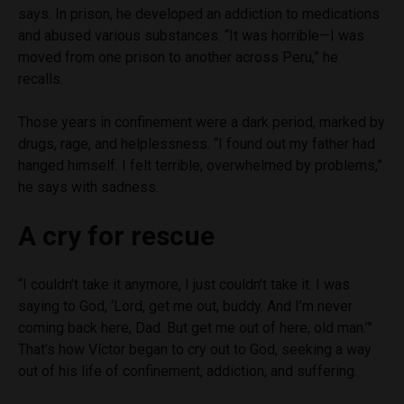
says. In prison, he developed an addiction to medications
and abused various substances. “It was horrible—I was
moved from one prison to another across Peru,” he
recalls.
Those years in confinement were a dark period, marked by
drugs, rage, and helplessness. “I found out my father had
hanged himself. I felt terrible, overwhelmed by problems,”
he says with sadness.
A cry for rescue
“I couldn’t take it anymore, I just couldn’t take it. I was
saying to God, ‘Lord, get me out, buddy. And I’m never
coming back here, Dad. But get me out of here, old man.’”
That’s how Víctor began to cry out to God, seeking a way
out of his life of confinement, addiction, and suffering.