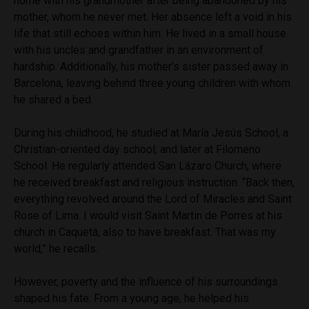
home with his grandmother after being abandoned by his
mother, whom he never met. Her absence left a void in his
life that still echoes within him. He lived in a small house
with his uncles and grandfather in an environment of
hardship. Additionally, his mother’s sister passed away in
Barcelona, leaving behind three young children with whom
he shared a bed.
During his childhood, he studied at María Jesús School, a
Christian-oriented day school, and later at Filomeno
School. He regularly attended San Lázaro Church, where
he received breakfast and religious instruction. “Back then,
everything revolved around the Lord of Miracles and Saint
Rose of Lima. I would visit Saint Martin de Porres at his
church in Caquetá, also to have breakfast. That was my
world,” he recalls.
However, poverty and the influence of his surroundings
shaped his fate. From a young age, he helped his