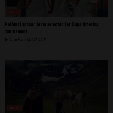
Culture
National soccer team selected for Copa America
tournament
By
Colin Post -
May 27, 2015
Analysis