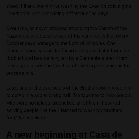
sleep. I thank the rain for washing me. Even on cold nights,
I learned to see everything differently,” he says.
Over time, he never stopped attending the Church of the
Nazarenas and became part of the community that every
October pays homage to the Lord of Miracles. One
morning, upon waking, he found a religious habit from the
Brotherhood beside him, left by a Carmelite sister. From
then on, he joined the tradition of carrying the image in the
processions.
Later, one of the overseers of the Brotherhood invited him
to serve in a social dining hall. “He took me to help people
who were homeless, alcoholics, all of them. I started
serving people like me. I learned to wash my brothers’
feet,” he concludes.
A new beginning at Casa de