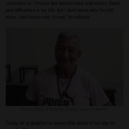
continues on. “I’m just like anyone else, with errors, flaws,
and difficulties in my life. But I don’t know why I’m still
alive, I don’t know why it’s me,” he reflects.
Víctor Sono. Photo by Diego Lopez Marina.
Today, he is grateful for every little detail of his day-to-