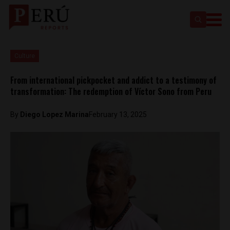
Culture
From international pickpocket and addict to a testimony of
transformation: The redemption of Víctor Sono from Peru
By
Diego Lopez Marina
February 13, 2025