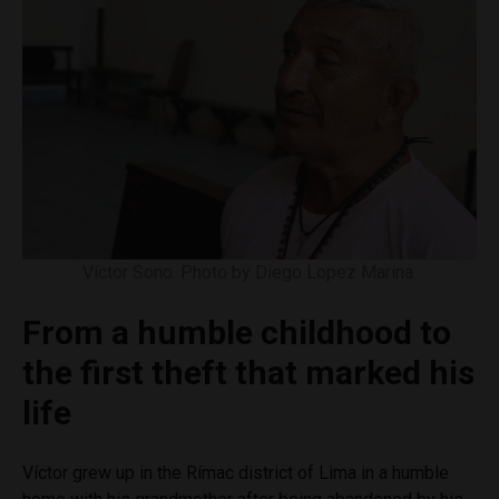
Víctor Sono. Photo by Diego Lopez Marina.
From a humble childhood to
the first theft that marked his
life
Víctor grew up in the Rímac district of Lima in a humble