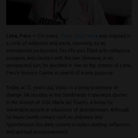
Lima, Peru —
For years,
Víctor Sono Neira
was trapped in
a cycle of addiction and crime, operating as an
international pickpocket. His life was filled with robberies,
escapes, and clashes with the law. However, in an
unexpected turn, he decided to live on the streets of Lima,
Peru’s Historic Center in search of a new purpose.
Today, at 72 years old, Víctor is a living testimony of
change. He resides at the Sembrando Esperanza shelter
in the district of Villa María del Triunfo, a home for
vulnerable people in situations of abandonment. Although
he faces health issues such as diabetes and
hypertension, his daily routine includes reading, reflection,
and spiritual accompaniment.