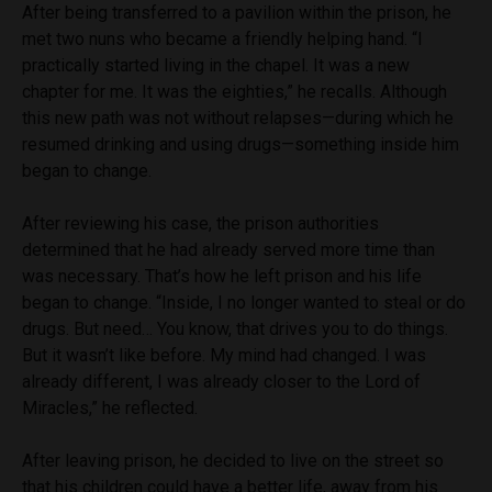
After being transferred to a pavilion within the prison, he
met two nuns who became a friendly helping hand. “I
practically started living in the chapel. It was a new
chapter for me. It was the eighties,” he recalls. Although
this new path was not without relapses—during which he
resumed drinking and using drugs—something inside him
began to change.
After reviewing his case, the prison authorities
determined that he had already served more time than
was necessary. That’s how he left prison and his life
began to change. “Inside, I no longer wanted to steal or do
drugs. But need… You know, that drives you to do things.
But it wasn’t like before. My mind had changed. I was
already different, I was already closer to the Lord of
Miracles,” he reflected.
After leaving prison, he decided to live on the street so
that his children could have a better life, away from his