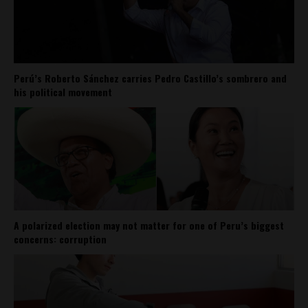
Perú’s Roberto Sánchez carries Pedro Castillo’s sombrero and
his political movement
A polarized election may not matter for one of Peru’s biggest
concerns: corruption