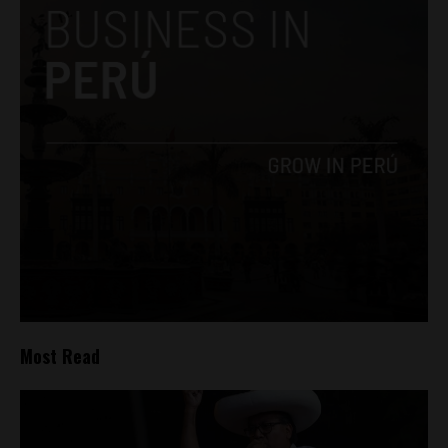
Most Read