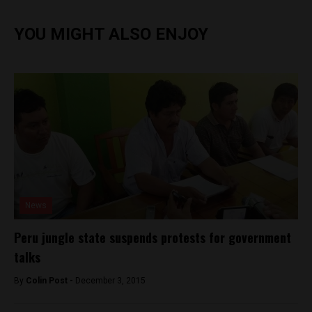
YOU MIGHT ALSO ENJOY
News
Peru jungle state suspends protests for government
talks
By
Colin Post -
December 3, 2015