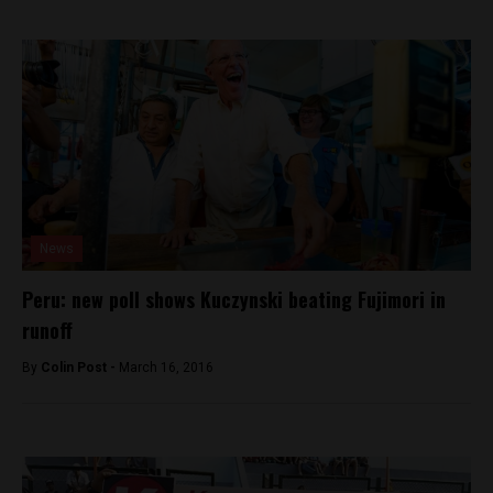
News
Peru: new poll shows Kuczynski beating Fujimori in
runoff
By
Colin Post -
March 16, 2016