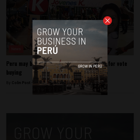
News
Peru may bar Keiko Fujimori from election for vote
buying
By
Colin Post -
March 18, 2016