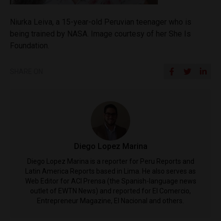
Niurka Leiva, a 15-year-old Peruvian teenager who is
being trained by NASA. Image courtesy of her She Is
Foundation.
SHARE ON
Diego Lopez Marina
Diego Lopez Marina is a reporter for Peru Reports and
Latin America Reports based in Lima. He also serves as
Web Editor for ACI Prensa (the Spanish-language news
outlet of EWTN News) and reported for El Comercio,
Entrepreneur Magazine, El Nacional and others.