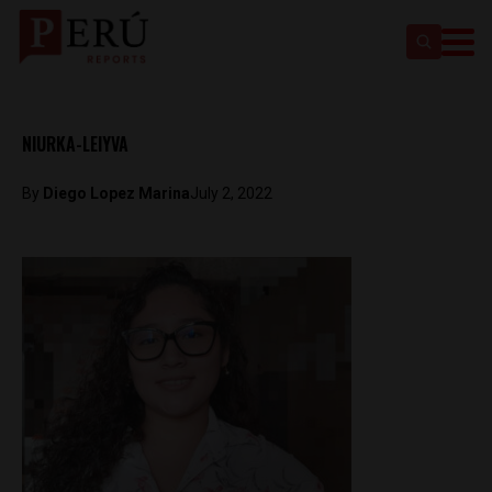
NIURKA-LEIYVA
By
Diego Lopez Marina
July 2, 2022