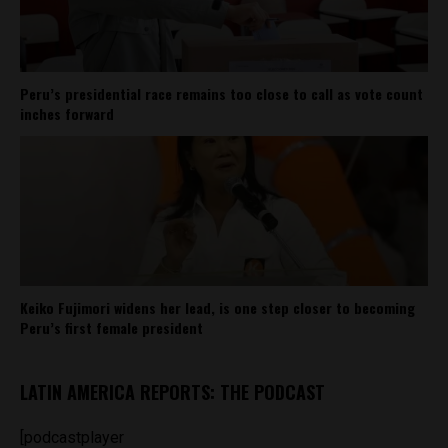
Peru’s presidential race remains too close to call as vote count
inches forward
Keiko Fujimori widens her lead, is one step closer to becoming
Peru’s first female president
LATIN AMERICA REPORTS: THE PODCAST
[podcastplayer