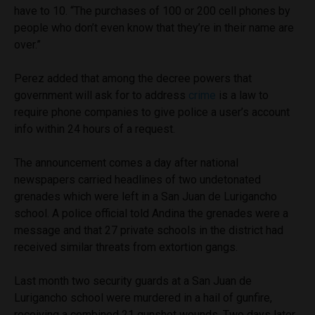
have to 10. “The purchases of 100 or 200 cell phones by
people who don’t even know that they’re in their name are
over.”
Perez added that among the decree powers that
government will ask for to address
crime
is a law to
require phone companies to give police a user’s account
info within 24 hours of a request.
The announcement comes a day after national
newspapers carried headlines of two undetonated
grenades which were left in a San Juan de Lurigancho
school. A police official told Andina the grenades were a
message and that 27 private schools in the district had
received similar threats from extortion gangs.
Last month two security guards at a San Juan de
Lurigancho school were murdered in a hail of gunfire,
receiving a combined 21 gunshot wounds. Two days later