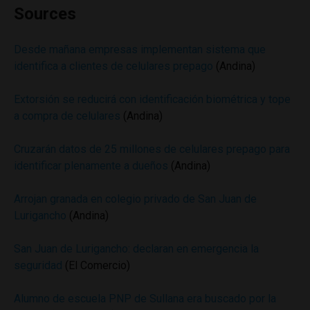
Sources
Desde mañana empresas implementan sistema que
identifica a clientes de celulares prepago
(Andina)
Extorsión se reducirá con identificación biométrica y tope
a compra de celulares
(Andina)
Cruzarán datos de 25 millones de celulares prepago para
identificar plenamente a dueños
(Andina)
Arrojan granada en colegio privado de San Juan de
Lurigancho
(Andina)
San Juan de Lurigancho: declaran en emergencia la
seguridad
(El Comercio)
Alumno de escuela PNP de Sullana era buscado por la