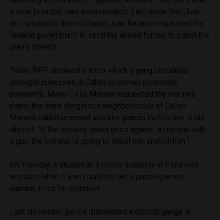
a local principal was assassinated. Last week San Juan
de Lurigancho district mayor Juan Navarro requested the
federal government to send the armed forces to patrol the
area’s streets.
Today RPP obtained a letter which a gang circulated
among businesses in Callao to extract protection
payments. Mayor Felix Moreno requested the marines
patrol the more dangerous neighborhoods of Callao.
Moreno called unarmed security guards ineffective in his
district. “If the security guard goes against a criminal with
a gun, the criminal is going to shoot him and kill him.”
On Tuesday, a student at a police academy in Piura was
arrested when it was found he had a pending arrest
warrant in Ica for extortion.
Last November, police dismantled extortion gangs in