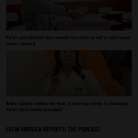
Peru’s presidential race remains too close to call as vote count
inches forward
Keiko Fujimori widens her lead, is one step closer to becoming
Peru’s first female president
LATIN AMERICA REPORTS: THE PODCAST