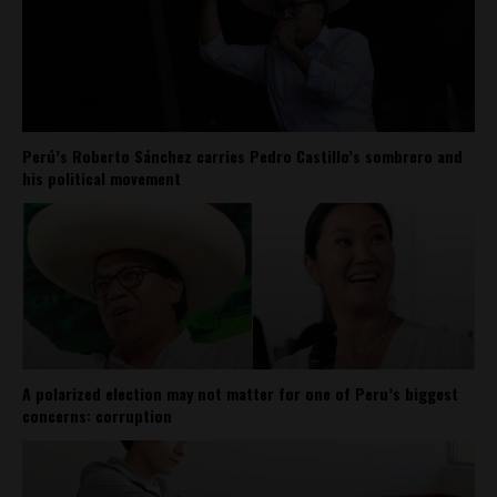
Perú’s Roberto Sánchez carries Pedro Castillo’s sombrero and
his political movement
A polarized election may not matter for one of Peru’s biggest
concerns: corruption