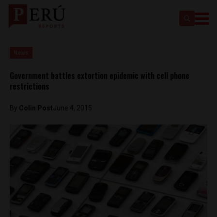
News
Government battles extortion epidemic with cell phone
restrictions
By
Colin Post
June 4, 2015