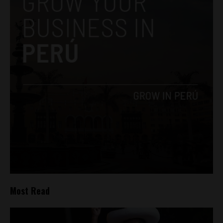
Most Read