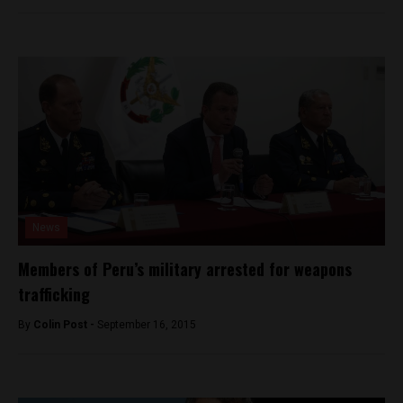
News
Members of Peru’s military arrested for weapons
trafficking
By
Colin Post -
September 16, 2015