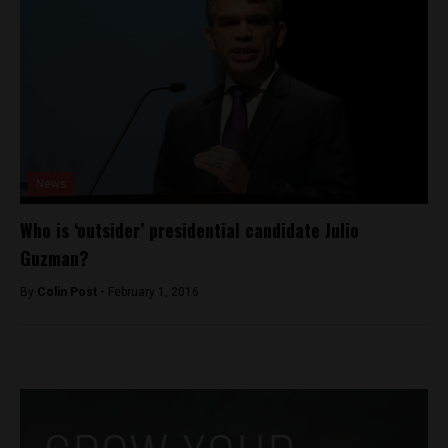
News
Who is ‘outsider’ presidential candidate Julio
Guzman?
By
Colin Post -
February 1, 2016