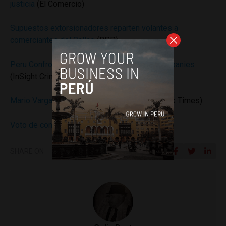
justicia
(El Comercio)
Supuestos extorsionadores reparten volantes a
comerciantes del Callao
(RPP)
Peru Confronts Extortion of Construction Companies
(InSight Crime)
Mario Vargas Llosa’s ‘Discreet Hero’
(New York Times)
Voto de confianza
(Ipsos)
SHARE ON