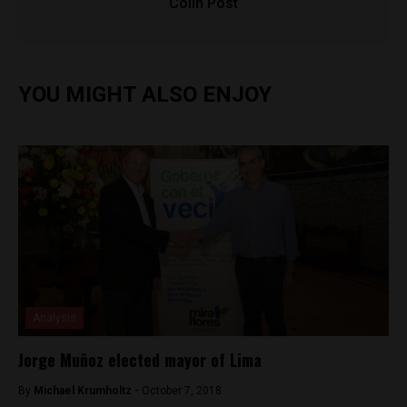
Colin Post
YOU MIGHT ALSO ENJOY
Analysis
Jorge Muñoz elected mayor of Lima
By
Michael Krumholtz -
October 7, 2018