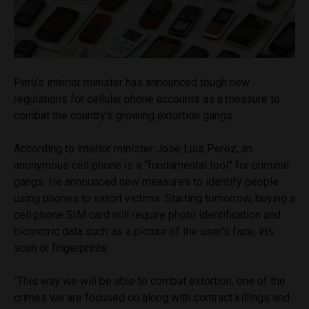
Peru’s interior minister has announced tough new
regulations for cellular phone accounts as a measure to
combat the country’s growing extortion gangs.
According to interior minister Jose Luis Perez, an
anonymous cell phone is a “fundamental tool” for criminal
gangs. He announced new measures to identify people
using phones to extort victims. Starting tomorrow, buying a
cell phone SIM card will require photo identification and
biometric data such as a picture of the user’s face, iris
scan or fingerprints.
“This way we will be able to combat extortion, one of the
crimes we are focused on along with contract killings and