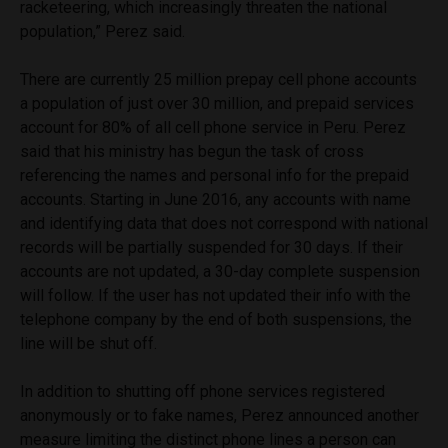
racketeering, which increasingly threaten the national
population,” Perez said.
There are currently 25 million prepay cell phone accounts
a population of just over 30 million, and prepaid services
account for 80% of all cell phone service in Peru. Perez
said that his ministry has begun the task of cross
referencing the names and personal info for the prepaid
accounts. Starting in June 2016, any accounts with name
and identifying data that does not correspond with national
records will be partially suspended for 30 days. If their
accounts are not updated, a 30-day complete suspension
will follow. If the user has not updated their info with the
telephone company by the end of both suspensions, the
line will be shut off.
In addition to shutting off phone services registered
anonymously or to fake names, Perez announced another
measure limiting the distinct phone lines a person can