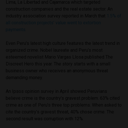
Lima, La Libertad and Cajamarca which targeted
construction companies and the real estate sector. An
industry association survey reported in March that
1.5% of
all construction projects’ value went to extortion
payments
.
Even Peru’s latest high culture features the latest trend in
organized crime. Nobel laureate and Peru’s most
esteemed novelist Mario Vargas Llosa published The
Discreet Hero this year. The story starts with a small
business owner who receives an anonymous threat
demanding money.
An Ipsos opinion survey in April showed Peruvians
believe crime is the country’s gravest problem. 63% cited
crime as one of Peru’s three top problems. When asked to
cite the country’s gravest threat, 40% chose crime. The
second result was corruption with 12%.