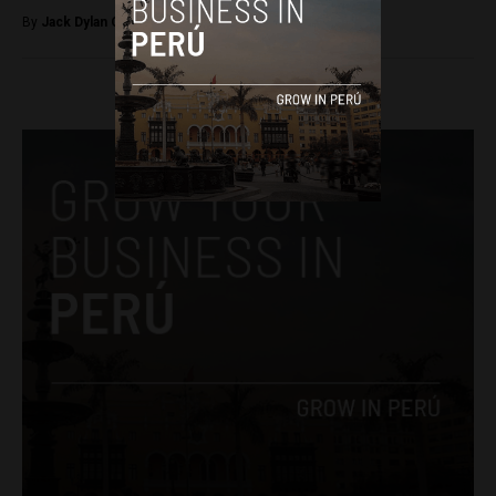
By
Jack Dylan Cole -
September 8, 2016