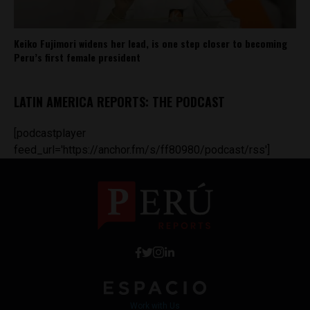
Keiko Fujimori widens her lead, is one step closer to becoming
Peru’s first female president
LATIN AMERICA REPORTS: THE PODCAST
[podcastplayer
feed_url='https://anchor.fm/s/ff80980/podcast/rss']
Work with Us