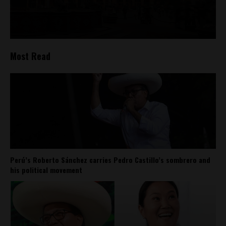
Most Read
Perú’s Roberto Sánchez carries Pedro Castillo’s sombrero and
his political movement