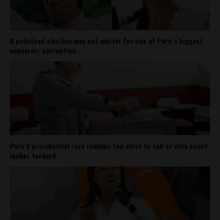
A polarized election may not matter for one of Peru’s biggest
concerns: corruption
Peru’s presidential race remains too close to call as vote count
inches forward