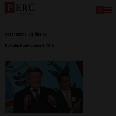
cesar acuna luis iberico
By
Colin Post
October 8, 2015