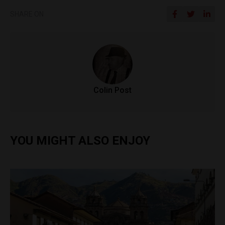
SHARE ON
Colin Post
YOU MIGHT ALSO ENJOY