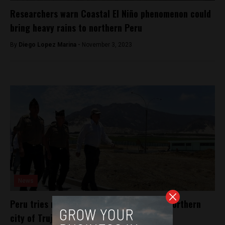
Researchers warn Coastal El Niño phenomenon could
bring heavy rains to northern Peru
By
Diego Lopez Marina -
November 3, 2023
News
Peru tries new program to fight crime in northern
city of Trujillo