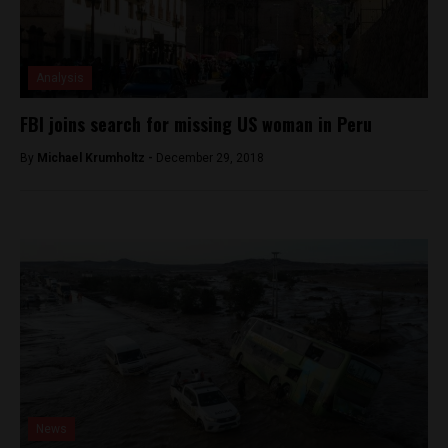
Analysis
FBI joins search for missing US woman in Peru
By
Michael Krumholtz -
December 29, 2018
News