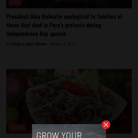
Lima
President Dina Boluarte apologized to families of
those that died in Peru’s protests during
Independence Day speech
By
Diego Lopez Marina -
August 2, 2023
Culture