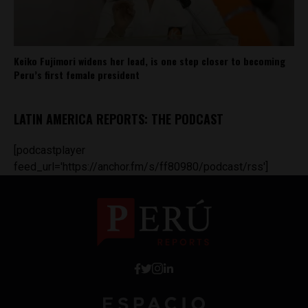
Keiko Fujimori widens her lead, is one step closer to becoming
Peru’s first female president
LATIN AMERICA REPORTS: THE PODCAST
[podcastplayer
feed_url='https://anchor.fm/s/ff80980/podcast/rss']