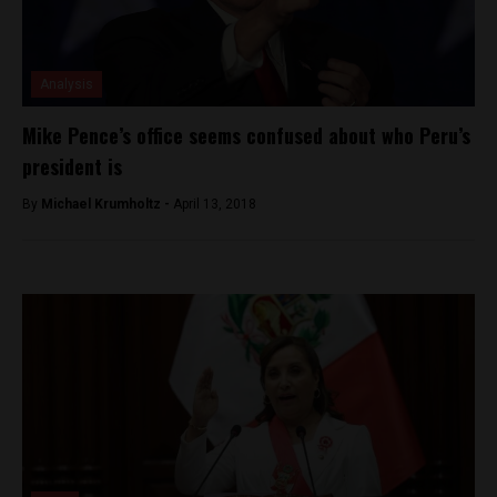
Analysis
Mike Pence’s office seems confused about who Peru’s
president is
By
Michael Krumholtz -
April 13, 2018