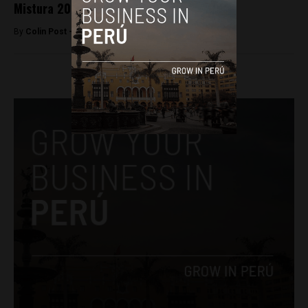
Mistura 2015 to be held in downtown Lima
By
Colin Post -
March 16, 2015