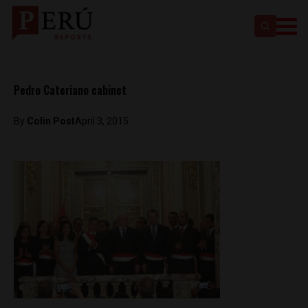
Pedro Cateriano cabinet
By
Colin Post
April 3, 2015