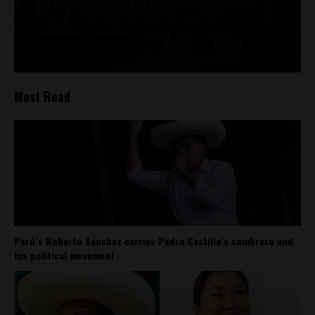
Most Read
Perú’s Roberto Sánchez carries Pedro Castillo’s sombrero and
his political movement