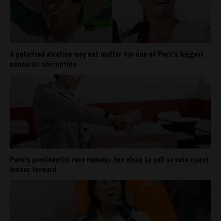
A polarized election may not matter for one of Peru’s biggest
concerns: corruption
Peru’s presidential race remains too close to call as vote count
inches forward