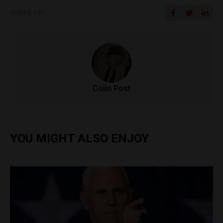
SHARE ON
Colin Post
YOU MIGHT ALSO ENJOY