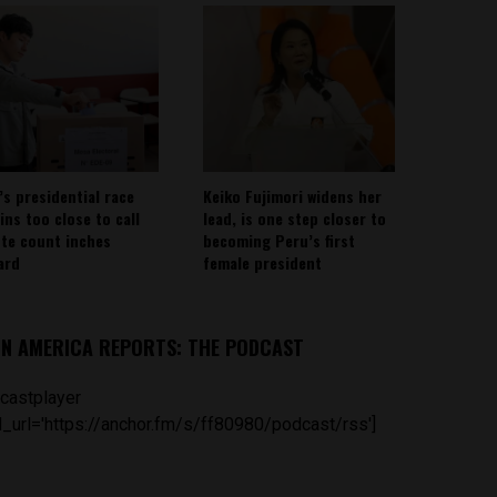
’s presidential race
Keiko Fujimori widens her
ins too close to call
lead, is one step closer to
ote count inches
becoming Peru’s first
ard
female president
IN AMERICA REPORTS: THE PODCAST
castplayer
_url='https://anchor.fm/s/ff80980/podcast/rss']