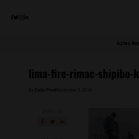
Aztec Re
lima-fire-rimac-shipibo-
By
Colin Post
November 5, 2016
SHARE ON