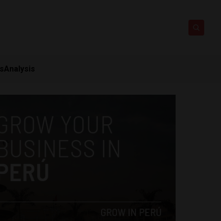
ts
Analysis