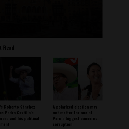
t Read
’s Roberto Sánchez
A polarized election may
ies Pedro Castillo’s
not matter for one of
rero and his political
Peru’s biggest concerns:
ement
corruption