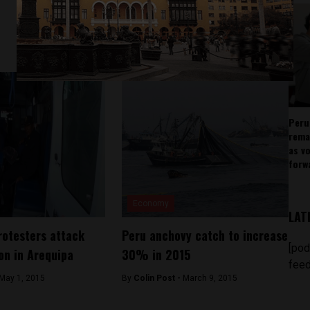
Peru
rema
as v
forw
Economy
LAT
rotesters attack
Peru anchovy catch to increase
[pod
ion in Arequipa
30% in 2015
feed
May 1, 2015
By
Colin Post -
March 9, 2015