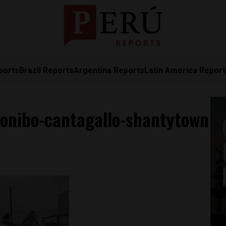
ports
Brazil Reports
Argentina Reports
Latin America Repor
konibo-cantagallo-shantytown