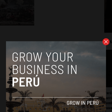
Mos
Perú
carr
somb
mov