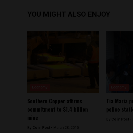
YOU MIGHT ALSO ENJOY
Economy
Economy
Southern Copper affirms
Tia Maria p
commitment to $1.4 billion
police stat
mine
By
Colin Post -
By
Colin Post -
March 28, 2015