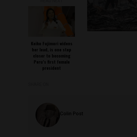
READ NEXT
Keiko Fujimori widens
her lead, is one step
closer to becoming
Peru’s first female
president
SHARE ON
Colin Post