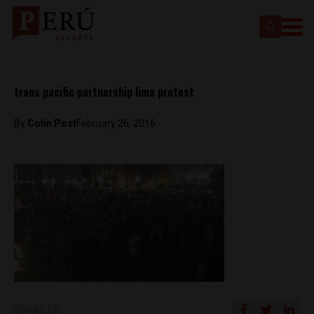
trans pacific partnership lima protest
By
Colin Post
February 26, 2016
SHARE ON