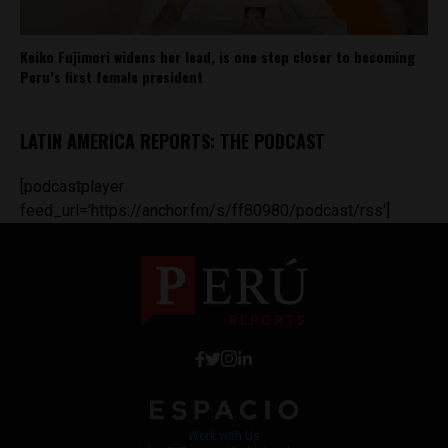
Keiko Fujimori widens her lead, is one step closer to becoming
Peru’s first female president
LATIN AMERICA REPORTS: THE PODCAST
[podcastplayer
feed_url='https://anchor.fm/s/ff80980/podcast/rss']
Work with Us