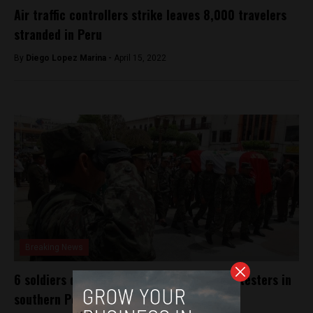
Air traffic controllers strike leaves 8,000 travelers
stranded in Peru
By
Diego Lopez Marina -
April 15, 2022
Breaking News
6 soldiers die crossing river to escape protesters in
southern Peru