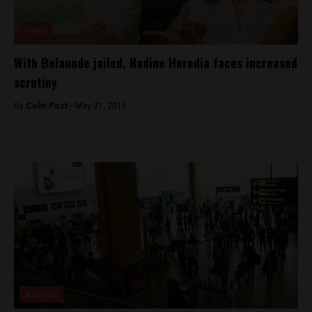
News
With Belaunde jailed, Nadine Heredia faces increased
scrutiny
By
Colin Post -
May 31, 2015
Analysis