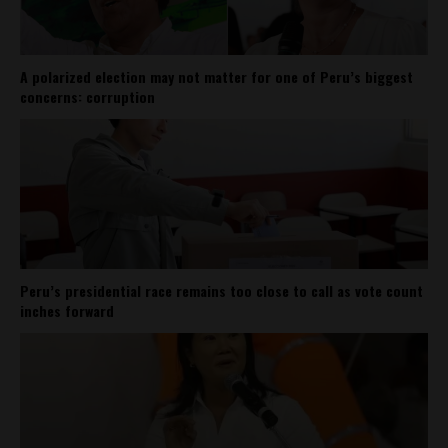
A polarized election may not matter for one of Peru’s biggest
concerns: corruption
Peru’s presidential race remains too close to call as vote count
inches forward