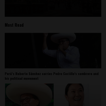
Most Read
Perú’s Roberto Sánchez carries Pedro Castillo’s sombrero and
his political movement