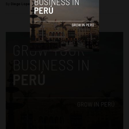
By
Diego Lopez Marina -
March 8, 2023