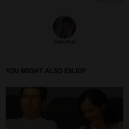
Colin Post
YOU MIGHT ALSO ENJOY