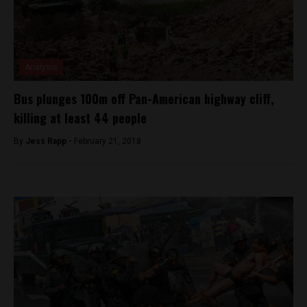
Analysis
Bus plunges 100m off Pan-American highway cliff,
killing at least 44 people
By
Jess Rapp -
February 21, 2018