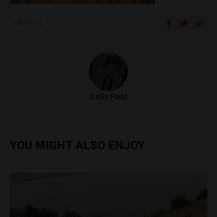
SHARE ON
Colin Post
YOU MIGHT ALSO ENJOY