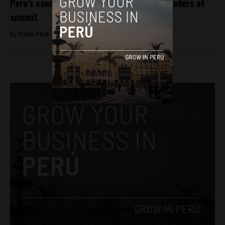
Peru’s candidates court media, business leaders at
summit
By
Colin Post -
December 2, 2015