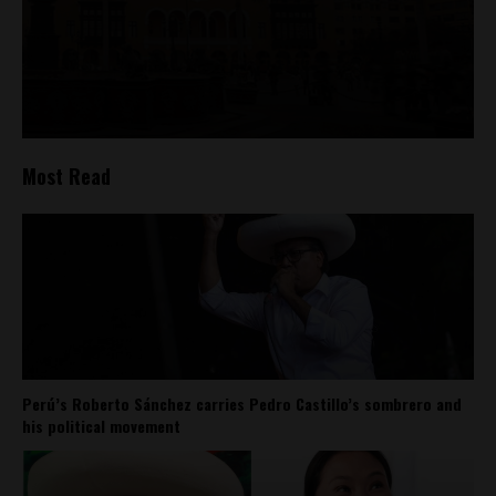
Most Read
Perú’s Roberto Sánchez carries Pedro Castillo’s sombrero and
his political movement