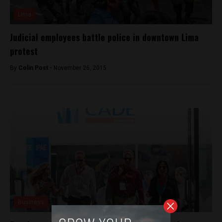
Lima
Judicial employees battle police in downtown Lima
protest
By
Colin Post -
November 26, 2015
Business