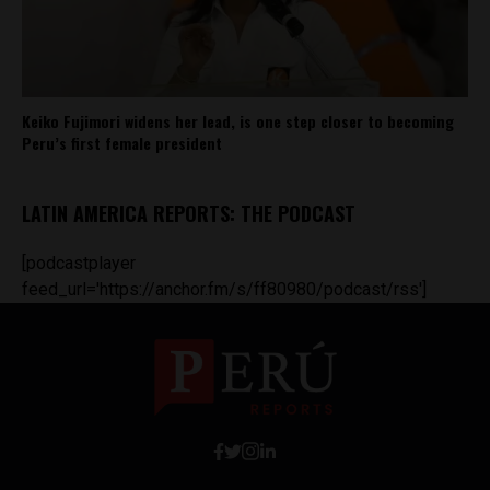
Keiko Fujimori widens her lead, is one step closer to becoming
Peru’s first female president
LATIN AMERICA REPORTS: THE PODCAST
[podcastplayer
feed_url='https://anchor.fm/s/ff80980/podcast/rss']