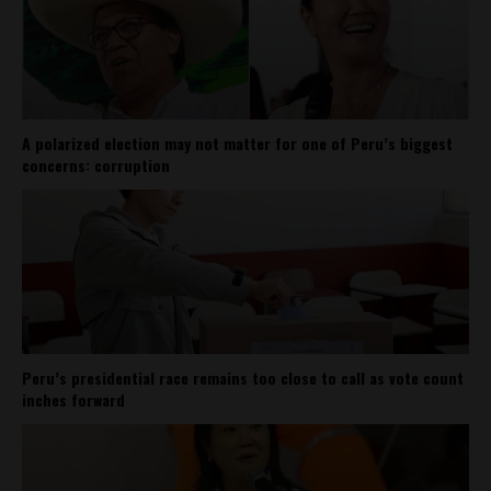
A polarized election may not matter for one of Peru’s biggest
concerns: corruption
Peru’s presidential race remains too close to call as vote count
inches forward