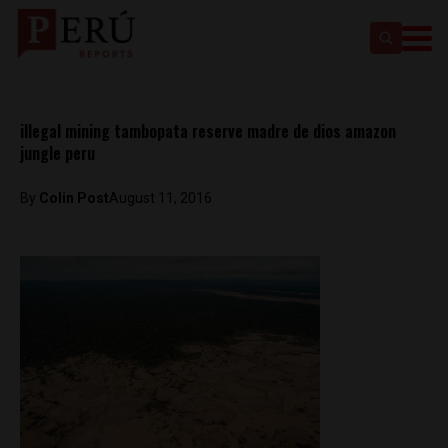
illegal mining tambopata reserve madre de dios amazon
jungle peru
By
Colin Post
August 11, 2016