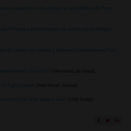
ará fumigación contra dengue en localidades de Piura
Salud Pública supervisará plan de acción contra dengue
es de control del dengue y atención a pacientes en Piura
departamentos Perú 2015
(Ministerio de Salud)
my to Fight Dengue
(Wall Street Journal)
eaves hospital after dengue fever
(USA Today)