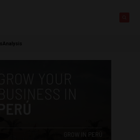
ts
Analysis