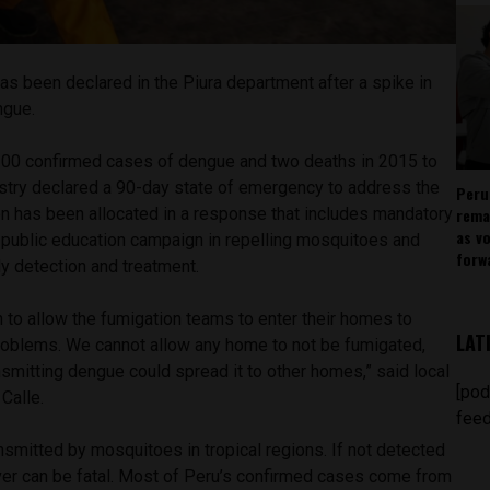
s been declared in the Piura department after a spike in
ngue.
100 confirmed cases of dengue and two deaths in 2015 to
istry declared a 90-day state of emergency to address the
Peru
rema
lion has been allocated in a response that includes mandatory
as v
 public education campaign in repelling mosquitoes and
forw
ly detection and treatment.
 to allow the fumigation teams to enter their homes to
LAT
roblems. We cannot allow any home to not be fumigated,
smitting dengue could spread it to other homes,” said local
[pod
 Calle.
feed
nsmitted by mosquitoes in tropical regions. If not detected
ver can be fatal. Most of Peru’s confirmed cases come from