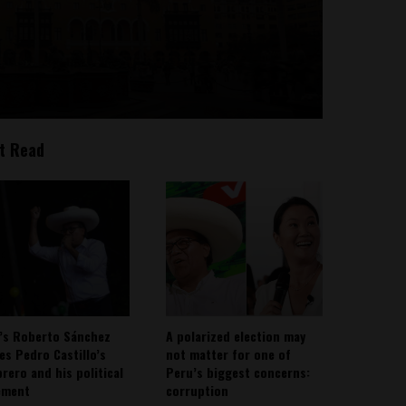
t Read
’s Roberto Sánchez
A polarized election may
ies Pedro Castillo’s
not matter for one of
rero and his political
Peru’s biggest concerns:
ement
corruption