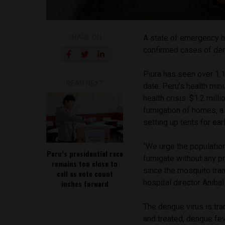
SHARE ON
A state of emergency ha
confirmed cases of de
Piura has seen over 1,
READ NEXT
date. Peru’s health min
health crisis. $1.2 mil
fumigation of homes, a
setting up tents for ear
“We urge the population
Peru’s presidential race
fumigate without any p
remains too close to
since the mosquito tran
call as vote count
hospital director Anibal
inches forward
The dengue virus is tra
and treated, dengue fe