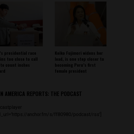
’s presidential race
Keiko Fujimori widens her
ins too close to call
lead, is one step closer to
ote count inches
becoming Peru’s first
ard
female president
IN AMERICA REPORTS: THE PODCAST
castplayer
_url='https://anchor.fm/s/ff80980/podcast/rss']