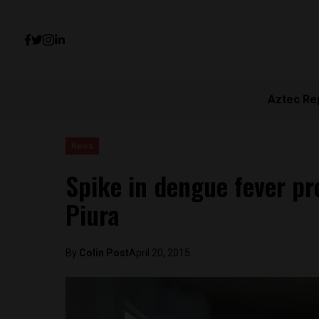
Aztec Re
News
Spike in dengue fever p
Piura
By
Colin Post
April 20, 2015