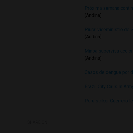
Próxima semana continu
(Andina)
Piura: viceministro de 
(Andina)
Minsa supervisa accion
(Andina)
Casos de dengue por 
Brazil City Calls In Ar
Peru striker Guerrero l
SHARE ON