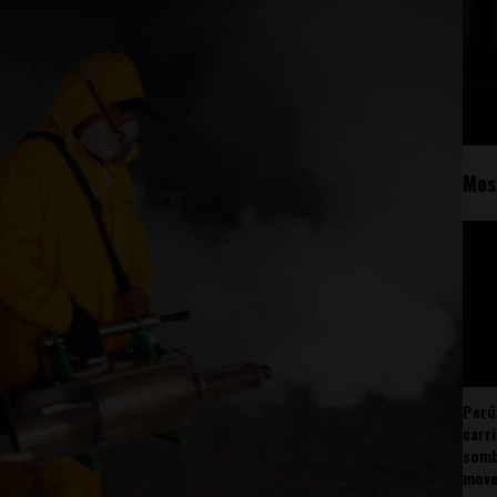
Mos
Perú
carr
somb
mov