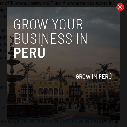
ts of Tumbes, Loreto and Piura. A moderate risk exists in
nd San Martin departments, while most of Peru’s southern
onfirmed cases.
ed for the dengue virus. Over 100 have died in Brazil as
ugh a historic water shortage. Residents create attractive
 by hoarding water. Peruvian soccer star Paolo Guerrero,
Paolo-based Corinthians, was recently released from a local
eated for dengue fever.
emergencia sanitaria a región Piura por el dengue
(La
idas de prevención contra dengue
(El Peruano)
e emergencia sanitaria en ocho provincias de Piura
(Andina)