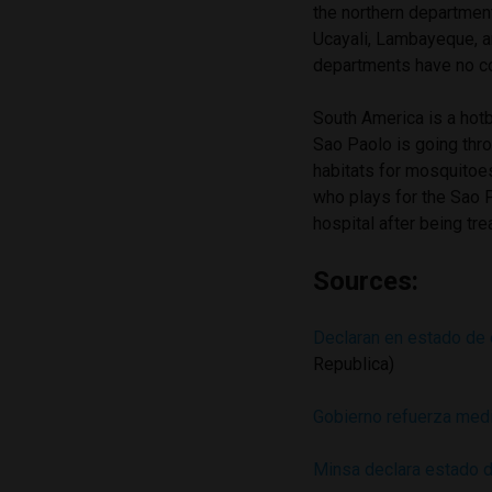
the northern departmen
Ucayali, Lambayeque, a
departments have no c
South America is a hotb
Sao Paolo is going thro
habitats for mosquitoes
who plays for the Sao 
hospital after being tr
Sources:
Declaran en estado de 
Republica)
Gobierno refuerza med
Minsa declara estado d