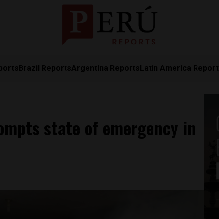
ports
Brazil Reports
Argentina Reports
Latin America Repor
rompts state of emergency in