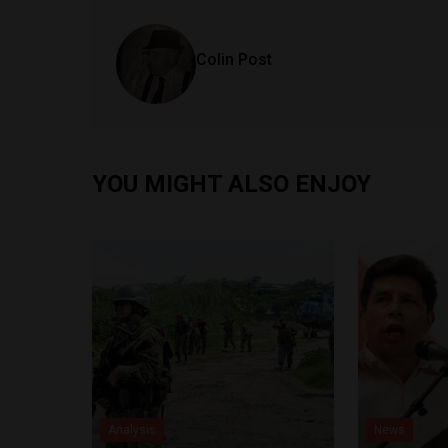
Colin Post
YOU MIGHT ALSO ENJOY
Analysis
News