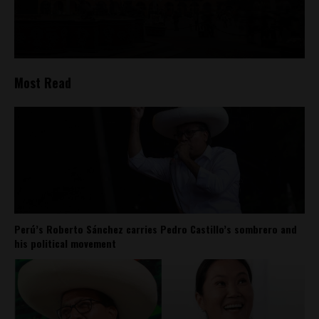
Most Read
Perú’s Roberto Sánchez carries Pedro Castillo’s sombrero and
his political movement