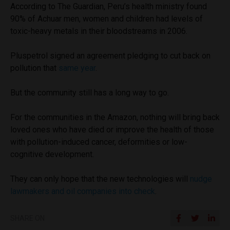
According to The Guardian, Peru’s health ministry found
90% of Achuar men, women and children had levels of
toxic-heavy metals in their bloodstreams in 2006.
Pluspetrol signed an agreement pledging to cut back on
pollution that
same year
.
But the community still has a long way to go.
For the communities in the Amazon, nothing will bring back
loved ones who have died or improve the health of those
with pollution-induced cancer, deformities or low-
cognitive development.
They can only hope that the new technologies will
nudge
lawmakers and oil companies into check
.
SHARE ON