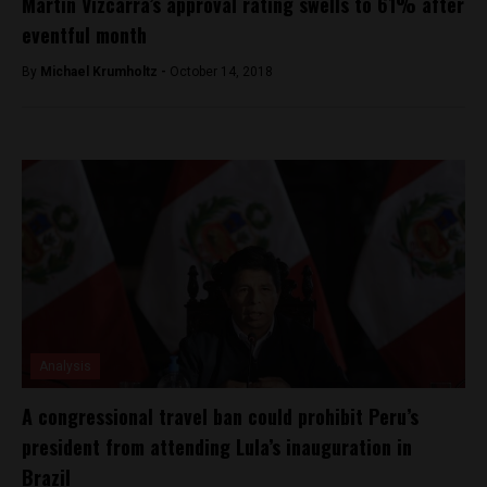
Martín Vizcarra’s approval rating swells to 61% after
eventful month
By
Michael Krumholtz -
October 14, 2018
Analysis
A congressional travel ban could prohibit Peru’s
president from attending Lula’s inauguration in
Brazil