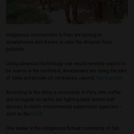
Indigenous communities in Peru are turning to
smartphones and drones to save the Amazon from
pollution.
Using advanced technology one would normally expect to
be scarce in the rainforest, Amazonians are doing the jobs
of state and private oil companies, reports
The Guardian
.
According to the story, a community in Peru, who suffer
due to regular oil spills, are fighting back armed with
devices to notify environmental supervision agencies –
such as the
OEFA
.
One leader in the indigenous Achuar community of San