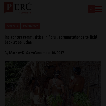
Analysis
Technology
Indigenous communities in Peru use smartphones to fight
back at pollution
By
Mathew Di Salvo
December 18, 2017