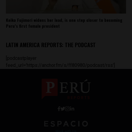
Keiko Fujimori widens her lead, is one step closer to becoming
Peru’s first female president
LATIN AMERICA REPORTS: THE PODCAST
[podcastplayer
feed_url='https://anchor.fm/s/ff80980/podcast/rss']
Work with Us