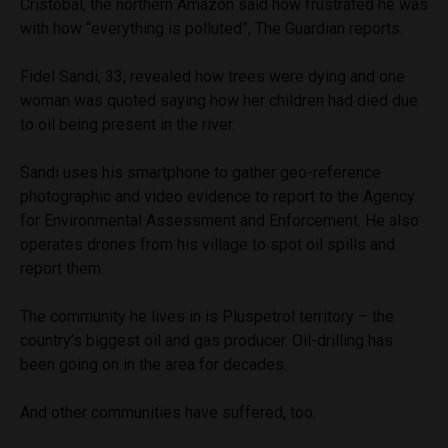
Cristobal, the northern Amazon said how frustrated he was
with how “everything is polluted”, The Guardian reports.
Fidel Sandi, 33, revealed how trees were dying and one
woman was quoted saying how her children had died due
to oil being present in the river.
Sandi uses his smartphone to gather geo-reference
photographic and video evidence to report to the Agency
for Environmental Assessment and Enforcement. He also
operates drones from his village to spot oil spills and
report them.
The community he lives in is Pluspetrol territory – the
country’s biggest oil and gas producer. Oil-drilling has
been going on in the area for decades.
And other communities have suffered, too.