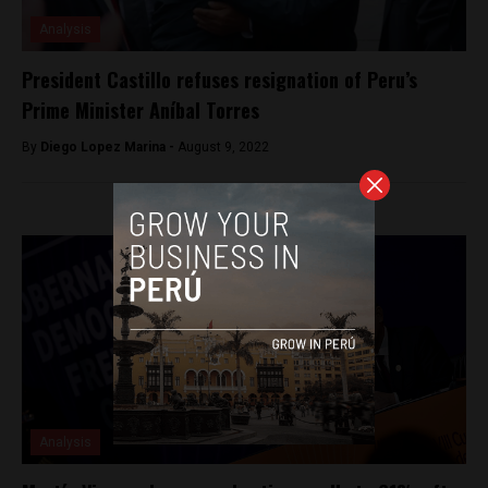
Analysis
President Castillo refuses resignation of Peru’s
Prime Minister Aníbal Torres
By
Diego Lopez Marina -
August 9, 2022
Analysis