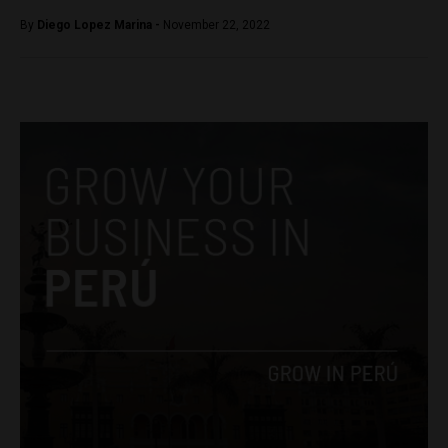
By
Diego Lopez Marina -
November 22, 2022