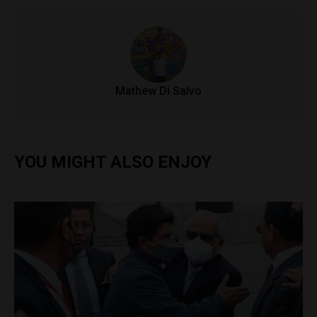
Mathew Di Salvo
YOU MIGHT ALSO ENJOY