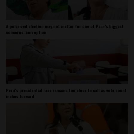
A polarized election may not matter for one of Peru’s biggest
concerns: corruption
Peru’s presidential race remains too close to call as vote count
inches forward