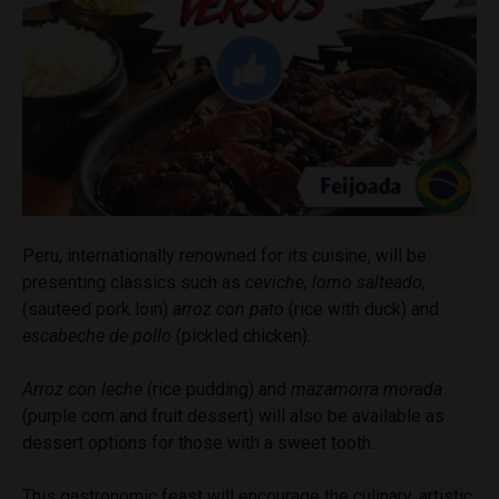
Peru, internationally renowned for its cuisine, will be
presenting classics such as
ceviche, lomo salteado,
(sauteed pork loin)
arroz con pato
(rice with duck)
and
escabeche de pollo
(pickled chicken)
.
Arroz con leche
(rice pudding) and
mazamorra morada
(purple corn and fruit dessert) will also be available as
dessert options for those with a sweet tooth.
This gastronomic feast will encourage the culinary, artistic