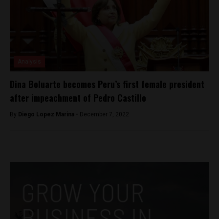
Analysis
Dina Boluarte becomes Peru’s first female president
after impeachment of Pedro Castillo
By
Diego Lopez Marina -
December 7, 2022