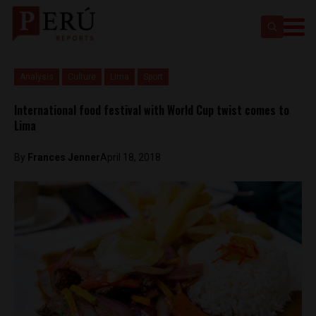
Analysis
Culture
Lima
Sport
International food festival with World Cup twist comes to
Lima
By
Frances Jenner
April 18, 2018