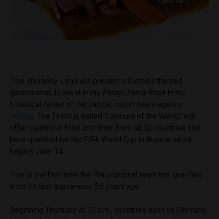
This Thursday, Lima will present a football-themed
gastronomic festival in the
Pasaje Santa Rosa
in the
historical center of the capital, report news agency
Andina.
The festival, called ‘Flavours of the World,’ will
offer traditional food and drink from all 32 countries that
have qualified for the FIFA World Cup in Russia, which
begins June 14.
This is the first time the Peru national team has qualified
after its last appearance 36 years ago.
Beginning Thursday at 10 a.m., countries such as Germany,