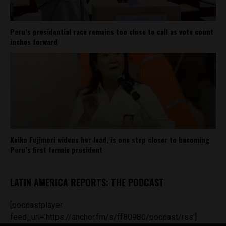
Peru’s presidential race remains too close to call as vote count
inches forward
Keiko Fujimori widens her lead, is one step closer to becoming
Peru’s first female president
LATIN AMERICA REPORTS: THE PODCAST
[podcastplayer
feed_url='https://anchor.fm/s/ff80980/podcast/rss']