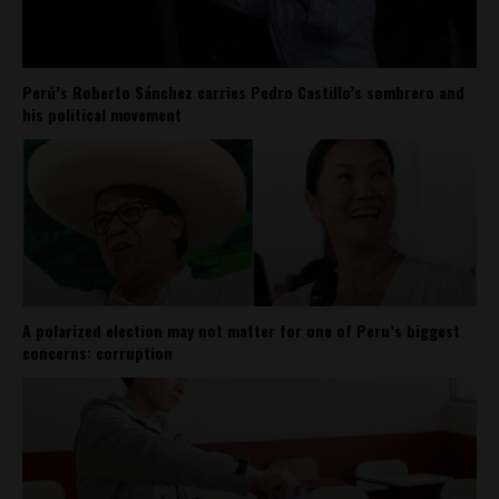
Perú’s Roberto Sánchez carries Pedro Castillo’s sombrero and
his political movement
A polarized election may not matter for one of Peru’s biggest
concerns: corruption