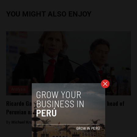
YOU MIGHT ALSO ENJOY
Analysis
Ricardo Gareca renews contract to remain head of
Peruvian national team
By
Michael Krumholtz -
August 8, 2018