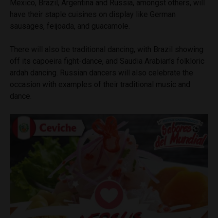
Mexico, Brazil, Argentina and Russia, amongst others, will
have their staple cuisines on display like German
sausages, feijoada, and guacamole.
There will also be traditional dancing, with Brazil showing
off its capoeira fight-dance, and Saudia Arabian’s folkloric
ardah dancing. Russian dancers will also celebrate the
occasion with examples of their traditional music and
dance.