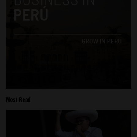
Most Read