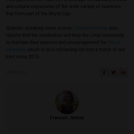
and cultural expression of the wide variety of countries
that form part of the World Cup.
Spanish-speaking news source
ExitosasNoticias
also
reports that the celebration will help the Lima community
to maintain their passion and encouragement for
Peru’s
selection
, which is on a roll having not lost a match of any
kind since 2016.
SHARE ON
Frances Jenner