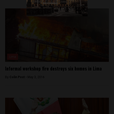
Lima
Informal workshop fire destroys six homes in Lima
By
Colin Post -
May 3, 2016