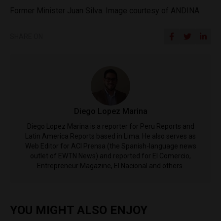
Former Minister Juan Silva. Image courtesy of ANDINA.
SHARE ON
Diego Lopez Marina
Diego Lopez Marina is a reporter for Peru Reports and
Latin America Reports based in Lima. He also serves as
Web Editor for ACI Prensa (the Spanish-language news
outlet of EWTN News) and reported for El Comercio,
Entrepreneur Magazine, El Nacional and others.
YOU MIGHT ALSO ENJOY