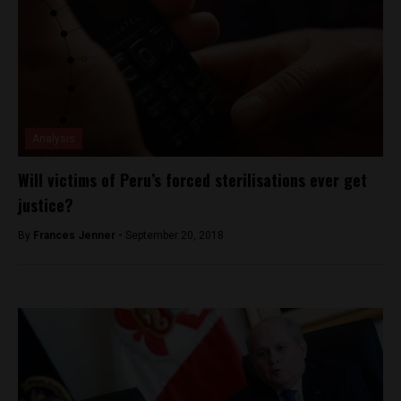
Analysis
Will victims of Peru’s forced sterilisations ever get
justice?
By
Frances Jenner -
September 20, 2018