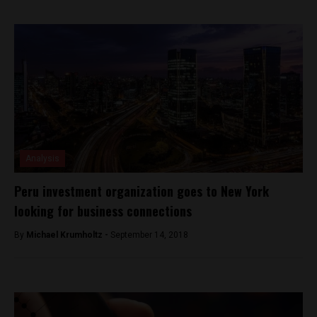
Analysis
Peru investment organization goes to New York
looking for business connections
By
Michael Krumholtz -
September 14, 2018