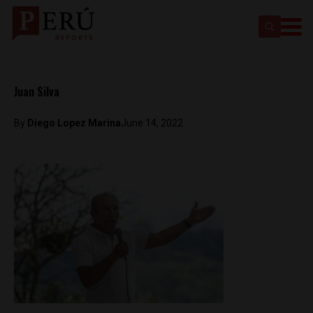
Juan Silva
By
Diego Lopez Marina
June 14, 2022