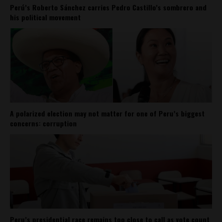
Perú’s Roberto Sánchez carries Pedro Castillo’s sombrero and
his political movement
A polarized election may not matter for one of Peru’s biggest
concerns: corruption
Peru’s presidential race remains too close to call as vote count