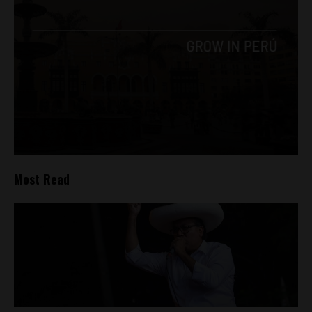
Most Read