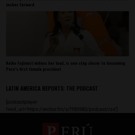
inches forward
Keiko Fujimori widens her lead, is one step closer to becoming
Peru’s first female president
LATIN AMERICA REPORTS: THE PODCAST
[podcastplayer
feed_url='https://anchor.fm/s/ff80980/podcast/rss']