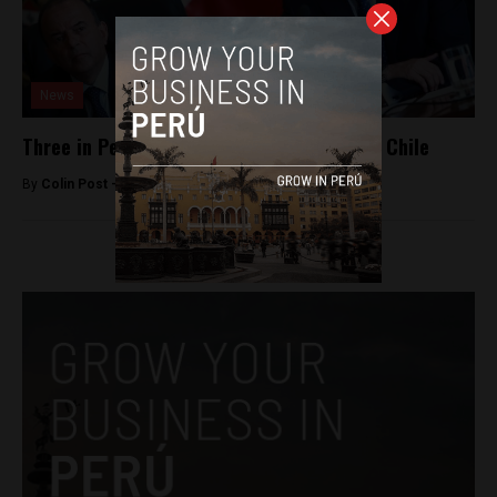
News
Three in Peru’s navy accused of spying for Chile
By
Colin Post -
February 19, 2015