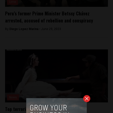
Lima
Peru’s former Prime Minister Betssy Chávez
arrested, accused of rebellion and conspiracy
By
Diego Lopez Marina -
June 29, 2023
News
Top terrorism prosecutor dismissed