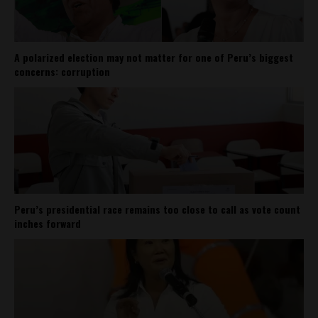
A polarized election may not matter for one of Peru’s biggest
concerns: corruption
Peru’s presidential race remains too close to call as vote count
inches forward