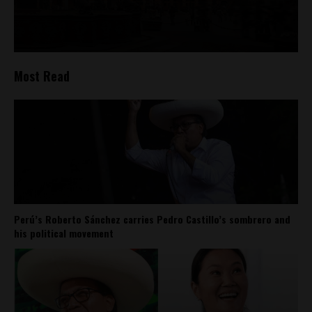
Most Read
Perú’s Roberto Sánchez carries Pedro Castillo’s sombrero and
his political movement