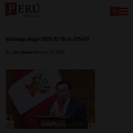
whatsapp-image-2026-02-18-at-225410
By
Jim Glade
February 19, 2026