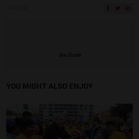
SHARE ON
Jim Glade
YOU MIGHT ALSO ENJOY