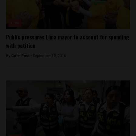
Lima
Public pressures Lima mayor to account for spending
with petition
By
Colin Post -
September 10, 2016