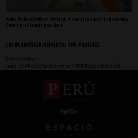
Keiko Fujimori widens her lead, is one step closer to becoming
Peru’s first female president
LATIN AMERICA REPORTS: THE PODCAST
[podcastplayer
feed_url='https://anchor.fm/s/ff80980/podcast/rss']
Work with Us