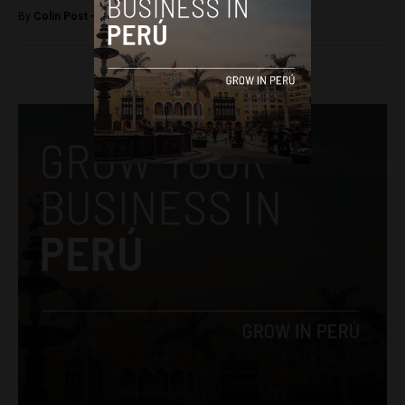
By
Colin Post -
June 7, 2015