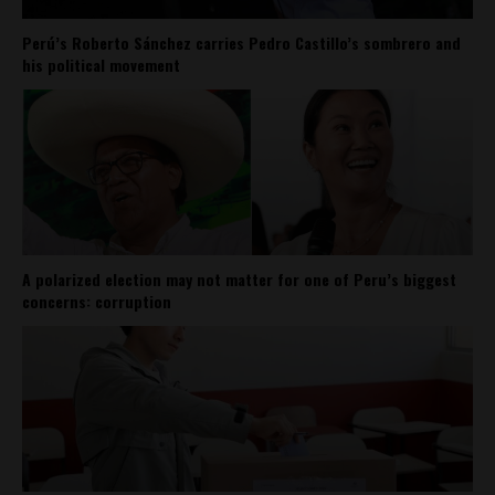
Perú’s Roberto Sánchez carries Pedro Castillo’s sombrero and
his political movement
A polarized election may not matter for one of Peru’s biggest
concerns: corruption