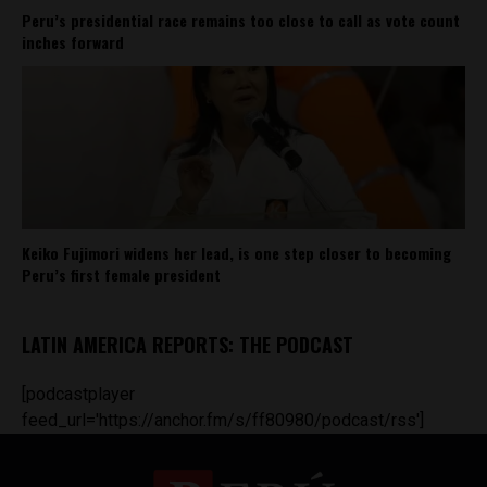
Peru’s presidential race remains too close to call as vote count
inches forward
Keiko Fujimori widens her lead, is one step closer to becoming
Peru’s first female president
LATIN AMERICA REPORTS: THE PODCAST
[podcastplayer
feed_url='https://anchor.fm/s/ff80980/podcast/rss']