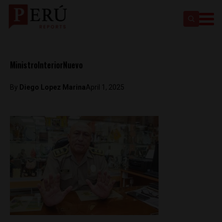
MinistroInteriorNuevo
By
Diego Lopez Marina
April 1, 2025