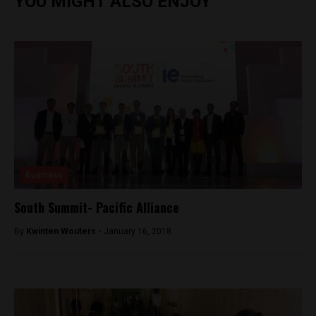
YOU MIGHT ALSO ENJOY
Business
South Summit- Pacific Alliance
By
Kwinten Wouters -
January 16, 2018