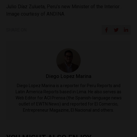
Julio Díaz Zulueta, Peru’s new Minister of the Interior .
Image courtesy of ANDINA.
SHARE ON
Diego Lopez Marina
Diego Lopez Marina is a reporter for Peru Reports and
Latin America Reports based in Lima. He also serves as
Web Editor for ACI Prensa (the Spanish-language news
outlet of EWTN News) and reported for El Comercio,
Entrepreneur Magazine, El Nacional and others.