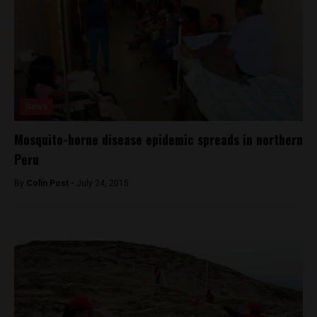
News
Mosquito-borne disease epidemic spreads in northern
Peru
By
Colin Post -
July 24, 2015