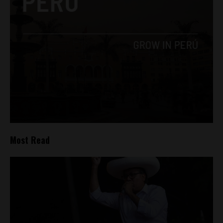
Most Read