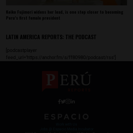
Keiko Fujimori widens her lead, is one step closer to becoming
Peru’s first female president
LATIN AMERICA REPORTS: THE PODCAST
[podcastplayer
feed_url='https://anchor.fm/s/ff80980/podcast/rss']
Work with Us
Jobs @ Espacio Media Incubator