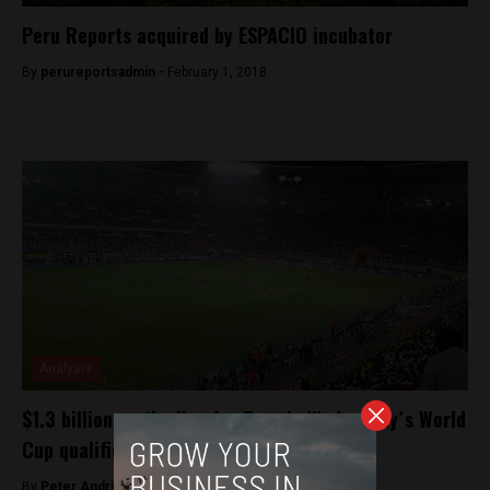
Peru Reports acquired by ESPACIO incubator
By
perureportsadmin -
February 1, 2018
Analysis
$1.3 billion on the line for Peru in Wednesday´s World
Cup qualifier
By
Peter Andringa -
November 14, 2017