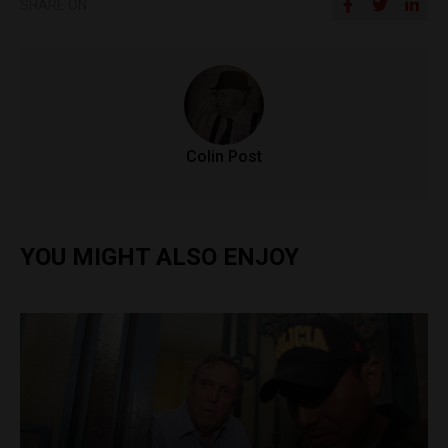
SHARE ON
Colin Post
YOU MIGHT ALSO ENJOY