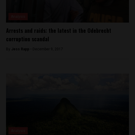
Analysis
Arrests and raids: the latest in the Odebrecht
corruption scandal
By
Jess Rapp -
December 9, 2017
Analysis