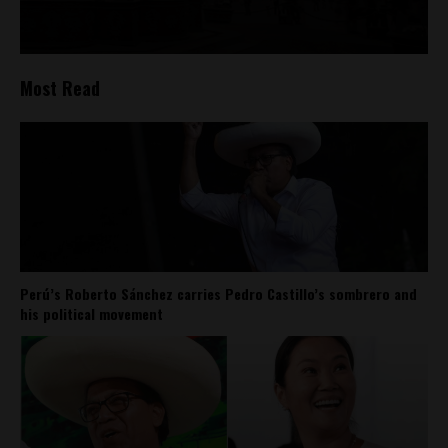
Most Read
Perú’s Roberto Sánchez carries Pedro Castillo’s sombrero and
his political movement