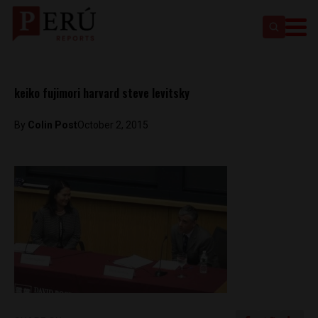
keiko fujimori harvard steve levitsky
By
Colin Post
October 2, 2015