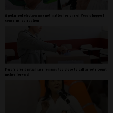
A polarized election may not matter for one of Peru’s biggest
concerns: corruption
Peru’s presidential race remains too close to call as vote count
inches forward