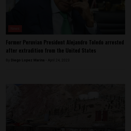
News
Former Peruvian President Alejandro Toledo arrested
after extradition from the United States
By
Diego Lopez Marina -
April 24, 2023