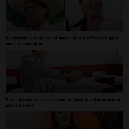
A polarized election may not matter for one of Peru’s biggest
concerns: corruption
Peru’s presidential race remains too close to call as vote count
inches forward