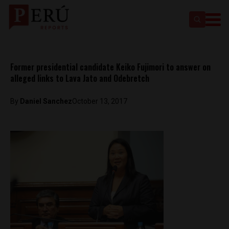
Former presidential candidate Keiko Fujimori to answer on
alleged links to Lava Jato and Odebretch
By
Daniel Sanchez
October 13, 2017