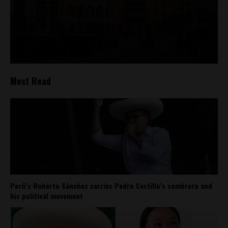
Most Read
Perú’s Roberto Sánchez carries Pedro Castillo’s sombrero and
his political movement