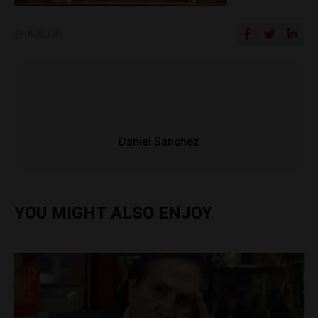
SHARE ON
Daniel Sanchez
YOU MIGHT ALSO ENJOY