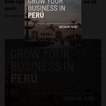
Keiko Fujimori to choose between centrism and old
guard
By
Colin Post -
December 17, 2015