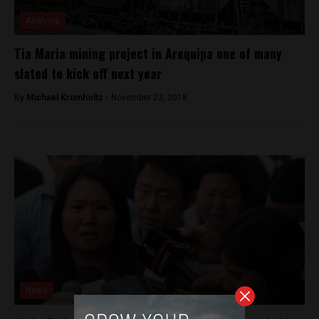
Analysis
Tia Maria mining project in Arequipa one of many
slated to kick off next year
By
Michael Krumholtz -
November 23, 2018
News