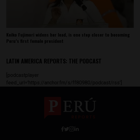
Keiko Fujimori widens her lead, is one step closer to becoming
Peru’s first female president
LATIN AMERICA REPORTS: THE PODCAST
[podcastplayer
feed_url='https://anchor.fm/s/ff80980/podcast/rss']