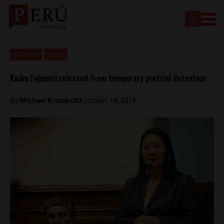
Analysis
News
Keiko Fujimori released from temporary pretrial detention
By
Michael Krumholtz
October 19, 2018