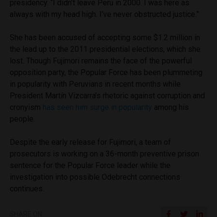
presidency. “I didn’t leave Peru in 2000. I was here as
always with my head high. I’ve never obstructed justice.”
She has been accused of accepting some $1.2 million in
the lead up to the 2011 presidential elections, which she
lost. Though Fujimori remains the face of the powerful
opposition party, the Popular Force has been plummeting
in popularity with Peruvians in recent months while
President Martín Vizcarra’s rhetoric against corruption and
cronyism
has seen him surge in popularity
among his
people.
Despite the early release for Fujimori, a team of
prosecutors is working on a 36-month preventive prison
sentence for the Popular Force leader while the
investigation into possible Odebrecht connections
continues.
SHARE ON