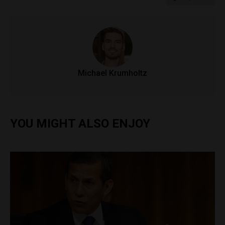
Michael Krumholtz
YOU MIGHT ALSO ENJOY