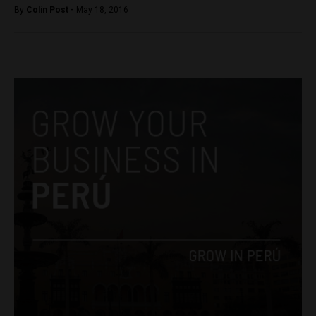
By
Colin Post -
May 18, 2016