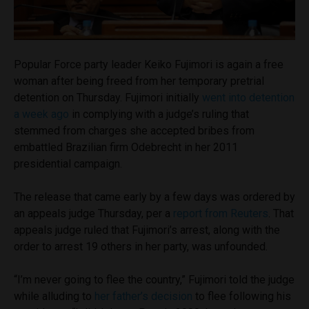
Popular Force party leader Keiko Fujimori is again a free
woman after being freed from her temporary pretrial
detention on Thursday. Fujimori initially
went into detention
a week ago
in complying with a judge’s ruling that
stemmed from charges she accepted bribes from
embattled Brazilian firm Odebrecht in her 2011
presidential campaign.
The release that came early by a few days was ordered by
an appeals judge Thursday, per a
report from Reuters
. That
appeals judge ruled that Fujimori’s arrest, along with the
order to arrest 19 others in her party, was unfounded.
“I’m never going to flee the country,” Fujimori told the judge
while alluding to
her father’s decision
to flee following his