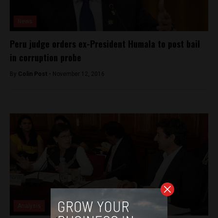
News
Peru judge orders ex-President Humala to post bail
in corruption probe
By
Colin Post -
November 12, 2016
Analysis