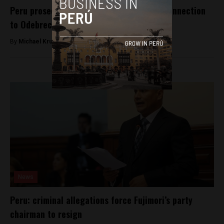
Peru prosecutors conduct more raids in connection
to Odebrecht scandal
By
Michael Krumholtz -
April 5, 2018
News
Peru: criminal allegations force Fujimori’s party
chairman to resign