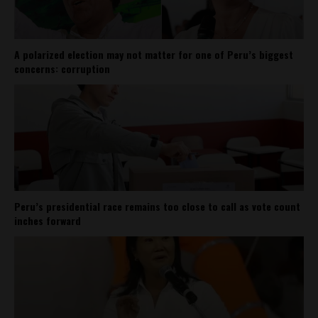
A polarized election may not matter for one of Peru’s biggest
concerns: corruption
Peru’s presidential race remains too close to call as vote count
inches forward