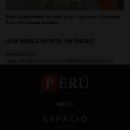
Keiko Fujimori widens her lead, is one step closer to becoming
Peru’s first female president
LATIN AMERICA REPORTS: THE PODCAST
[podcastplayer
feed_url='https://anchor.fm/s/ff80980/podcast/rss']
Work with Us