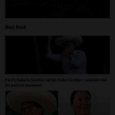
Most Read
Perú’s Roberto Sánchez carries Pedro Castillo’s sombrero and
his political movement