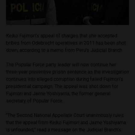
Keiko Fujimori’s appeal of charges that she accepted
bribes from Odebrecht operatives in 2011 has been shot
down, according to a memo from Peru’s Judicial Branch.
The Popular Force party leader will now continue her
three-year preventive prison sentence as the investigation
continues into alleged corruption during failed Fujimori’s
presidential campaign. The appeal was shot down for
Fujimori and Jaime Yoshiyama, the former general
secretary of Popular Force.
“The Second National Appellate Court unanimously rules
that the appeal from Keiko Fujimori and Jaime Yoshiyama
is unfounded,” read a message on the Judicial Branch’s