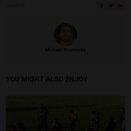
SHARE ON
Michael Krumholtz
YOU MIGHT ALSO ENJOY