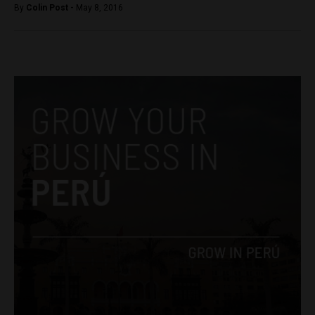
By
Colin Post -
May 8, 2016