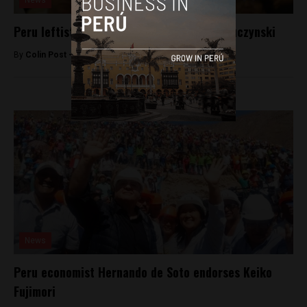
News
Peru leftist Veronika Mendoza endorses Kuczynski
By
Colin Post -
May 31, 2016
News
Peru economist Hernando de Soto endorses Keiko
Fujimori