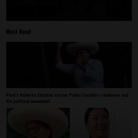
Most Read
Perú’s Roberto Sánchez carries Pedro Castillo’s sombrero and
his political movement