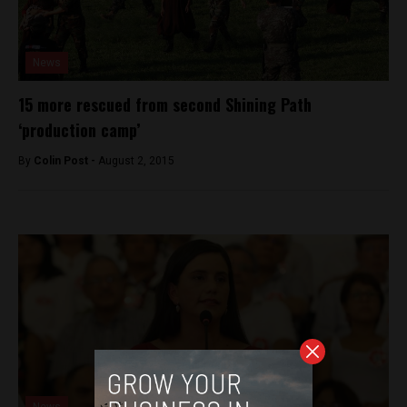
News
15 more rescued from second Shining Path
‘production camp’
By
Colin Post -
August 2, 2015