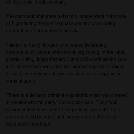
official social media account.
The court said that there exist two independent risks: one
of flight during the pretrial phase and the other being
obstruction of probationary activity.
Fujimori is being charged with money laundering,
obstruction of justice and criminal organizing. In the initial
pretrial ruling, Judge Richard Concepción Carhuancho said
a strict sentence was adequate against Fujimori because,
he said, the evidence shows she was part of a powerful
criminal group.
“There is a de facto criminal organization that was created
in parallel with the party,” Concepción said. “They took
decisions that were sent to the political committee to be
assessed and debated, and then passed to the party
legislators’ meetings.”