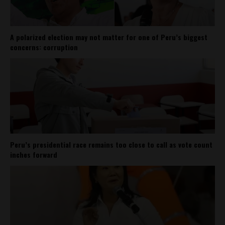
A polarized election may not matter for one of Peru’s biggest
concerns: corruption
Peru’s presidential race remains too close to call as vote count
inches forward