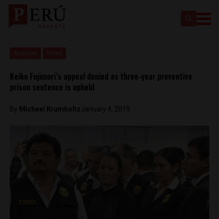
Analysis
News
Keiko Fujimori’s appeal denied as three-year preventive
prison sentence is upheld
By
Michael Krumholtz
January 4, 2019