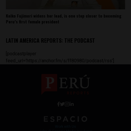
Keiko Fujimori widens her lead, is one step closer to becoming
Peru’s first female president
LATIN AMERICA REPORTS: THE PODCAST
[podcastplayer
feed_url='https://anchor.fm/s/ff80980/podcast/rss']
Work with Us