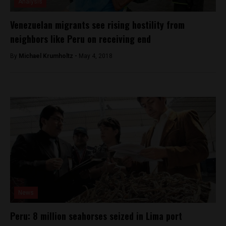
Analysis
Venezuelan migrants see rising hostility from
neighbors like Peru on receiving end
By
Michael Krumholtz -
May 4, 2018
News
Peru: 8 million seahorses seized in Lima port