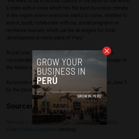
“We want to be a serious country in the eyes of the world,
a state with a voice which has the best business climate
in the region where everyone wants to come, whether to
invest, build, collaborate with our social programs or
revitalize tourism, which can be an engine for local
development in many parts of Peru.”
At just over 30 minutes, Kuczynski’s address was
considerably shorter than other presidents’ Message to
the Nation speeches.
Kuczynski defeated
Keiko Fujimori
in a runoff on June 5
by the closest margin in Peru’s election history.
Sources
Mensaje a la Nación del Presidente de la República,
Pedro Pablo Kuczynski
(Andina)