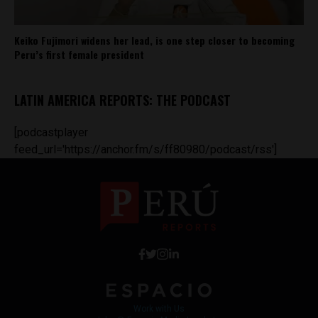
Keiko Fujimori widens her lead, is one step closer to becoming
Peru’s first female president
LATIN AMERICA REPORTS: THE PODCAST
[podcastplayer
feed_url='https://anchor.fm/s/ff80980/podcast/rss']
Work with Us