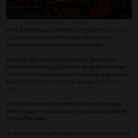
In his first Message to the Nation, President
Pedro Pablo
Kuczynski
promised running water, infrastructure,
improved education and healthcare and more.
Kuczynski was sworn as president on Thursday by
congressional leader Luz Salgado, taking the helm from
Ollanta Humala
. Humala oversaw five years of sustained
but
slowing economic growth
as well as
rising crime
rates
.
In his first Message to the Nation, Kuczynski outlined
what he hopes to accomplish as Peru’s head of state for
the next five years.
“In almost 200 years, Peru has transformed and achieved