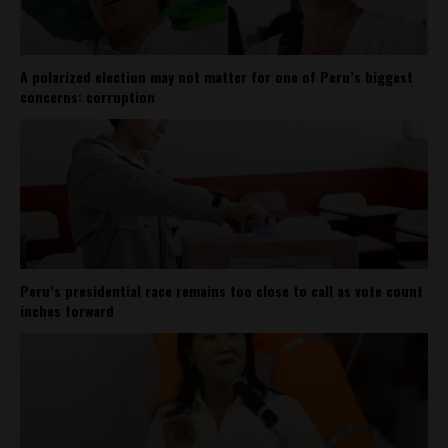
A polarized election may not matter for one of Peru’s biggest
concerns: corruption
Peru’s presidential race remains too close to call as vote count
inches forward