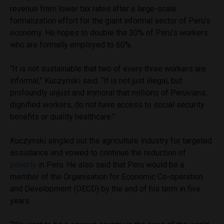
revenue from lower tax rates after a large-scale
formalization effort for the giant informal sector of Peru’s
economy. He hopes to double the 30% of Peru’s workers
who are formally employed to 60%.
“It is not sustainable that two of every three workers are
informal,” Kuczynski said. “It is not just illegal, but
profoundly unjust and immoral that millions of Peruvians,
dignified workers, do not have access to social security
benefits or quality healthcare.”
Kuczynski singled out the agriculture industry for targeted
assistance and vowed to continue the reduction of
poverty
in Peru. He also said that Peru would be a
member of the Organisation for Economic Co-operation
and Development (OECD) by the end of his term in five
years.