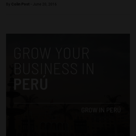
By
Colin Post -
June 20, 2016