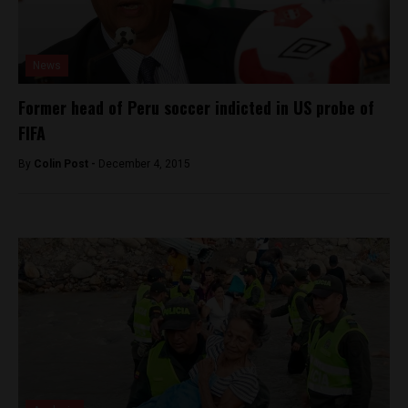
News
Former head of Peru soccer indicted in US probe of
FIFA
By
Colin Post -
December 4, 2015