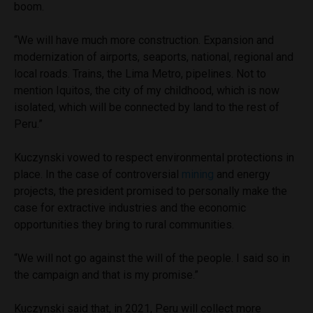
boom.
“We will have much more construction. Expansion and
modernization of airports, seaports, national, regional and
local roads. Trains, the Lima Metro, pipelines. Not to
mention Iquitos, the city of my childhood, which is now
isolated, which will be connected by land to the rest of
Peru.”
Kuczynski vowed to respect environmental protections in
place. In the case of controversial
mining
and energy
projects, the president promised to personally make the
case for extractive industries and the economic
opportunities they bring to rural communities.
“We will not go against the will of the people. I said so in
the campaign and that is my promise.”
Kuczynski said that, in 2021, Peru will collect more