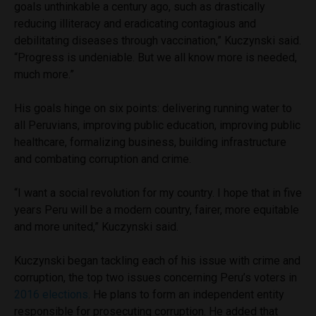
goals unthinkable a century ago, such as drastically
reducing illiteracy and eradicating contagious and
debilitating diseases through vaccination,” Kuczynski said.
“Progress is undeniable. But we all know more is needed,
much more.”
His goals hinge on six points: delivering running water to
all Peruvians, improving public education, improving public
healthcare, formalizing business, building infrastructure
and combating corruption and crime.
“I want a social revolution for my country. I hope that in five
years Peru will be a modern country, fairer, more equitable
and more united,” Kuczynski said.
Kuczynski began tackling each of his issue with crime and
corruption, the top two issues concerning Peru’s voters in
2016 elections
. He plans to form an independent entity
responsible for prosecuting corruption. He added that