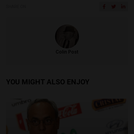
SHARE ON
Colin Post
YOU MIGHT ALSO ENJOY