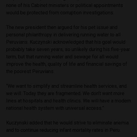
none of his Cabinet ministers or political appointments
would be protected from corruption investigations.
The new president then argued for his pet issue and
personal philanthropy in delivering running water to all
Peruvians. Kuczynski acknowledged that his goal would
probably take seven years, so unlikely during his five-year
term, but that running water and sewage for all would
improve the health, quality of life and financial savings of
the poorest Peruvians.
“We want to simplify and streamline health services, and
we will. Today they are fragmented. We don’t want more
lines at hospitals and health clinics. We will have a modern
national health system with universal access.”
Kuczynski added that he would strive to eliminate anemia
and to continue reducing infant mortality rates in Peru.