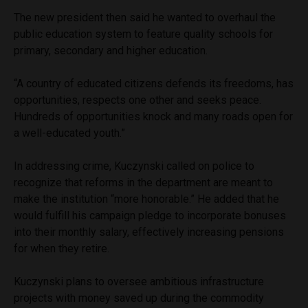
The new president then said he wanted to overhaul the
public education system to feature quality schools for
primary, secondary and higher education.
“A country of educated citizens defends its freedoms, has
opportunities, respects one other and seeks peace.
Hundreds of opportunities knock and many roads open for
a well-educated youth.”
In addressing crime, Kuczynski called on police to
recognize that reforms in the department are meant to
make the institution “more honorable.” He added that he
would fulfill his campaign pledge to incorporate bonuses
into their monthly salary, effectively increasing pensions
for when they retire.
Kuczynski plans to oversee ambitious infrastructure
projects with money saved up during the commodity