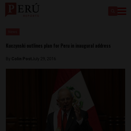
News
Kuczynski outlines plan for Peru in inaugural address
By
Colin Post
July 29, 2016