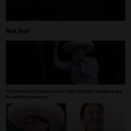
Most Read
Perú’s Roberto Sánchez carries Pedro Castillo’s sombrero and
his political movement