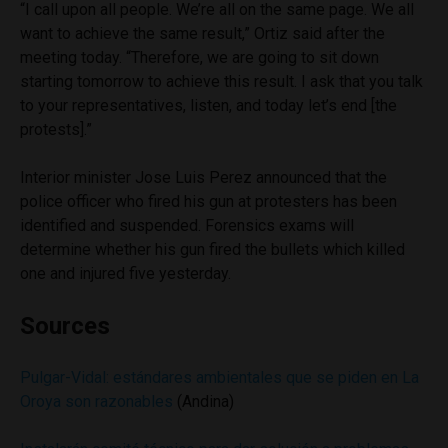
“I call upon all people. We’re all on the same page. We all
want to achieve the same result,” Ortiz said after the
meeting today. “Therefore, we are going to sit down
starting tomorrow to achieve this result. I ask that you talk
to your representatives, listen, and today let’s end [the
protests].”
Interior minister Jose Luis Perez announced that the
police officer who fired his gun at protesters has been
identified and suspended. Forensics exams will
determine whether his gun fired the bullets which killed
one and injured five yesterday.
Sources
Pulgar-Vidal: estándares ambientales que se piden en La
Oroya son razonables
(Andina)