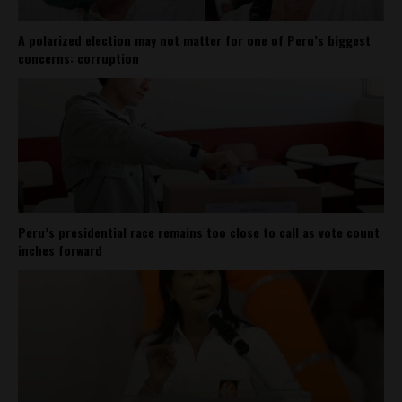
A polarized election may not matter for one of Peru’s biggest
concerns: corruption
Peru’s presidential race remains too close to call as vote count
inches forward