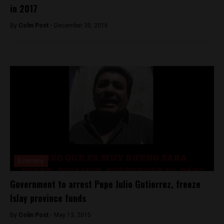
in 2017
By
Colin Post -
December 30, 2016
Economy
Government to arrest Pepe Julio Gutierrez, freeze
Islay province funds
By
Colin Post -
May 13, 2015