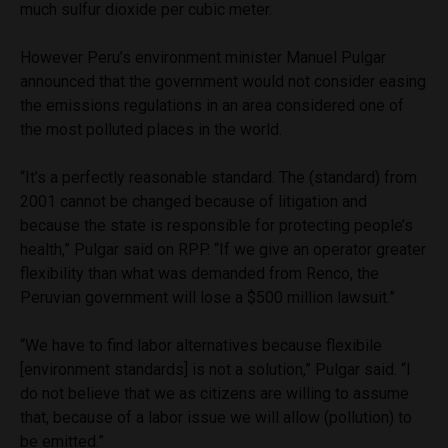
much sulfur dioxide per cubic meter.
However Peru’s environment minister Manuel Pulgar
announced that the government would not consider easing
the emissions regulations in an area considered one of
the most polluted places in the world.
“It’s a perfectly reasonable standard. The (standard) from
2001 cannot be changed because of litigation and
because the state is responsible for protecting people’s
health,” Pulgar said on RPP. “If we give an operator greater
flexibility than what was demanded from Renco, the
Peruvian government will lose a $500 million lawsuit.”
“We have to find labor alternatives because flexibile
[environment standards] is not a solution,” Pulgar said. “I
do not believe that we as citizens are willing to assume
that, because of a labor issue we will allow (pollution) to
be emitted.”