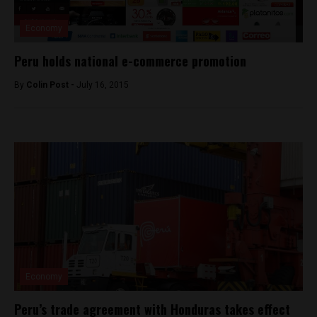
Economy
Peru holds national e-commerce promotion
By
Colin Post -
July 16, 2015
Economy
Peru’s trade agreement with Honduras takes effect