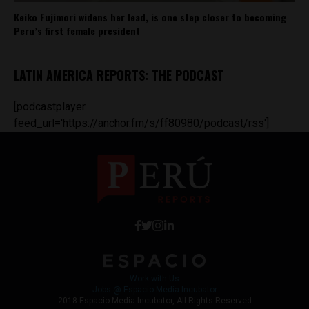
Keiko Fujimori widens her lead, is one step closer to becoming
Peru’s first female president
LATIN AMERICA REPORTS: THE PODCAST
[podcastplayer
feed_url='https://anchor.fm/s/ff80980/podcast/rss']
Work with Us
Jobs @ Espacio Media Incubator
2018 Espacio Media Incubator, All Rights Reserved