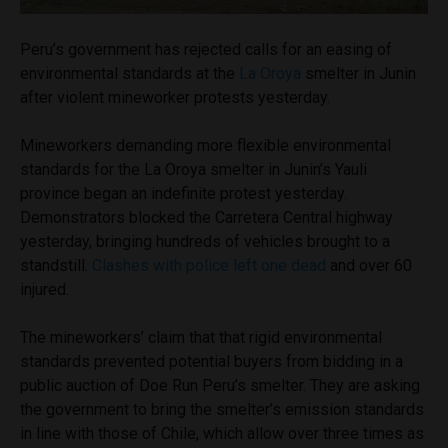
Peru’s government has rejected calls for an easing of
environmental standards at the
La Oroya
smelter in Junin
after violent mineworker protests yesterday.
Mineworkers demanding more flexible environmental
standards for the La Oroya smelter in Junin’s Yauli
province began an indefinite protest yesterday.
Demonstrators blocked the Carretera Central highway
yesterday, bringing hundreds of vehicles brought to a
standstill.
Clashes with police left one dead
and over 60
injured.
The mineworkers’ claim that that rigid environmental
standards prevented potential buyers from bidding in a
public auction of Doe Run Peru’s smelter. They are asking
the government to bring the smelter’s emission standards
in line with those of Chile, which allow over three times as