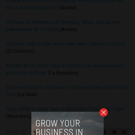
Instalarán comité técnico para dar solución a problemas
de La Oroya (ampliación)
(Andina)
Continúa en Ministerio de Energía y Minas dialogo con
trabajadores de La Oroya
(Andina)
La Oroya: todo lo que tienes que saber sobre el conflicto
(El Comercio)
Alcalde de La Oroya: “Que el Gobierno le dé una solución
política al conflicto”
(La Republica)
Sueños de plomo: El dilatado y complejo caso de Doe Run
Perú
(La Mula)
Coup d’Etat to Trade Seen in Billionaire Toxic Lead Fight
(Bloomberg)
SHARE ON