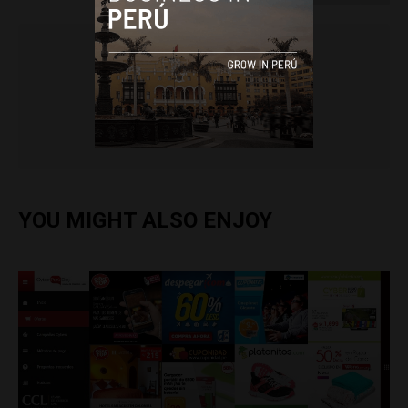
Colin Post
YOU MIGHT ALSO ENJOY