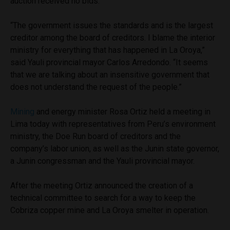
auction received no bids.
“The government issues the standards and is the largest
creditor among the board of creditors. I blame the interior
ministry for everything that has happened in La Oroya,”
said Yauli provincial mayor Carlos Arredondo. “It seems
that we are talking about an insensitive government that
does not understand the request of the people.”
Mining
and energy minister Rosa Ortiz held a meeting in
Lima today with representatives from Peru’s environment
ministry, the Doe Run board of creditors and the
company’s labor union, as well as the Junin state governor,
a Junin congressman and the Yauli provincial mayor.
After the meeting Ortiz announced the creation of a
technical committee to search for a way to keep the
Cobriza copper mine and La Oroya smelter in operation.