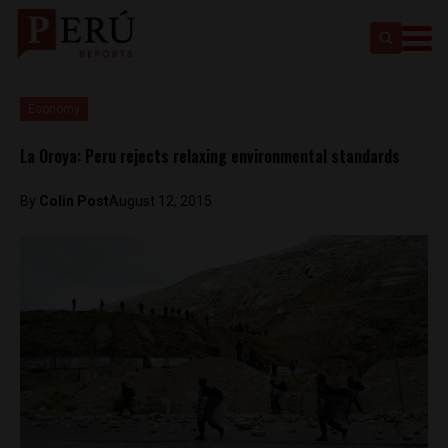
Economy
La Oroya: Peru rejects relaxing environmental standards
By
Colin Post
August 12, 2015