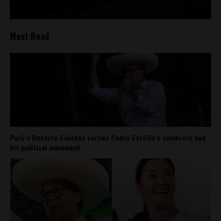
Most Read
Perú’s Roberto Sánchez carries Pedro Castillo’s sombrero and
his political movement