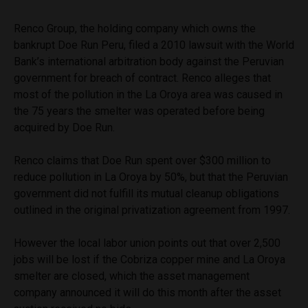
Renco Group, the holding company which owns the
bankrupt Doe Run Peru, filed a 2010 lawsuit with the World
Bank’s international arbitration body against the Peruvian
government for breach of contract. Renco alleges that
most of the pollution in the La Oroya area was caused in
the 75 years the smelter was operated before being
acquired by Doe Run.
Renco claims that Doe Run spent over $300 million to
reduce pollution in La Oroya by 50%, but that the Peruvian
government did not fulfill its mutual cleanup obligations
outlined in the original privatization agreement from 1997.
However the local labor union points out that over 2,500
jobs will be lost if the Cobriza copper mine and La Oroya
smelter are closed, which the asset management
company announced it will do this month after the asset