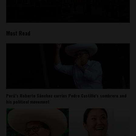
Most Read
Perú’s Roberto Sánchez carries Pedro Castillo’s sombrero and
his political movement