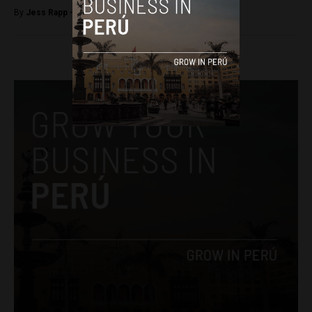
By
Jess Rapp -
November 24, 2017