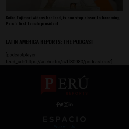
Keiko Fujimori widens her lead, is one step closer to becoming
Peru’s first female president
LATIN AMERICA REPORTS: THE PODCAST
[podcastplayer
feed_url='https://anchor.fm/s/ff80980/podcast/rss']
Work with Us