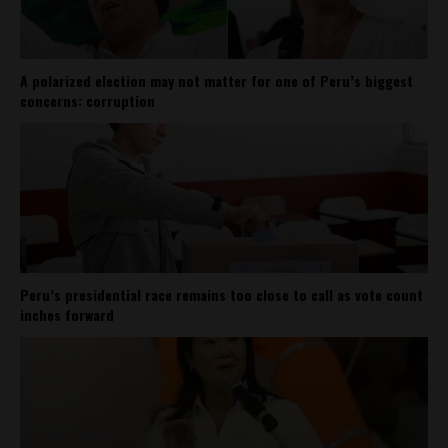
A polarized election may not matter for one of Peru’s biggest
concerns: corruption
Peru’s presidential race remains too close to call as vote count
inches forward