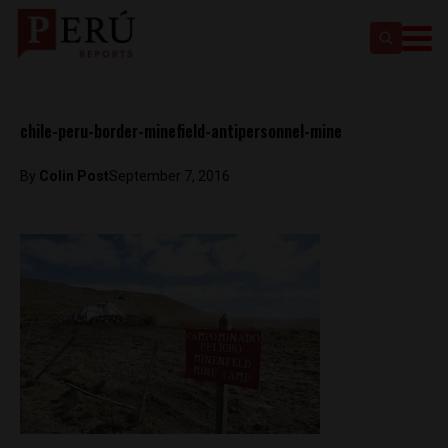
chile-peru-border-minefield-antipersonnel-mine
By
Colin Post
September 7, 2016