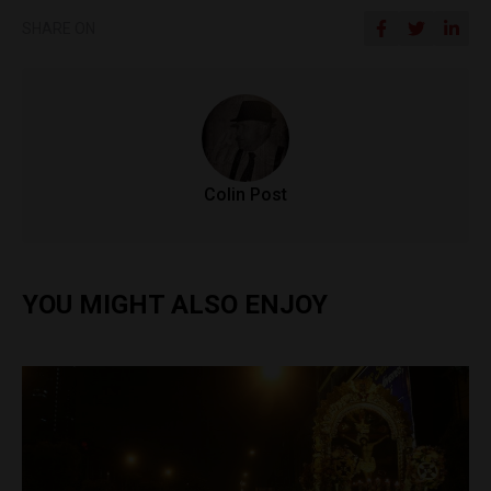
SHARE ON
Colin Post
YOU MIGHT ALSO ENJOY