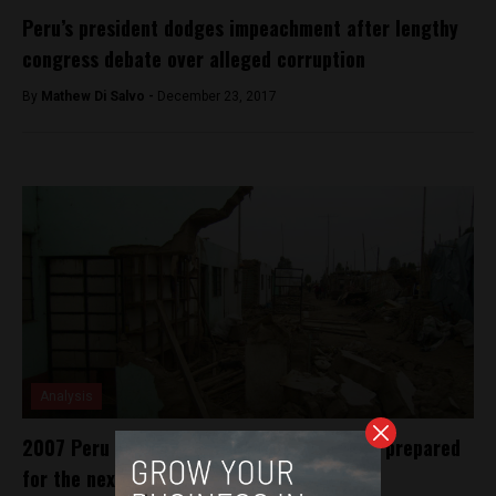
Peru’s president dodges impeachment after lengthy
congress debate over alleged corruption
By
Mathew Di Salvo -
December 23, 2017
Analysis
2007 Peru Earthquake 10 years on: Is Peru prepared
for the next big one?