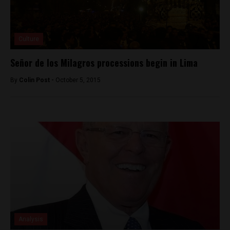
Culture
Señor de los Milagros processions begin in Lima
By
Colin Post -
October 5, 2015
Analysis