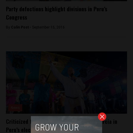
Party defections highlight divisions in Peru’s
Congress
By
Colin Post -
September 15, 2016
News
Criticized tribunal keeps Kuczynski and Garcia in
Peru’s elections