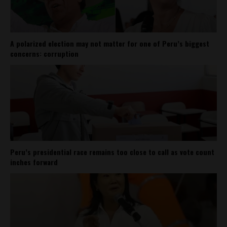
A polarized election may not matter for one of Peru’s biggest
concerns: corruption
Peru’s presidential race remains too close to call as vote count
inches forward