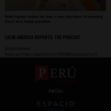
Keiko Fujimori widens her lead, is one step closer to becoming
Peru’s first female president
LATIN AMERICA REPORTS: THE PODCAST
[podcastplayer
feed_url='https://anchor.fm/s/ff80980/podcast/rss']
Work with Us