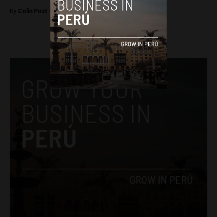
By
Colin Post -
April 8, 2016