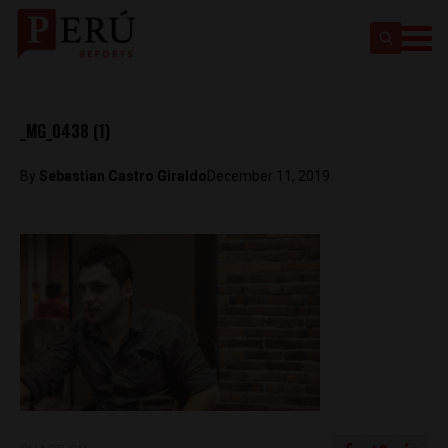
_MG_0438 (1)
By
Sebastian Castro Giraldo
December 11, 2019