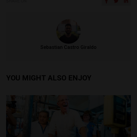
SHARE ON
Sebastian Castro Giraldo
YOU MIGHT ALSO ENJOY