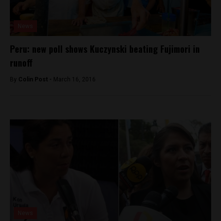
News
Peru: new poll shows Kuczynski beating Fujimori in
runoff
By
Colin Post -
March 16, 2016
News