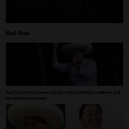
Most Read
Perú’s Roberto Sánchez carries Pedro Castillo’s sombrero and
his political movement