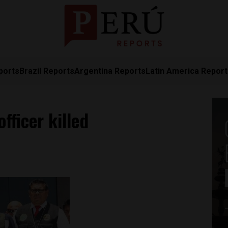
ports
Brazil Reports
Argentina Reports
Latin America Repor
officer killed