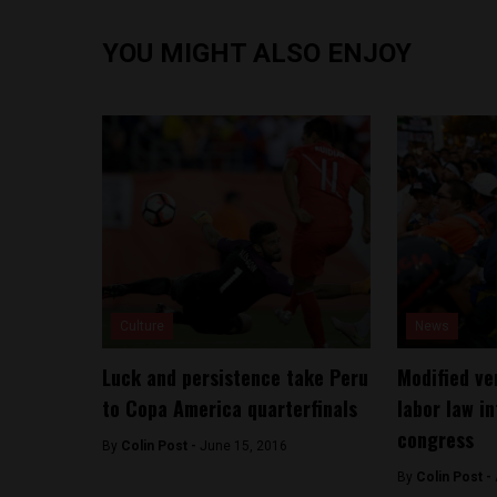
YOU MIGHT ALSO ENJOY
Culture
News
Luck and persistence take Peru
Modified ve
to Copa America quarterfinals
labor law i
congress
By
Colin Post -
June 15, 2016
By
Colin Post -