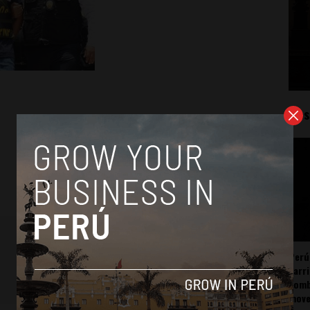
Mos
Perú
carr
somb
mov