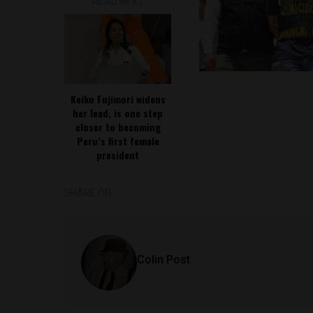
READ NEXT
Keiko Fujimori widens
her lead, is one step
closer to becoming
Peru’s first female
president
SHARE ON
Colin Post