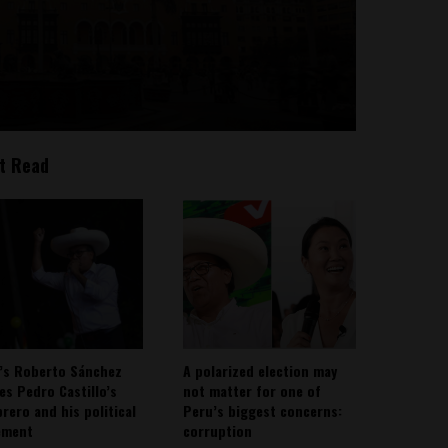
t Read
’s Roberto Sánchez
A polarized election may
ies Pedro Castillo’s
not matter for one of
rero and his political
Peru’s biggest concerns:
ement
corruption