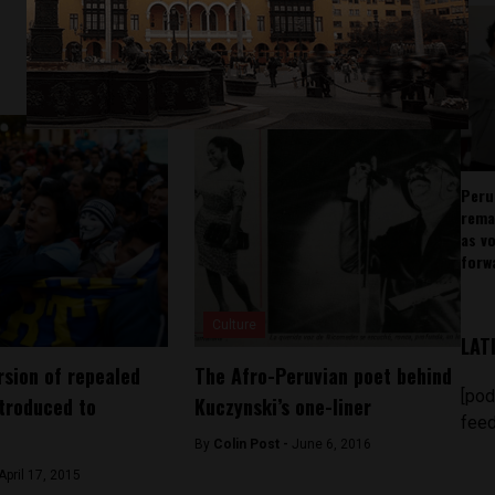
Peru
rema
as v
forw
Culture
LAT
rsion of repealed
The Afro-Peruvian poet behind
[pod
ntroduced to
Kuczynski’s one-liner
feed
By
Colin Post -
June 6, 2016
April 17, 2015