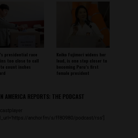
’s presidential race
Keiko Fujimori widens her
ins too close to call
lead, is one step closer to
ote count inches
becoming Peru’s first
ard
female president
IN AMERICA REPORTS: THE PODCAST
castplayer
_url='https://anchor.fm/s/ff80980/podcast/rss']