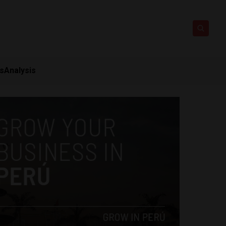
ts
Analysis