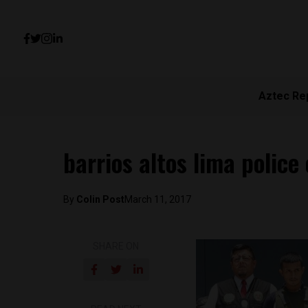
Aztec Re
barrios altos lima police 
By
Colin Post
March 11, 2017
SHARE ON