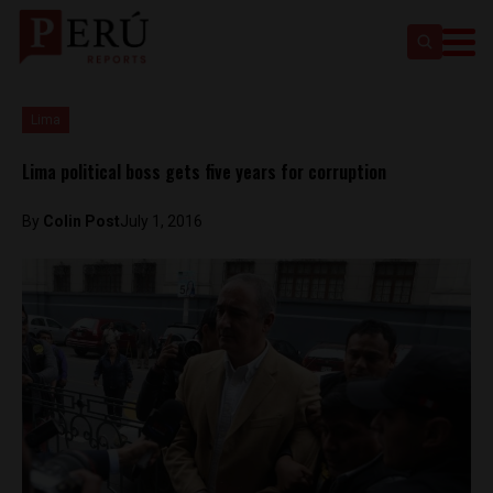
Lima
Lima political boss gets five years for corruption
By
Colin Post
July 1, 2016