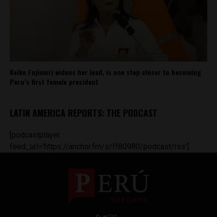
Keiko Fujimori widens her lead, is one step closer to becoming
Peru’s first female president
LATIN AMERICA REPORTS: THE PODCAST
[podcastplayer
feed_url='https://anchor.fm/s/ff80980/podcast/rss']