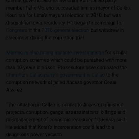
Current governor and fellow Chim Pum Callao party
member Felix Moreno succeeded him as mayor of Callao.
Kouri ran for Lima’s mayoral election in 2010, but was
disqualified over residency. He began to campaign for
Congress
in the
2016 general election
, but withdrew in
December during the corruption trial.
Moreno is also facing multiple investigations
for similar
corruption schemes which could be punished with more
than 10 years in prison. Prosecutors have compared the
Chim Pum Callao party’s government in Callao
to the
corruption network of jailed Ancash governor Cesar
Alvarez.
“The situation in Callao is similar to Ancash: unfinished
projects, corruption, gangs, assassinations, killings and
mismanagement of economic resources,” Guevara said.
He added that Kouri’s incarceration could lead to a
dangerous power vacuum.