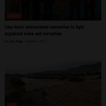
Analysis
Lima hosts international convention to fight
organized crime and corruption
By
Jess Rapp -
October 9, 2017
Lima