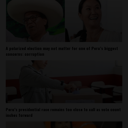
A polarized election may not matter for one of Peru’s biggest
concerns: corruption
Peru’s presidential race remains too close to call as vote count
inches forward