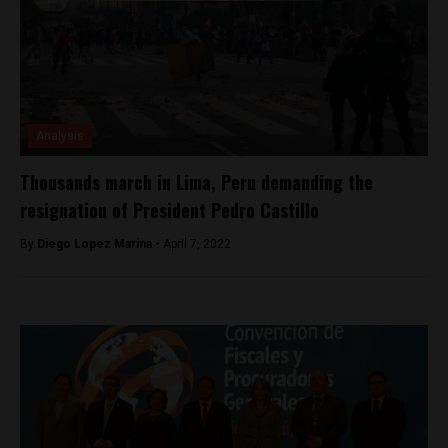
Analysis
Thousands march in Lima, Peru demanding the
resignation of President Pedro Castillo
By
Diego Lopez Marina -
April 7, 2022