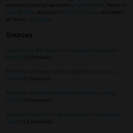
schemes including Cajamarca’s
Gregorio Santos
, Tumbes’s
Gerardo Viñas
, Ayacucho’s
Wilfredo Oscorima
and Madre
de Dios’s
Luis Aguirre
.
Sources
Caso Convial: Álex Kouri y los momentos clave de su
proceso
(El Comercio)
Álex Kouri condenado a 5 años de prisión por el caso
Convial
(El Comercio)
Álex Kouri: su chofer niega haber amenazado a fiscal
[VIDEO]
(El Comercio)
Alex Kouri preso tras 12 años de juicio por Vía Expresa
Faucett
(La Republica)