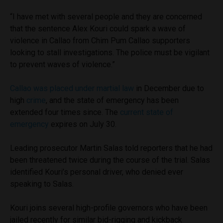
“I have met with several people and they are concerned
that the sentence Alex Kouri could spark a wave of
violence in Callao from Chim Pum Callao supporters
looking to stall investigations. The police must be vigilant
to prevent waves of violence.”
Callao was placed under martial law
in December due to
high
crime
, and the state of emergency has been
extended four times since. The
current state of
emergency
expires on July 30.
Leading prosecutor Martin Salas told reporters that he had
been threatened twice during the course of the trial. Salas
identified Kouri’s personal driver, who denied ever
speaking to Salas.
Kouri joins several high-profile governors who have been
jailed recently for similar bid-rigging and kickback