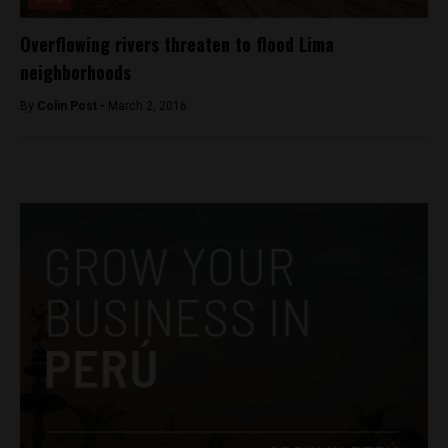
Overflowing rivers threaten to flood Lima
neighborhoods
By
Colin Post -
March 2, 2016