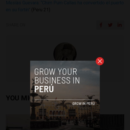
Mesías Guevara: “Chim Pum Callao ha convertido el puerto
en su fortín”
(Peru 21)
SHARE ON
Colin Post
YOU MIGHT ALSO ENJOY