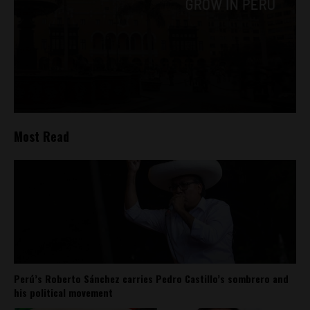
Most Read
Perú’s Roberto Sánchez carries Pedro Castillo’s sombrero and
his political movement