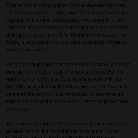
Popular Action congressman Mesias Guevara told Peru
21. “Because he got an $8 million fine but only five years
in prison. I’ve spoken with experts who consider it very
little time. It is the same punishment given to a person for
disrespecting a police officer. Kouri has embezzled from
Callao, a large population and case specialists disagree
with the sentence.”
The judge’s ruling highlighted that Kouri declared a “transit
emergency” in Callao soon after being elected. He then
led an auction which saw Convial, a business with just
$300,000 in capital, win the $45 million project. Kouri later
amended the contract to allow Convial to recover extra
money via toll booths on the avenue after the project was
completed.
The case went public in 2007, the year Kouri assumed the
governorship of the constitutional province of Callao.