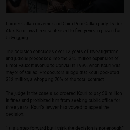
Former Callao governor and Chim Pum Callao party leader
Alex Kouri has been sentenced to five years in prison for
bid-rigging.
The decision concludes over 12 years of investigations
and judicial processes into the $45 million expansion of
Elmer Faucett avenue to Convial in 1999, when Kouri was
mayor of Callao. Prosecutors allege that Kouri pocketed
$32 million, a whopping 70% of the total contract.
The judge in the case also ordered Kouri to pay $8 million
in fines and prohibited him from seeking public office for
three years. Kouri’s lawyer has vowed to appeal the
decision.
“It is a step forward but I think the decision is not enough,”