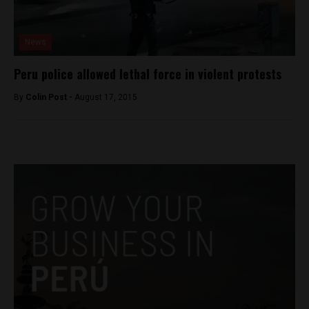
News
Peru police allowed lethal force in violent protests
By
Colin Post -
August 17, 2015