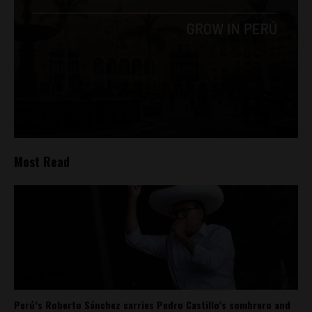
Most Read
Perú’s Roberto Sánchez carries Pedro Castillo’s sombrero and