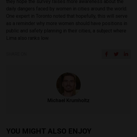
they hope the survey raises more awareness about the
daily dangers faced by women in cities around the world.
One expert in Toronto noted that hopefully, this will serve
as a reminder why more women should have positions in
public and safety planning in their cities, a subject where
Lima also ranks low.
SHARE ON
Michael Krumholtz
YOU MIGHT ALSO ENJOY