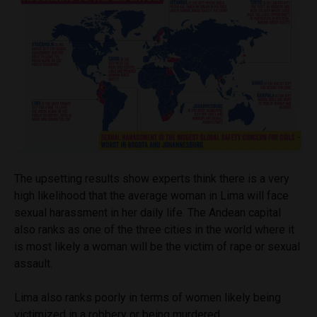
The upsetting results show experts think there is a very
high likelihood that the average woman in Lima will face
sexual harassment in her daily life. The Andean capital
also ranks as one of the three cities in the world where it
is most likely a woman will be the victim of rape or sexual
assault.
Lima also ranks poorly in terms of women likely being
victimized in a robbery or being murdered.