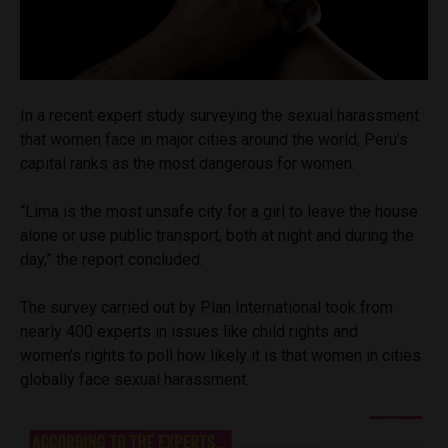
In a recent expert study surveying the sexual harassment
that women face in major cities around the world, Peru’s
capital ranks as the most dangerous for women.
“Lima is the most unsafe city for a girl to leave the house
alone or use public transport, both at night and during the
day,” the report concluded.
The survey carried out by Plan International took from
nearly 400 experts in issues like child rights and
women’s rights to poll how likely it is that women in cities
globally face sexual harassment.