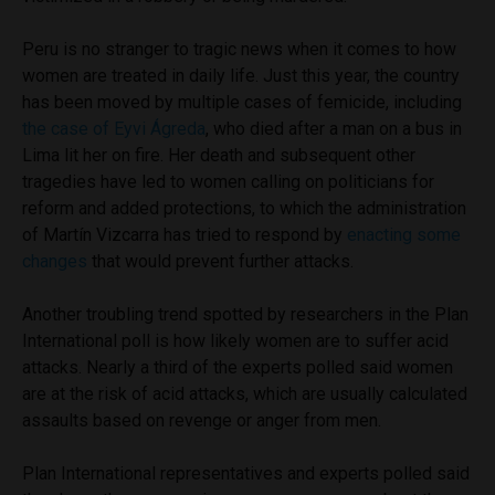
Peru is no stranger to tragic news when it comes to how
women are treated in daily life. Just this year, the country
has been moved by multiple cases of femicide, including
the case of Eyvi Ágreda
, who died after a man on a bus in
Lima lit her on fire. Her death and subsequent other
tragedies have led to women calling on politicians for
reform and added protections, to which the administration
of Martín Vizcarra has tried to respond by
enacting some
changes
that would prevent further attacks.
Another troubling trend spotted by researchers in the Plan
International poll is how likely women are to suffer acid
attacks. Nearly a third of the experts polled said women
are at the risk of acid attacks, which are usually calculated
assaults based on revenge or anger from men.
Plan International representatives and experts polled said