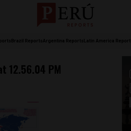
ports
Brazil Reports
Argentina Reports
Latin America Repor
at 12.56.04 PM