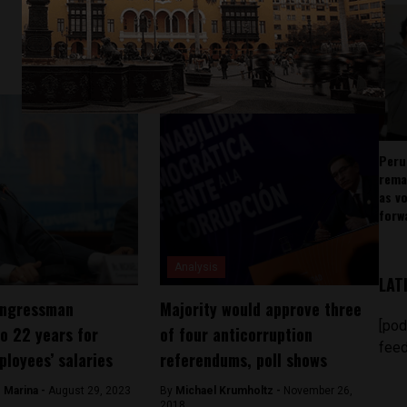
Peru
rema
as v
forw
Analysis
LAT
ongressman
Majority would approve three
[pod
o 22 years for
of four anticorruption
feed
ployees’ salaries
referendums, poll shows
 Marina -
August 29, 2023
By
Michael Krumholtz -
November 26,
2018