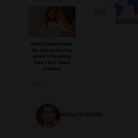
READ NEXT
Keiko Fujimori widens
her lead, is one step
closer to becoming
Peru’s first female
president
SHARE ON
Michael Krumholtz