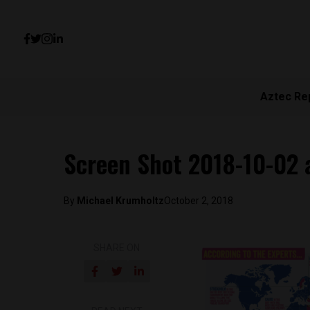
Aztec Re
Screen Shot 2018-10-02 
By
Michael Krumholtz
October 2, 2018
SHARE ON