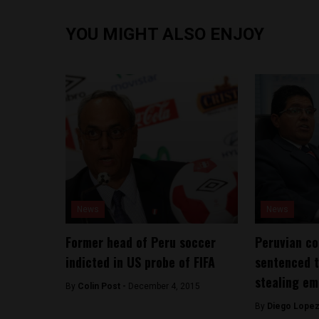
YOU MIGHT ALSO ENJOY
News
News
Former head of Peru soccer
Peruvian c
indicted in US probe of FIFA
sentenced t
stealing em
By
Colin Post -
December 4, 2015
By
Diego Lopez