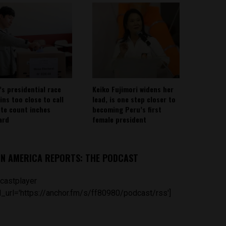
’s presidential race
Keiko Fujimori widens her
ins too close to call
lead, is one step closer to
ote count inches
becoming Peru’s first
ard
female president
IN AMERICA REPORTS: THE PODCAST
castplayer
_url='https://anchor.fm/s/ff80980/podcast/rss']