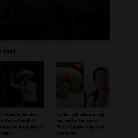
t Read
’s Roberto Sánchez
A polarized election may
ies Pedro Castillo’s
not matter for one of
rero and his political
Peru’s biggest concerns:
ement
corruption