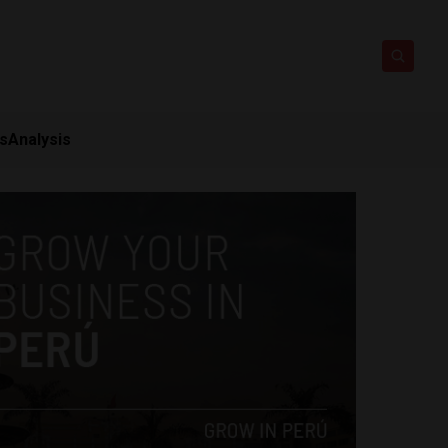
ts
Analysis