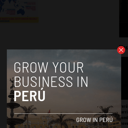
Mos
Perú
carr
somb
mov