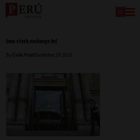
lima stock exchange bvl
By
Colin Post
December 29, 2015