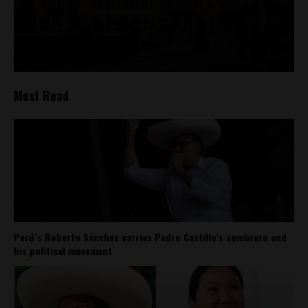
Most Read
Perú’s Roberto Sánchez carries Pedro Castillo’s sombrero and
his political movement