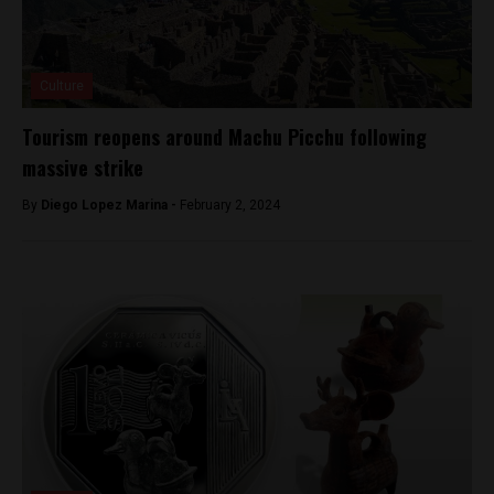
Culture
Tourism reopens around Machu Picchu following
massive strike
By
Diego Lopez Marina -
February 2, 2024