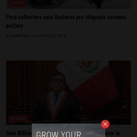
Culture
Peru collectors coin features pre-Hispanic ceramic
pottery
By
Colin Post -
December 22, 2015
Analysis
José Williams, the former military general now in