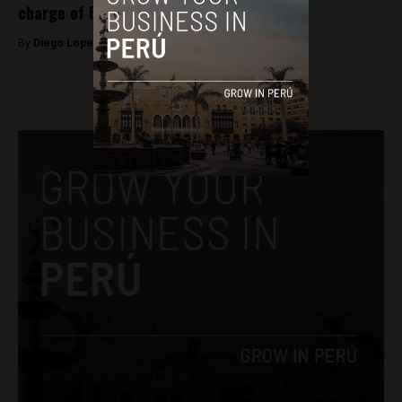
charge of Peru’s Congress
By
Diego Lopez Marina -
September 21, 2022