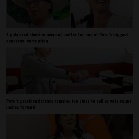
A polarized election may not matter for one of Peru’s biggest
concerns: corruption
Peru’s presidential race remains too close to call as vote count
inches forward