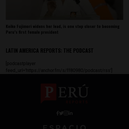
Keiko Fujimori widens her lead, is one step closer to becoming
Peru’s first female president
LATIN AMERICA REPORTS: THE PODCAST
[podcastplayer
feed_url='https://anchor.fm/s/ff80980/podcast/rss']