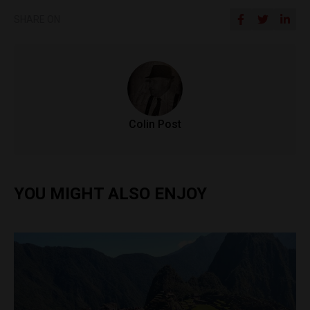
SHARE ON
Colin Post
YOU MIGHT ALSO ENJOY